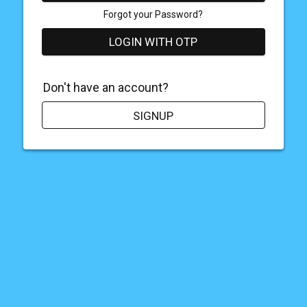
Forgot your Password?
LOGIN WITH OTP
Don't have an account?
SIGNUP