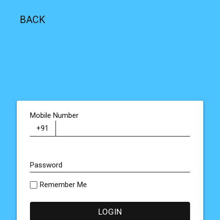
BACK
Mobile Number
Password
Remember Me
LOGIN