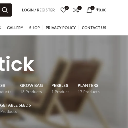
0
0
0
LOGIN / REGISTER
₹
0.00
S
GALLERY
SHOP
PRIVACY POLICY
CONTACT US
tick
SS
GROW BAG
PEBBLES
PLANTERS
oducts
18 Products
1 Product
17 Products
GETABLE SEEDS
 Products