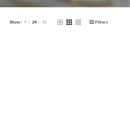
Show
9
24
36
Filters