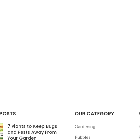
 POSTS
OUR CATEGORY
7 Plants to Keep Bugs
Gardening
and Pests Away From
Pubbles
Your Garden