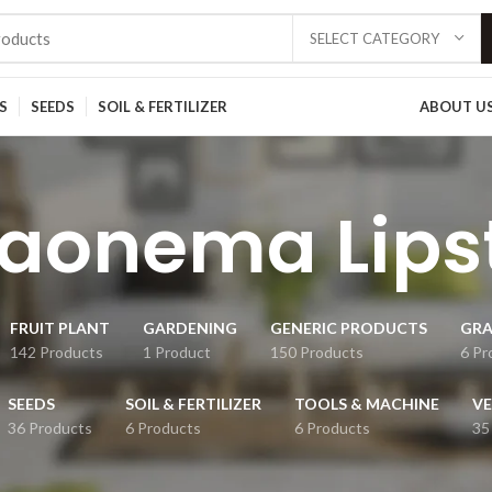
SELECT CATEGORY
S
SEEDS
SOIL & FERTILIZER
ABOUT U
aonema Lips
FRUIT PLANT
GARDENING
GENERIC PRODUCTS
GRA
142 Products
1 Product
150 Products
6 Pr
SEEDS
SOIL & FERTILIZER
TOOLS & MACHINE
VE
36 Products
6 Products
6 Products
35