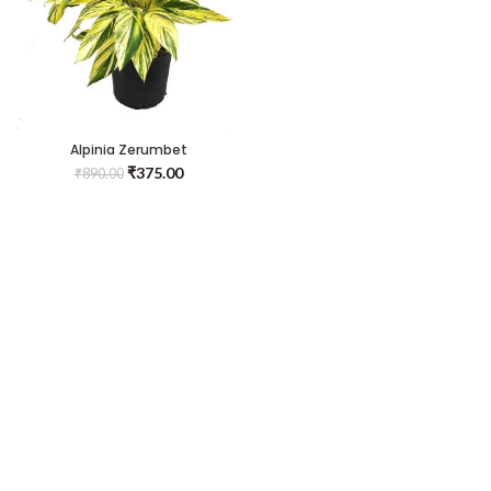
Alpinia Zerumbet
₹
375.00
₹
890.00