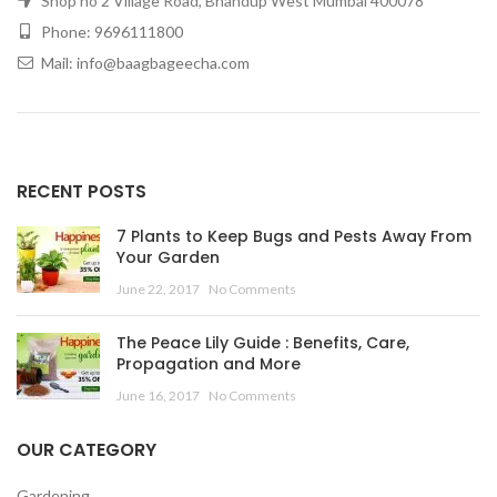
Shop no 2 Village Road, Bhandup West Mumbai 400078
Phone: 9696111800
Mail: info@baagbageecha.com
RECENT POSTS
7 Plants to Keep Bugs and Pests Away From
Your Garden
June 22, 2017
No Comments
The Peace Lily Guide : Benefits, Care,
Propagation and More
June 16, 2017
No Comments
OUR CATEGORY
Gardening