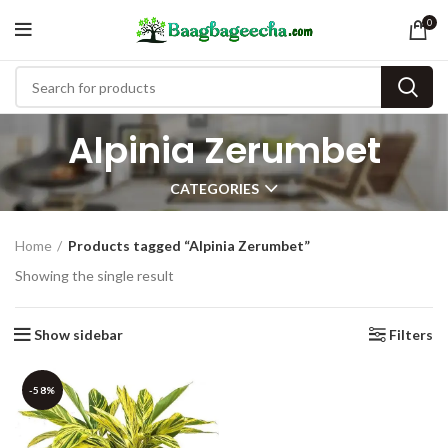
0
Alpinia Zerumbet
CATEGORIES
Home
Products tagged “Alpinia Zerumbet”
Showing the single result
Show sidebar
Filters
-58%