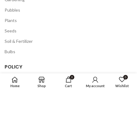
Pubbles
Plants
Seeds
Soil & Fertilizer
Bulbs
POLICY
0
0
Privacy Policy
Home
Shop
Cart
My account
Wishlist
Returns
Terms & Conditions
FAQ
COMPANY