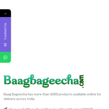
←
Contact Us
Baag Bageecha has more than 6000 products available online for
delivery across India