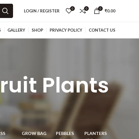
0
0
0
LOGIN / REGISTER
₹
0.00
S
GALLERY
SHOP
PRIVACY POLICY
CONTACT US
ruit Plants
SS
GROW BAG
PEBBLES
PLANTERS