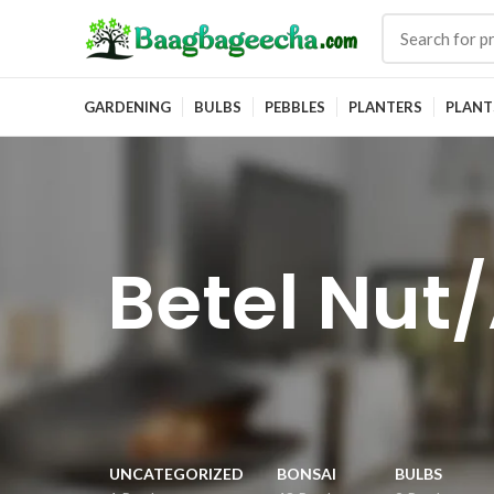
GARDENING
BULBS
PEBBLES
PLANTERS
PLANT
Betel Nut/
UNCATEGORIZED
BONSAI
BULBS