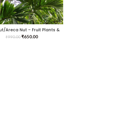
ut/Areca Nut – Fruit Plants &
Tree
₹
650.00
₹
990.00