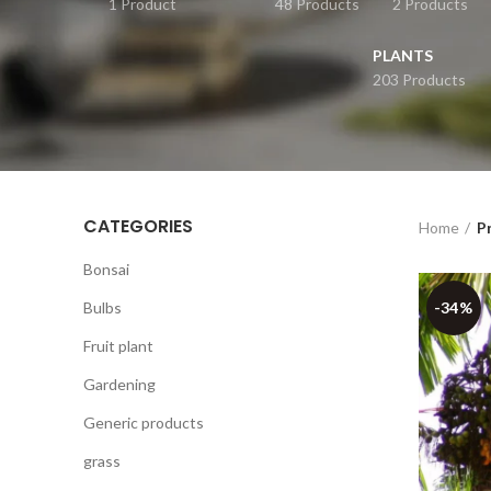
1 Product
48 Products
2 Products
PLANTS
203 Products
CATEGORIES
Home
P
Bonsai
Bulbs
-34%
Fruit plant
Gardening
Generic products
grass