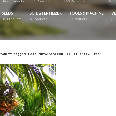
142 Products
1 Product
150 Products
6 Pr
SEEDS
SOIL & FERTILIZER
TOOLS & MACHINE
VE
36 Products
6 Products
6 Products
35
roducts tagged “Betel Nut/Areca Nut - Fruit Plants & Tree”