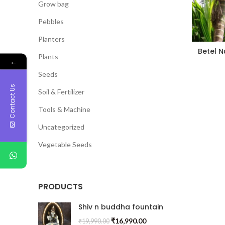
Grow bag
Pebbles
Planters
Betel N
Plants
←
Seeds
Contact Us
Soil & Fertilizer
Tools & Machine
Uncategorized
Vegetable Seeds
PRODUCTS
Shiv n buddha fountain
₹
16,990.00
₹
19,990.00