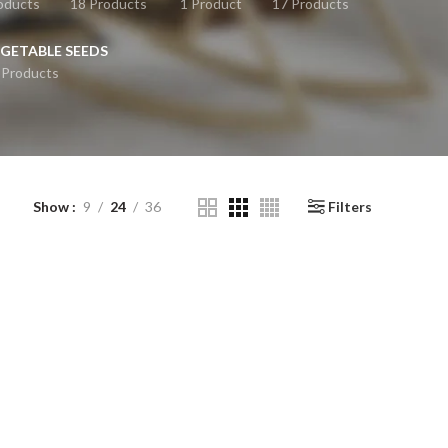
oducts
18 Products
1 Product
17 Products
GETABLE SEEDS
 Products
Show
9
24
36
Filters