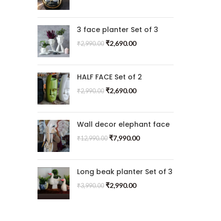
3 face planter Set of 3
₹
2,690.00
₹
2,990.00
HALF FACE Set of 2
₹
2,690.00
₹
2,990.00
Wall decor elephant face
₹
7,990.00
₹
12,990.00
Long beak planter Set of 3
₹
2,990.00
₹
3,990.00