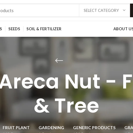
SELECT CATEGORY
S
SEEDS
SOIL & FERTILIZER
ABOUT U
Areca Nut - F
& Tree
FRUIT PLANT
GARDENING
GENERIC PRODUCTS
GRA