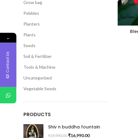
Grow bag
Pebbles
Planters
Ble
Plants
←
Seeds
Contact Us
Soil & Fertilizer
Tools & Machine
Uncategorized
Vegetable Seeds
PRODUCTS
Shiv n buddha fountain
₹
16,990.00
₹
19,990.00