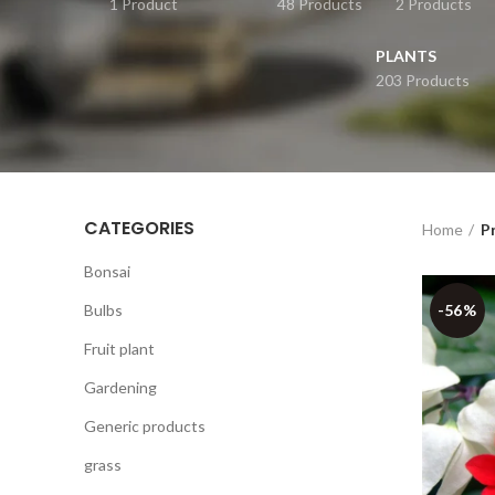
1 Product
48 Products
2 Products
PLANTS
203 Products
CATEGORIES
Home
P
Bonsai
Bulbs
-56%
Fruit plant
Gardening
Generic products
grass