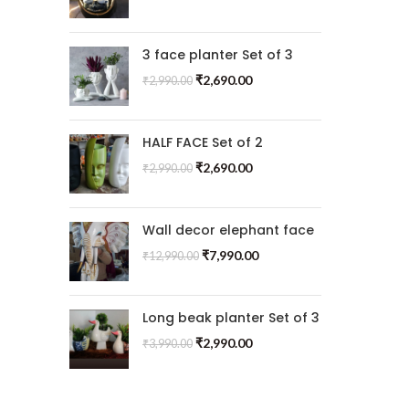
3 face planter Set of 3
₹
2,690.00
₹
2,990.00
HALF FACE Set of 2
₹
2,690.00
₹
2,990.00
Wall decor elephant face
₹
7,990.00
₹
12,990.00
Long beak planter Set of 3
₹
2,990.00
₹
3,990.00