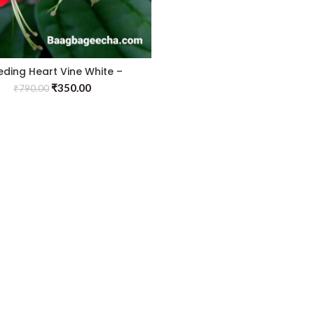
eding Heart Vine White –
Creepers & Climbers
₹
350.00
₹
790.00