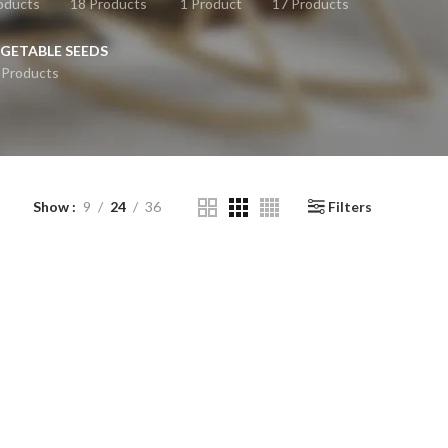
oducts
18 Products
1 Product
17 Products
GETABLE SEEDS
 Products
Show
9
24
36
Filters