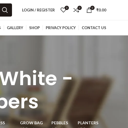
0
0
0
LOGIN / REGISTER
₹
0.00
S
GALLERY
SHOP
PRIVACY POLICY
CONTACT US
 White -
bers
SS
GROW BAG
PEBBLES
PLANTERS