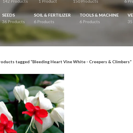
142 Products
1 Product
150 Products
6 Pr
SEEDS
SOIL & FERTILIZER
TOOLS & MACHINE
VE
36 Products
6 Products
6 Products
35
roducts tagged “Bleeding Heart Vine White - Creepers & Climbers”