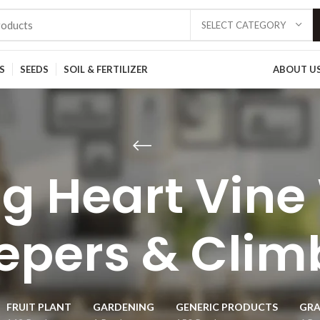
SELECT CATEGORY
S
SEEDS
SOIL & FERTILIZER
ABOUT U
g Heart Vine
epers & Clim
FRUIT PLANT
GARDENING
GENERIC PRODUCTS
GRA