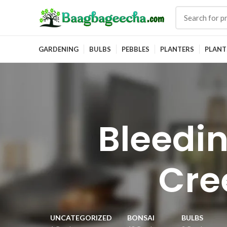
GARDENING
BULBS
PEBBLES
PLANTERS
PLANT
Bleedin
Cre
UNCATEGORIZED
BONSAI
BULBS