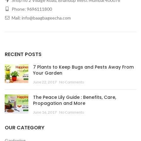
Shop no 2 Village Road, Bhandup West Mumbai 400078
Phone: 9696111800
Mail: info@baagbageecha.com
RECENT POSTS
7 Plants to Keep Bugs and Pests Away From
Your Garden
June 22, 2017
No Comments
The Peace Lily Guide : Benefits, Care,
Propagation and More
June 16, 2017
No Comments
OUR CATEGORY
Gardening