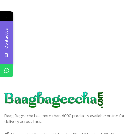
←
Contact Us
Baag Bageecha has more than 6000 products available online for
delivery across India