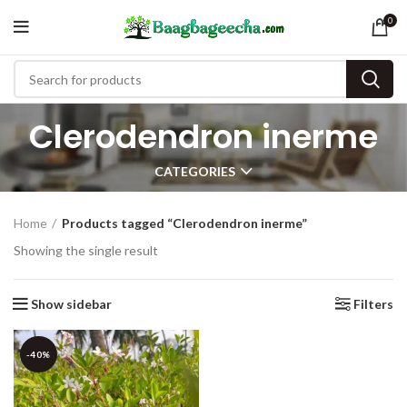
0
Clerodendron inerme
CATEGORIES
Home
Products tagged “Clerodendron inerme”
Showing the single result
Show sidebar
Filters
-40%