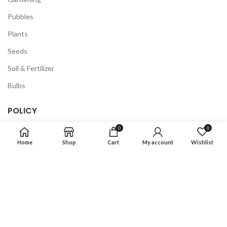
Pubbles
Plants
Seeds
Soil & Fertilizer
Bulbs
POLICY
0
0
Privacy Policy
Home
Shop
Cart
My account
Wishlist
Returns
Terms & Conditions
FAQ
COMPANY