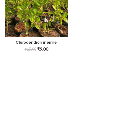
Clerodendron inerme
₹
9.00
₹
15.00