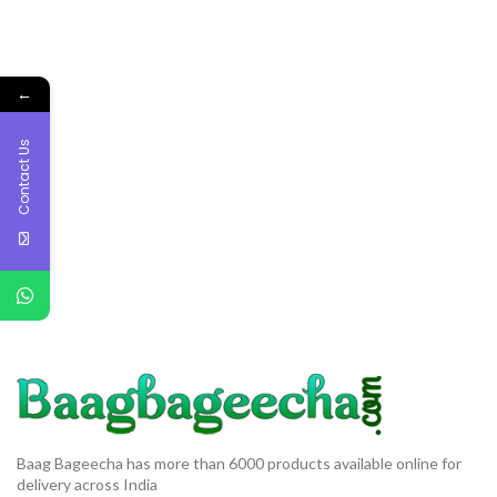
←
Contact Us
Baag Bageecha has more than 6000 products available online for
delivery across India