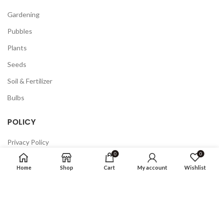
Gardening
Pubbles
Plants
Seeds
Soil & Fertilizer
Bulbs
POLICY
Privacy Policy
0
0
Returns
Home
Shop
Cart
My account
Wishlist
Terms & Conditions
FAQ
COMPANY