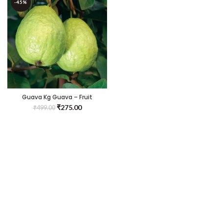
-45%
Guava Kg Guava – Fruit
Plants & Tree
₹
275.00
₹
499.00