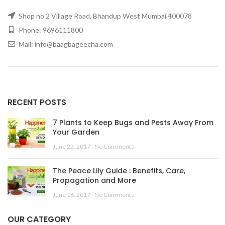
Shop no 2 Village Road, Bhandup West Mumbai 400078
Phone: 9696111800
Mail: info@baagbageecha.com
RECENT POSTS
7 Plants to Keep Bugs and Pests Away From
Your Garden
June 22, 2017
No Comments
The Peace Lily Guide : Benefits, Care,
Propagation and More
June 16, 2017
No Comments
OUR CATEGORY