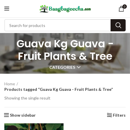
0
Guava Kg Guava -
Fruit Plants & Tree
CATEGORIES
Home
Products tagged “Guava Kg Guava - Fruit Plants & Tree”
Showing the single result
Show sidebar
Filters