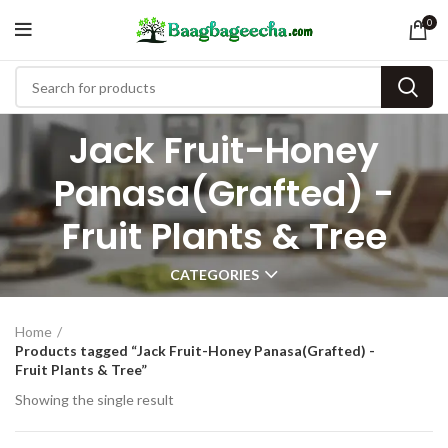
0
Jack Fruit-Honey
Panasa(Grafted) -
Fruit Plants & Tree
CATEGORIES
Home
Products tagged “Jack Fruit-Honey Panasa(Grafted) -
Fruit Plants & Tree”
Showing the single result