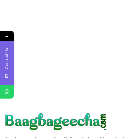
←
Contact Us