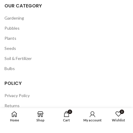
OUR CATEGORY
Gardening
Pubbles
Plants
Seeds
Soil & Fertilizer
Bulbs
POLICY
Privacy Policy
Returns
0
0
Terms & Conditions
Home
Shop
Cart
My account
Wishlist
FAQ