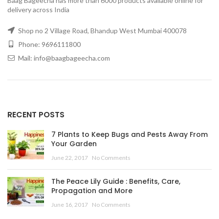
Baag Bageecha has more than 6000 products available online for
delivery across India
Shop no 2 Village Road, Bhandup West Mumbai 400078
Phone: 9696111800
Mail: info@baagbageecha.com
RECENT POSTS
7 Plants to Keep Bugs and Pests Away From
Your Garden
June 22, 2017
No Comments
The Peace Lily Guide : Benefits, Care,
Propagation and More
June 16, 2017
No Comments