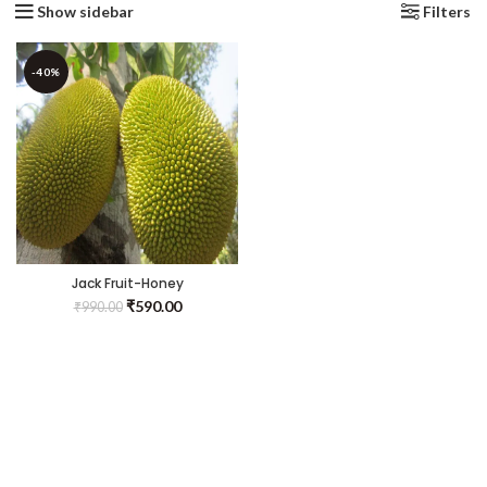
Show sidebar
Filters
-40%
Jack Fruit-Honey
Panasa(Grafted) – Fruit
₹
590.00
₹
990.00
Plants & Tree