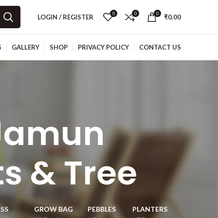
0
0
0
LOGIN / REGISTER
₹
0.00
S
GALLERY
SHOP
PRIVACY POLICY
CONTACT US
Jamun
ts & Tree
SS
GROW BAG
PEBBLES
PLANTERS