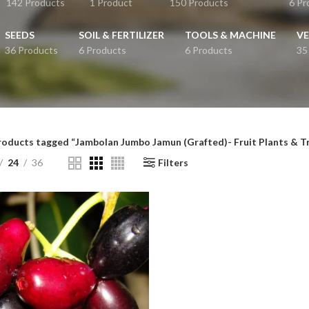
142 Products
1 Product
150 Products
6 Pr
SEEDS
SOIL & FERTILIZER
TOOLS & MACHINE
VE
36 Products
6 Products
6 Products
35
roducts tagged “Jambolan Jumbo Jamun (Grafted)- Fruit Plants & T
24
36
Filters