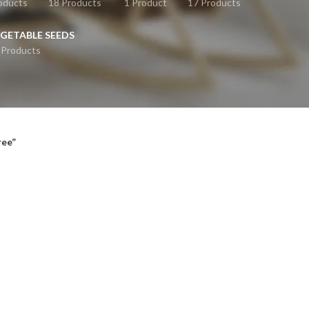
oducts
18 Products
1 Product
17 Products
GETABLE SEEDS
 Products
ree”