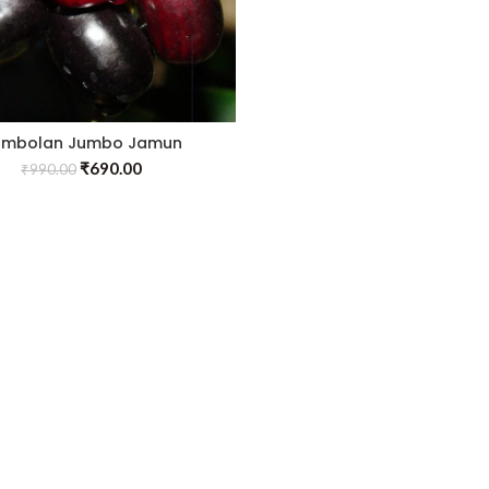
ambolan Jumbo Jamun
fted)- Fruit Plants & Tree
₹
690.00
₹
990.00