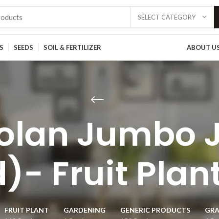
SELECT CATEGORY
S
SEEDS
SOIL & FERTILIZER
ABOUT U
olan Jumbo 
)- Fruit Plan
FRUIT PLANT
GARDENING
GENERIC PRODUCTS
GRA