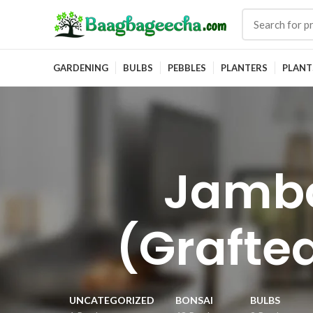
GARDENING
BULBS
PEBBLES
PLANTERS
PLANT
Jamb
(Grafted
UNCATEGORIZED
BONSAI
BULBS