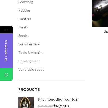
Grow bag
Pebbles
Planters
Plants
←
J
Seeds
(Gra
Contact Us
Soil & Fertilizer
Tools & Machine
Uncategorized
Vegetable Seeds
PRODUCTS
Shiv n buddha fountain
₹
16,990.00
₹
19,990.00