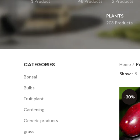
1 Product
48 Products
2 Products
PLANTS
203 Products
CATEGORIES
Home
P
Show
9
Bonsai
Bulbs
-30%
Fruit plant
Gardening
Generic products
grass