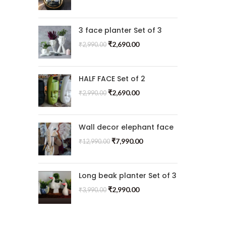
3 face planter Set of 3
₹
2,690.00
₹
2,990.00
HALF FACE Set of 2
₹
2,690.00
₹
2,990.00
Wall decor elephant face
₹
7,990.00
₹
12,990.00
Long beak planter Set of 3
₹
2,990.00
₹
3,990.00