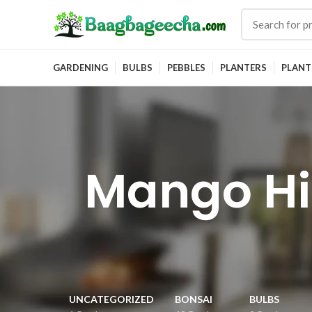
GARDENING
BULBS
PEBBLES
PLANTERS
PLANT
Mango Hi
UNCATEGORIZED
BONSAI
BULBS