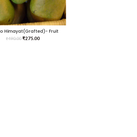
 Himayat(Grafted)- Fruit
Plants & Tree
₹
275.00
₹
490.00