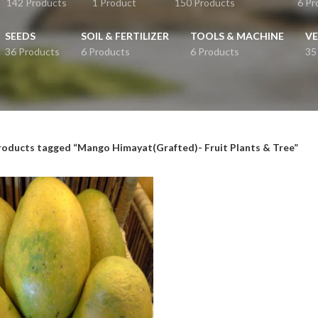
142 Products
1 Product
150 Products
6 Pr
SEEDS
SOIL & FERTILIZER
TOOLS & MACHINE
VE
36 Products
6 Products
6 Products
35
roducts tagged “Mango Himayat(Grafted)- Fruit Plants & Tree”