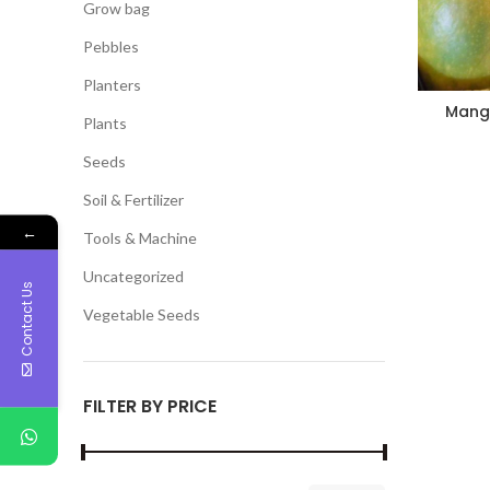
Grow bag
Pebbles
Planters
Mango
Plants
Seeds
Soil & Fertilizer
←
Tools & Machine
Uncategorized
Contact Us
Vegetable Seeds
FILTER BY PRICE