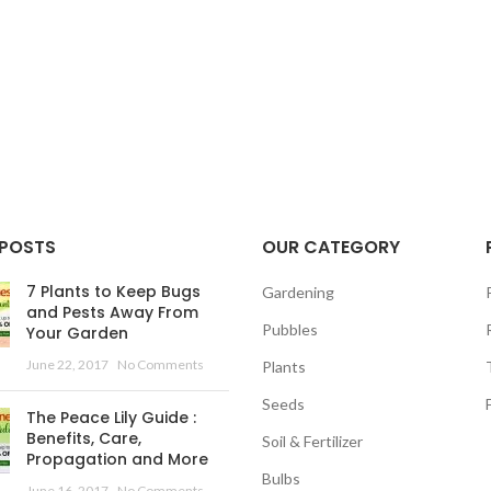
 POSTS
OUR CATEGORY
7 Plants to Keep Bugs
Gardening
and Pests Away From
Pubbles
Your Garden
June 22, 2017
No Comments
Plants
Seeds
The Peace Lily Guide :
Benefits, Care,
Soil & Fertilizer
Propagation and More
Bulbs
June 16, 2017
No Comments