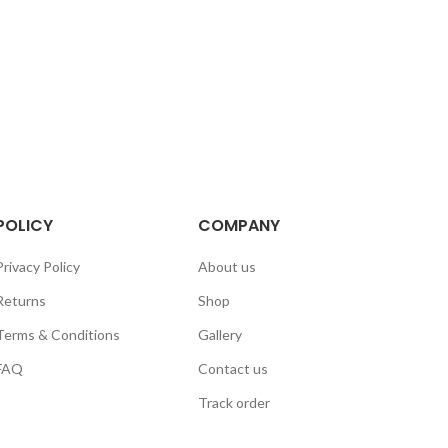
POLICY
COMPANY
Privacy Policy
About us
Returns
Shop
Terms & Conditions
Gallery
FAQ
Contact us
Track order