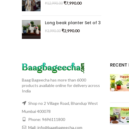
₹
7,990.00
₹
12,990.00
Long beak planter Set of 3
₹
2,990.00
₹
3,990.00
RECENT
Baag Bageecha has more than 6000
products available online for delivery across
India
Shop no 2 Village Road, Bhandup West
Mumbai 400078
Phone: 9696111800
Mail: info@baagbageecha.com