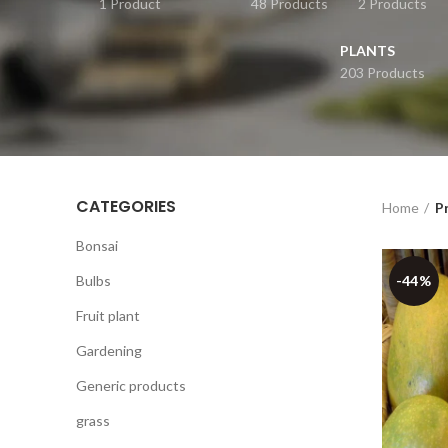
1 Product
48 Products
2 Products
PLANTS
203 Products
CATEGORIES
Home
P
Bonsai
Bulbs
-44%
Fruit plant
Gardening
Generic products
grass