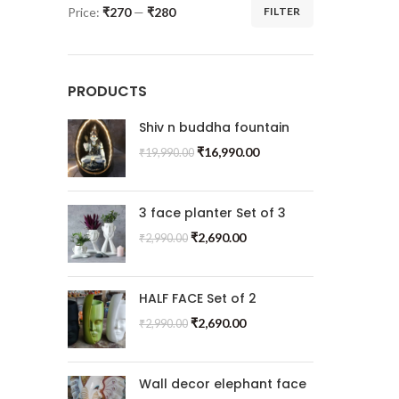
Price:
₹270
—
₹280
FILTER
PRODUCTS
Shiv n buddha fountain
₹
16,990.00
₹
19,990.00
3 face planter Set of 3
₹
2,690.00
₹
2,990.00
HALF FACE Set of 2
₹
2,690.00
₹
2,990.00
Wall decor elephant face