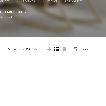
oducts
18 Products
1 Product
17 Products
GETABLE SEEDS
 Products
Show
9
24
36
Filters