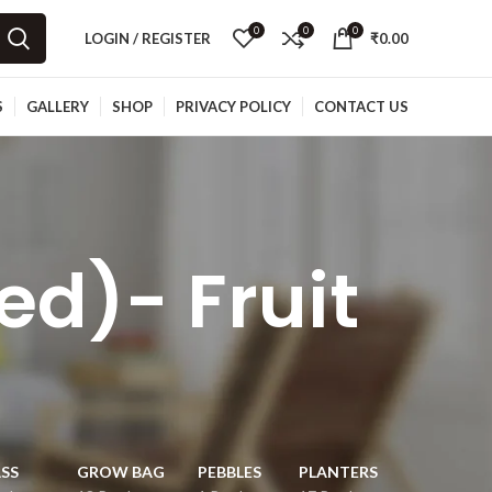
0
0
0
LOGIN / REGISTER
₹
0.00
S
GALLERY
SHOP
PRIVACY POLICY
CONTACT US
d)- Fruit
e
SS
GROW BAG
PEBBLES
PLANTERS