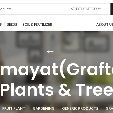
SELECT CATEGORY
S
SEEDS
SOIL & FERTILIZER
ABOUT U
mayat(Grafte
Plants & Tre
FRUIT PLANT
GARDENING
GENERIC PRODUCTS
GRA