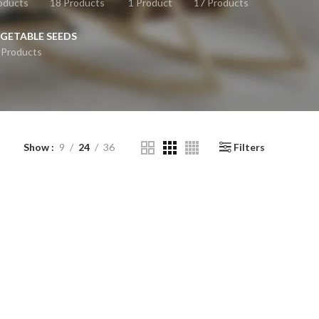
oducts
18 Products
1 Product
17 Products
GETABLE SEEDS
 Products
Show
9
24
36
Filters