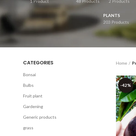
1 Product
48 Products
2 Products
PLANTS
203 Products
CATEGORIES
Home
P
Bonsai
Bulbs
-42%
Fruit plant
Gardening
Generic products
grass