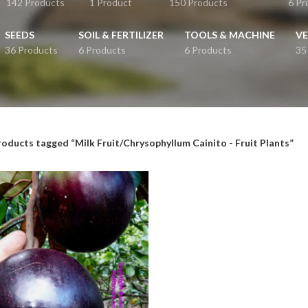
142 Products
1 Product
150 Products
6 Pr
SEEDS
SOIL & FERTILIZER
TOOLS & MACHINE
VE
36 Products
6 Products
6 Products
35
roducts tagged “Milk Fruit/Chrysophyllum Cainito - Fruit Plants”