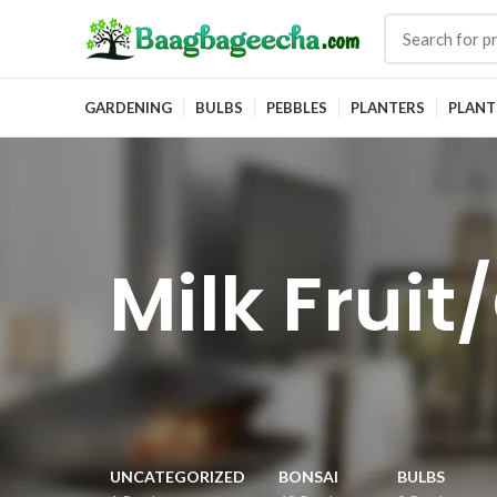
GARDENING
BULBS
PEBBLES
PLANTERS
PLANT
Milk Frui
UNCATEGORIZED
BONSAI
BULBS