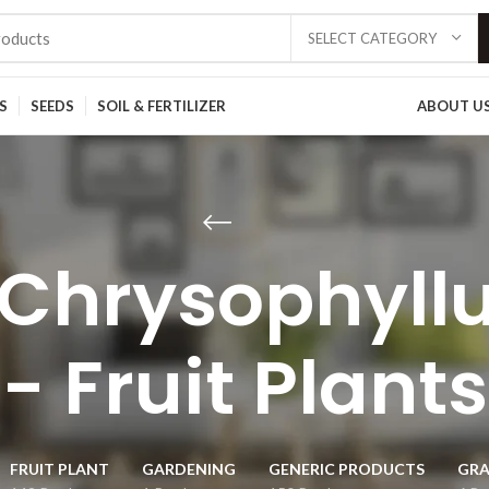
SELECT CATEGORY
S
SEEDS
SOIL & FERTILIZER
ABOUT U
t/Chrysophyll
- Fruit Plants
FRUIT PLANT
GARDENING
GENERIC PRODUCTS
GRA