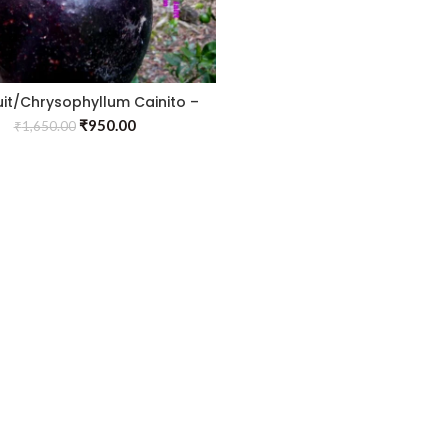
ruit/Chrysophyllum Cainito –
Fruit Plants
₹
950.00
₹
1,650.00