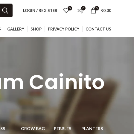
0
0
0
LOGIN / REGISTER
₹
0.00
S
GALLERY
SHOP
PRIVACY POLICY
CONTACT US
um Cainito
SS
GROW BAG
PEBBLES
PLANTERS