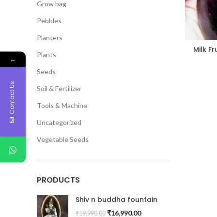
Grow bag
Pebbles
Planters
Milk F
Plants
←
Seeds
Contact Us
Soil & Fertilizer
Tools & Machine
Uncategorized
Vegetable Seeds
PRODUCTS
Shiv n buddha fountain
₹
16,990.00
₹
19,990.00