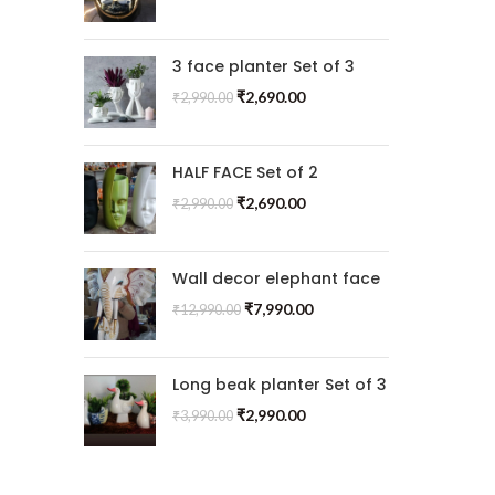
3 face planter Set of 3
₹
2,690.00
₹
2,990.00
HALF FACE Set of 2
₹
2,690.00
₹
2,990.00
Wall decor elephant face
₹
7,990.00
₹
12,990.00
Long beak planter Set of 3
₹
2,990.00
₹
3,990.00