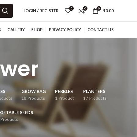
0
0
0
LOGIN / REGISTER
₹
0.00
S
GALLERY
SHOP
PRIVACY POLICY
CONTACT US
ower
SS
GROW BAG
PEBBLES
PLANTERS
oducts
18 Products
1 Product
17 Products
GETABLE SEEDS
 Products