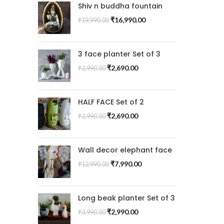
Shiv n buddha fountain
₹
16,990.00
₹
19,990.00
3 face planter Set of 3
₹
2,690.00
₹
2,990.00
HALF FACE Set of 2
₹
2,690.00
₹
2,990.00
Wall decor elephant face
₹
7,990.00
₹
12,990.00
Long beak planter Set of 3
₹
2,990.00
₹
3,990.00