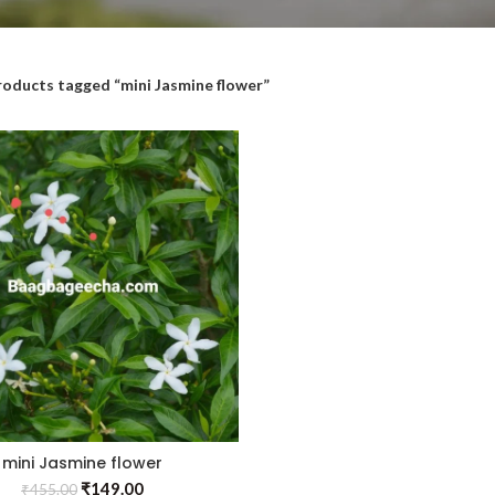
roducts tagged “mini Jasmine flower”
mini Jasmine flower
₹
149.00
₹
455.00