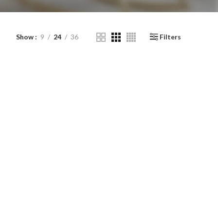
Show
9
24
36
Filters