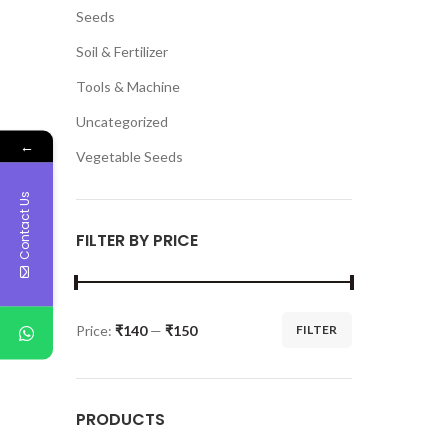
Seeds
Soil & Fertilizer
Tools & Machine
Uncategorized
←
Vegetable Seeds
Contact Us
FILTER BY PRICE
Price:
₹140
—
₹150
FILTER
PRODUCTS