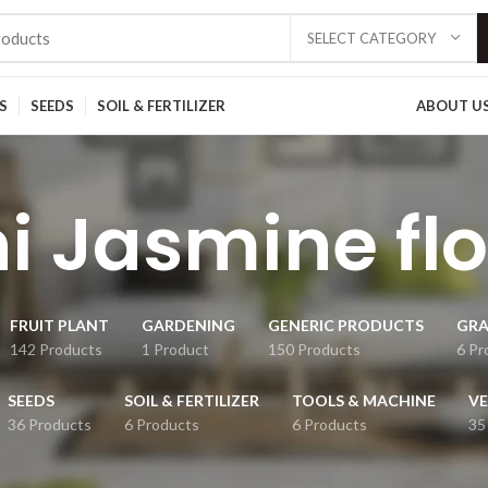
SELECT CATEGORY
S
SEEDS
SOIL & FERTILIZER
ABOUT U
i Jasmine fl
FRUIT PLANT
GARDENING
GENERIC PRODUCTS
GRA
142 Products
1 Product
150 Products
6 Pr
SEEDS
SOIL & FERTILIZER
TOOLS & MACHINE
VE
36 Products
6 Products
6 Products
35