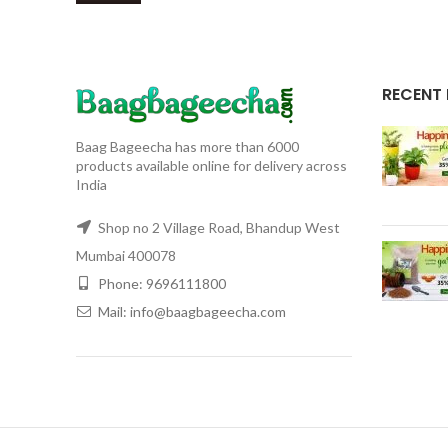
RECENT
Baag Bageecha has more than 6000
products available online for delivery across
India
Shop no 2 Village Road, Bhandup West
Mumbai 400078
Phone: 9696111800
Mail: info@baagbageecha.com