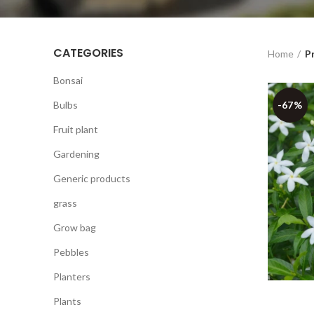
CATEGORIES
Home
P
Bonsai
Bulbs
-67%
Fruit plant
Gardening
Generic products
grass
Grow bag
Pebbles
Planters
Plants