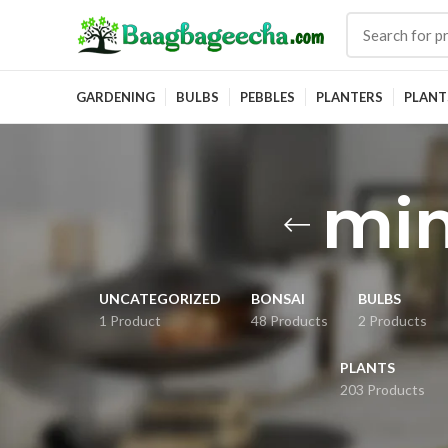
GARDENING
BULBS
PEBBLES
PLANTERS
PLANT
min
UNCATEGORIZED
BONSAI
BULBS
1 Product
48 Products
2 Products
PLANTS
203 Products