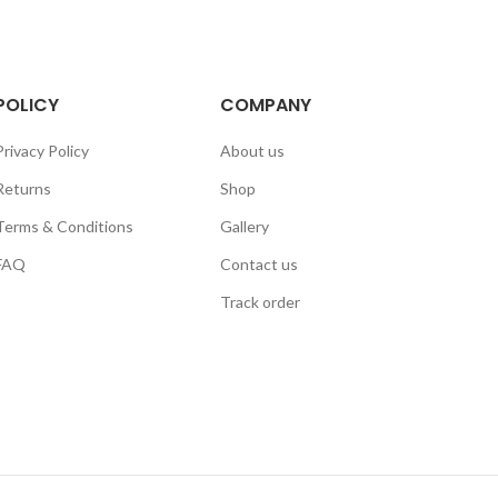
POLICY
COMPANY
Privacy Policy
About us
Returns
Shop
Terms & Conditions
Gallery
FAQ
Contact us
Track order