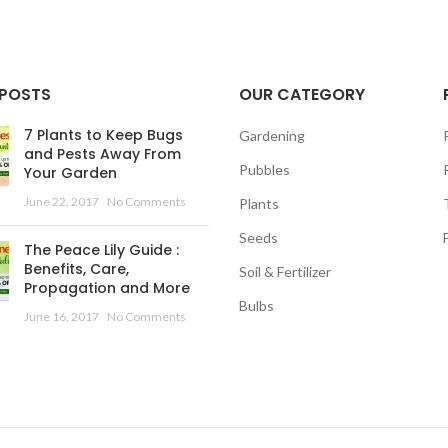
 POSTS
OUR CATEGORY
7 Plants to Keep Bugs
Gardening
and Pests Away From
Pubbles
Your Garden
June 22, 2017
No Comments
Plants
Seeds
The Peace Lily Guide :
Benefits, Care,
Soil & Fertilizer
Propagation and More
Bulbs
June 16, 2017
No Comments