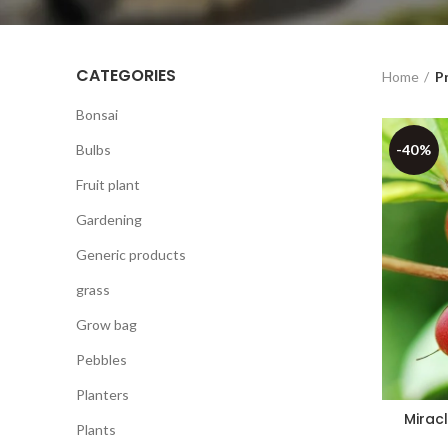
CATEGORIES
Home
Pr
Bonsai
Bulbs
-40%
Fruit plant
Gardening
Generic products
grass
Grow bag
Pebbles
Planters
Miracl
Plants