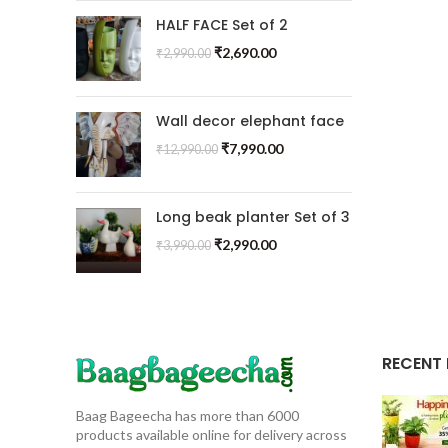
HALF FACE Set of 2
₹
2,690.00
₹
2,990.00
Wall decor elephant face
₹
7,990.00
₹
12,990.00
Long beak planter Set of 3
₹
2,990.00
₹
3,990.00
RECENT
Baag Bageecha has more than 6000
products available online for delivery across