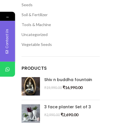
Seeds
Soil & Fertilizer
←
Tools & Machine
Contact Us
Uncategorized
Vegetable Seeds
PRODUCTS
Shiv n buddha fountain
₹
16,990.00
₹
19,990.00
3 face planter Set of 3
₹
2,690.00
₹
2,990.00