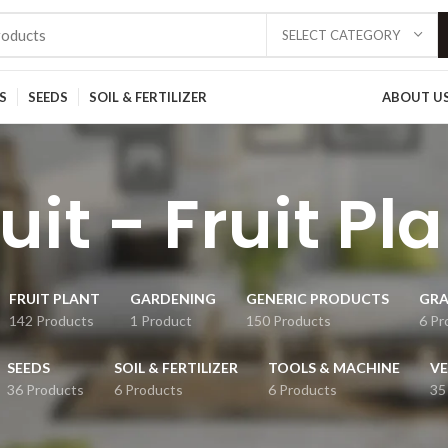
SELECT CATEGORY
S
SEEDS
SOIL & FERTILIZER
ABOUT U
uit - Fruit Pl
FRUIT PLANT
GARDENING
GENERIC PRODUCTS
GRA
142 Products
1 Product
150 Products
6 Pr
SEEDS
SOIL & FERTILIZER
TOOLS & MACHINE
VE
36 Products
6 Products
6 Products
35