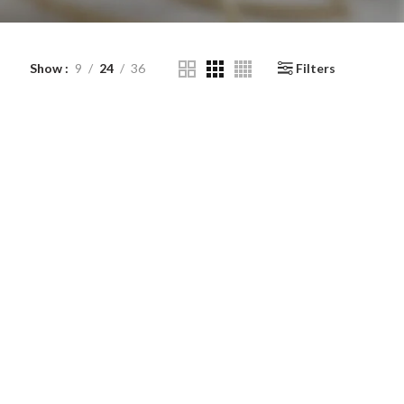
Show
9
24
36
Filters