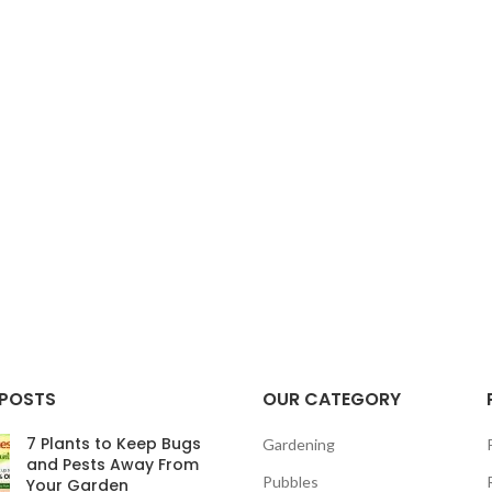
 POSTS
OUR CATEGORY
7 Plants to Keep Bugs
Gardening
and Pests Away From
Pubbles
Your Garden