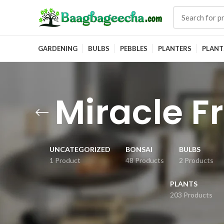
GARDENING
BULBS
PEBBLES
PLANTERS
PLANT
Miracle Fr
UNCATEGORIZED
BONSAI
BULBS
1 Product
48 Products
2 Products
PLANTS
203 Products