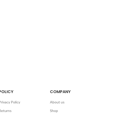
POLICY
COMPANY
Privacy Policy
About us
Returns
Shop