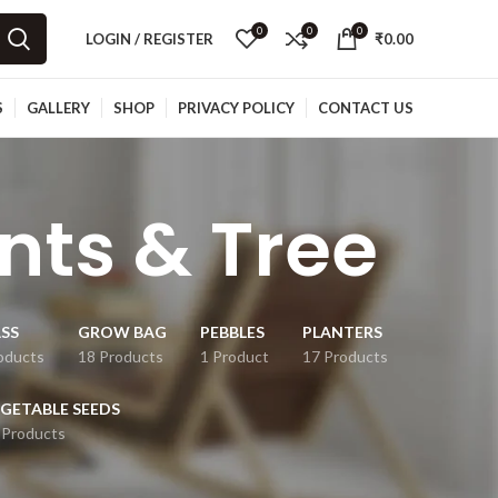
0
0
0
LOGIN / REGISTER
₹
0.00
S
GALLERY
SHOP
PRIVACY POLICY
CONTACT US
ants & Tree
SS
GROW BAG
PEBBLES
PLANTERS
oducts
18 Products
1 Product
17 Products
GETABLE SEEDS
 Products