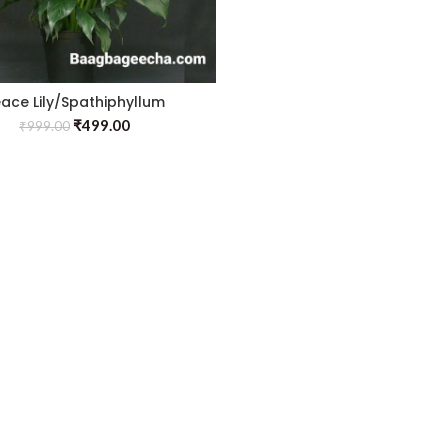
ace Lily/Spathiphyllum
Macrophyllum
₹
499.00
₹
999.00