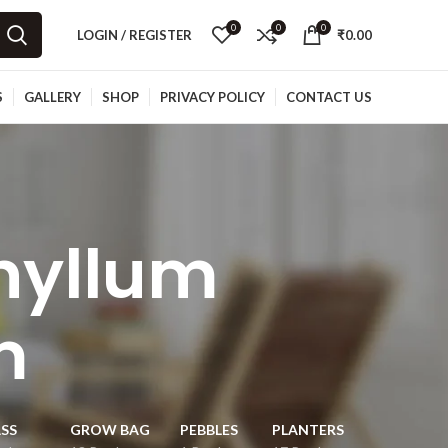
0
0
0
LOGIN / REGISTER
₹
0.00
S
GALLERY
SHOP
PRIVACY POLICY
CONTACT US
hyllum
m
SS
GROW BAG
PEBBLES
PLANTERS