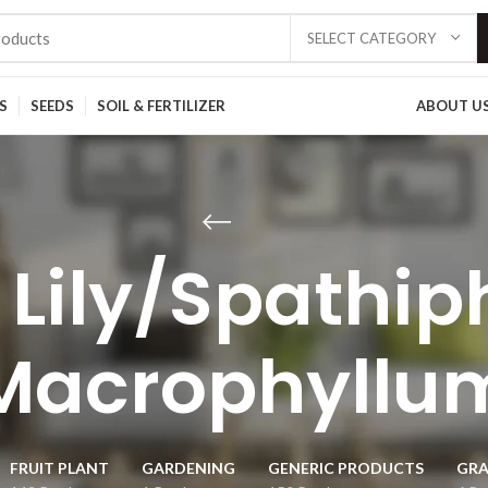
SELECT CATEGORY
S
SEEDS
SOIL & FERTILIZER
ABOUT U
 Lily/Spathip
Macrophyllu
FRUIT PLANT
GARDENING
GENERIC PRODUCTS
GRA