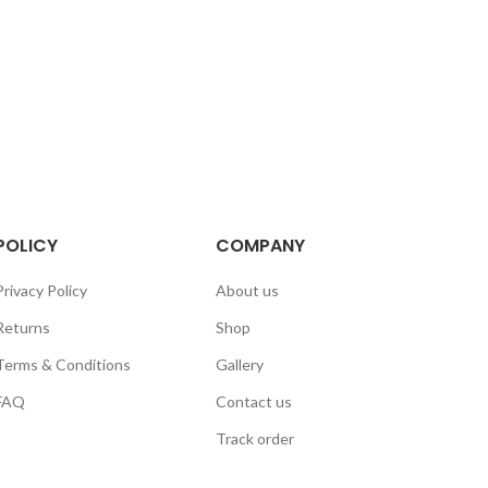
POLICY
COMPANY
Privacy Policy
About us
Returns
Shop
Terms & Conditions
Gallery
FAQ
Contact us
Track order