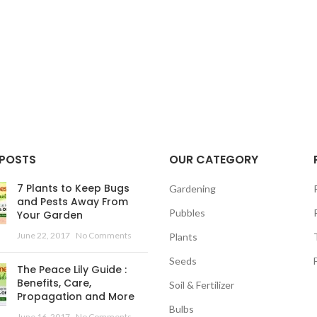
 POSTS
OUR CATEGORY
7 Plants to Keep Bugs
Gardening
and Pests Away From
Pubbles
Your Garden
June 22, 2017
No Comments
Plants
Seeds
The Peace Lily Guide :
Benefits, Care,
Soil & Fertilizer
Propagation and More
Bulbs
June 16, 2017
No Comments