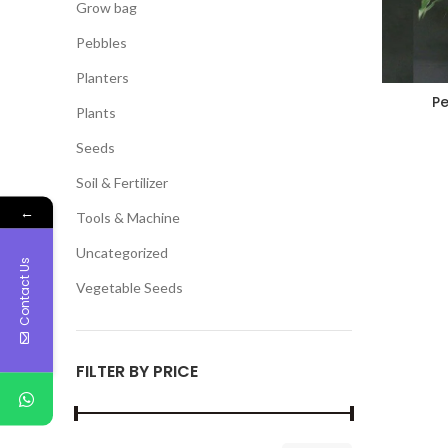
Grow bag
Pebbles
Planters
Pe
Plants
Seeds
Soil & Fertilizer
←
Tools & Machine
Uncategorized
Contact Us
Vegetable Seeds
FILTER BY PRICE