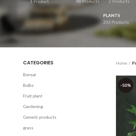
1 Product
48 Products
2 Products
PLANTS
203 Products
CATEGORIES
Home
P
Bonsai
Bulbs
-50%
Fruit plant
Gardening
Generic products
grass