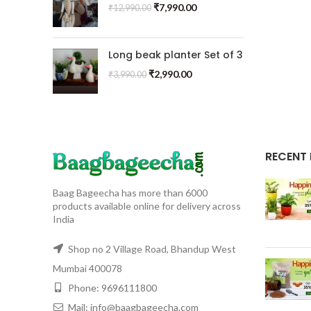
₹
7,990.00
₹
12,990.00
Long beak planter Set of 3
₹
2,990.00
₹
3,990.00
RECENT
Baag Bageecha has more than 6000
products available online for delivery across
India
Shop no 2 Village Road, Bhandup West
Mumbai 400078
Phone: 9696111800
Mail: info@baagbageecha.com