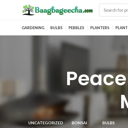
GARDENING
BULBS
PEBBLES
PLANTERS
PLANT
Peace
UNCATEGORIZED
BONSAI
BULBS