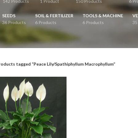
142 Products
1 Product
150 Products
6 Pr
SEEDS
SOIL & FERTILIZER
TOOLS & MACHINE
VE
36 Products
6 Products
6 Products
35
roducts tagged “Peace Lily/Spathiphyllum Macrophyllum”