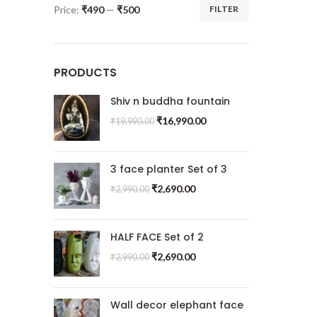
Price:
₹490
—
₹500
FILTER
PRODUCTS
Shiv n buddha fountain
₹
16,990.00
₹
19,990.00
3 face planter Set of 3
₹
2,690.00
₹
2,990.00
HALF FACE Set of 2
₹
2,690.00
₹
2,990.00
Wall decor elephant face