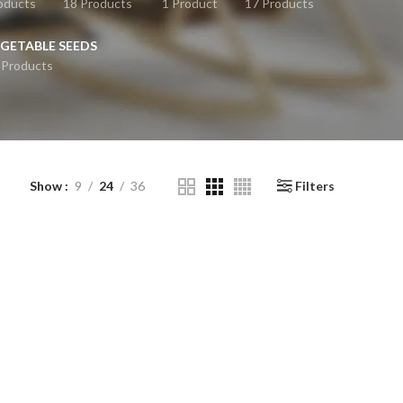
oducts
18 Products
1 Product
17 Products
GETABLE SEEDS
 Products
Show
9
24
36
Filters