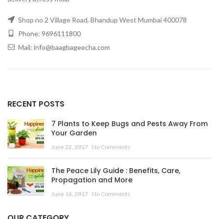
Shop no 2 Village Road, Bhandup West Mumbai 400078
Phone: 9696111800
Mail: info@baagbageecha.com
RECENT POSTS
7 Plants to Keep Bugs and Pests Away From
Your Garden
June 22, 2017
No Comments
The Peace Lily Guide : Benefits, Care,
Propagation and More
June 16, 2017
No Comments
OUR CATEGORY