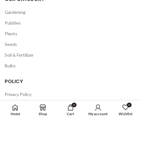
Gardening
Pubbles
Plants
Seeds
Soil & Fertilizer
Bulbs
POLICY
Privacy Policy
Returns
0
0
Home
Shop
Cart
My account
Wishlist
Terms & Conditions
FAQ