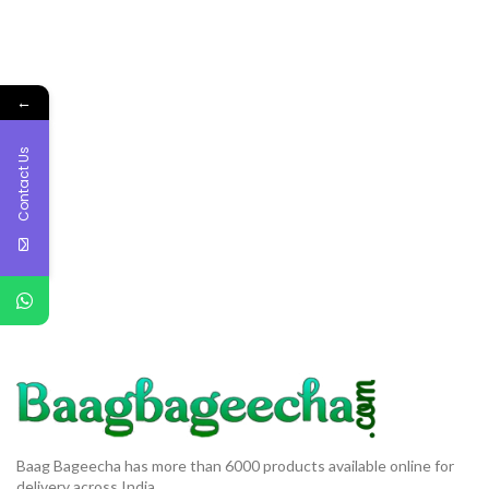
←
Contact Us
Baag Bageecha has more than 6000 products available online for
delivery across India