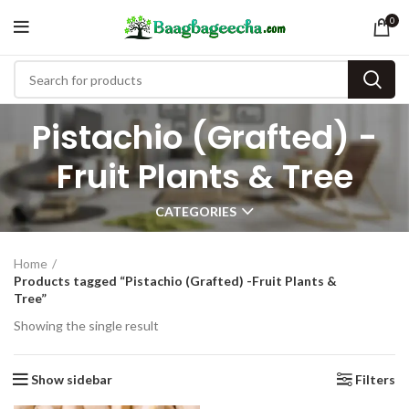
0
Pistachio (Grafted) -
Fruit Plants & Tree
CATEGORIES
Home
Products tagged “Pistachio (Grafted) -Fruit Plants &
Tree”
Showing the single result
Show sidebar
Filters