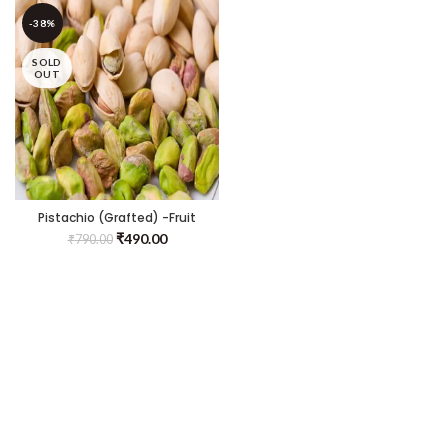
-38%
SOLD
OUT
Pistachio (Grafted) -Fruit
Plants & Tree
₹
490.00
₹
790.00