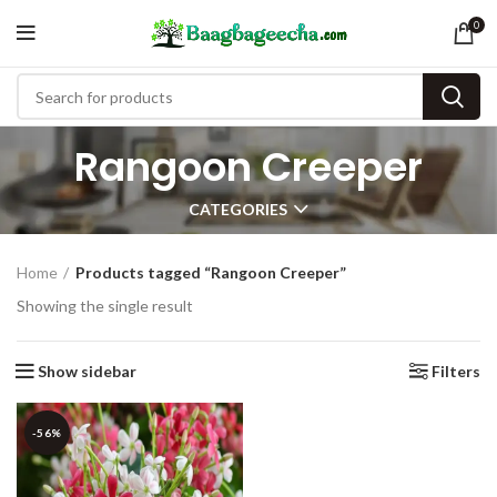
0
Rangoon Creeper
CATEGORIES
Home
Products tagged “Rangoon Creeper”
Showing the single result
Show sidebar
Filters
-56%