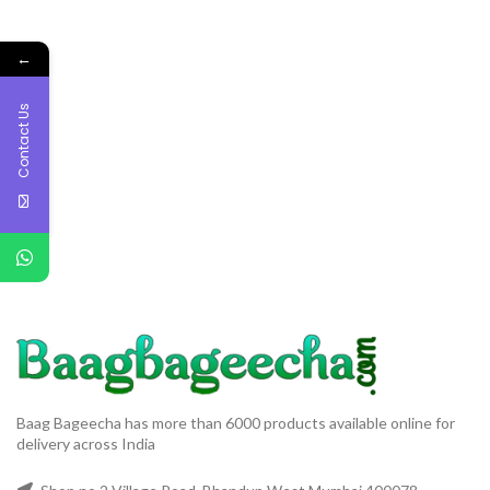
←
Contact Us
Baag Bageecha has more than 6000 products available online for
delivery across India