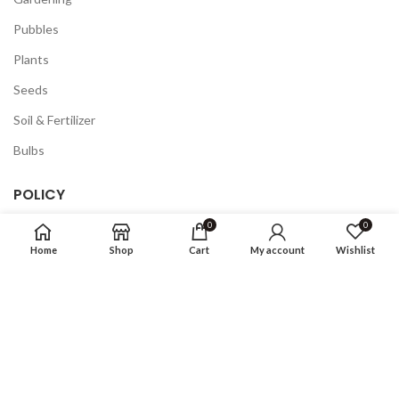
Pubbles
Plants
Seeds
Soil & Fertilizer
Bulbs
POLICY
0
0
Privacy Policy
Home
Shop
Cart
My account
Wishlist
Returns
Terms & Conditions
FAQ
COMPANY