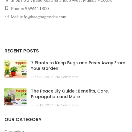
Shop no 2 Village Road, Bhandup West Mumbai 400078
Phone: 9696111800
Mail: info@baagbageecha.com
RECENT POSTS
7 Plants to Keep Bugs and Pests Away From
Your Garden
June 22, 2017
No Comments
The Peace Lily Guide : Benefits, Care,
Propagation and More
June 16, 2017
No Comments
OUR CATEGORY
Gardening