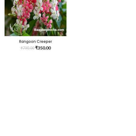
Rangoon Creeper
₹
350.00
₹
790.00