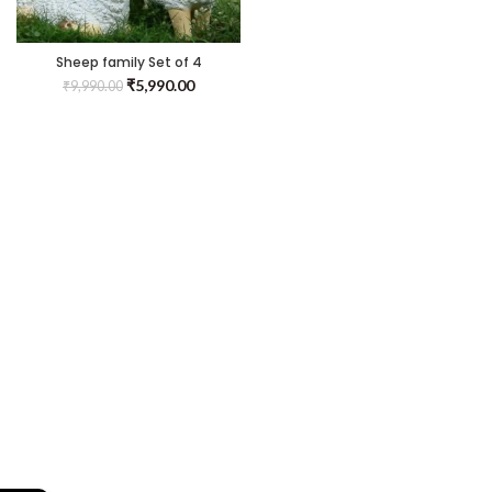
Sheep family Set of 4
₹
5,990.00
₹
9,990.00