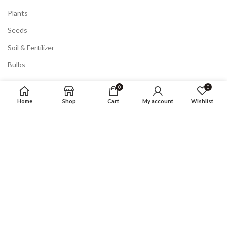
Plants
Seeds
Soil & Fertilizer
Bulbs
0
0
POLICY
Home
Shop
Cart
My account
Wishlist
Privacy Policy
Returns
Terms & Conditions
FAQ
COMPANY
About us
Shop