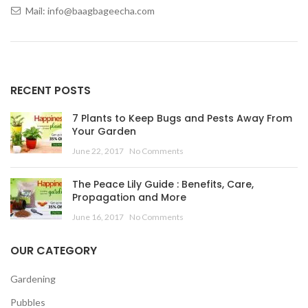
Mail: info@baagbageecha.com
RECENT POSTS
7 Plants to Keep Bugs and Pests Away From
Your Garden
June 22, 2017
No Comments
The Peace Lily Guide : Benefits, Care,
Propagation and More
June 16, 2017
No Comments
OUR CATEGORY
Gardening
Pubbles