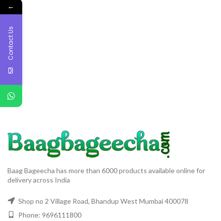
←
Contact Us
Baag Bageecha has more than 6000 products available online for
delivery across India
Shop no 2 Village Road, Bhandup West Mumbai 400078
Phone: 9696111800