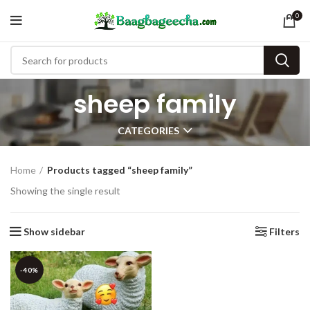
0
sheep family
CATEGORIES
Home
Products tagged “sheep family”
Showing the single result
Show sidebar
Filters
-40%