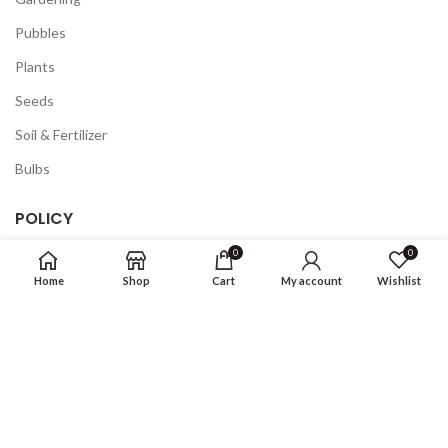
Pubbles
Plants
Seeds
Soil & Fertilizer
Bulbs
POLICY
0
0
Privacy Policy
Home
Shop
Cart
My account
Wishlist
Returns
Terms & Conditions
FAQ
COMPANY