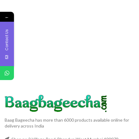
←
Contact Us
Baag Bageecha has more than 6000 products available online for
delivery across India