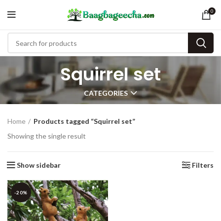
0
Squirrel set
CATEGORIES
Home
Products tagged “Squirrel set”
Showing the single result
Show sidebar
Filters
-20%