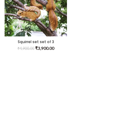
Squirrel set set of 3
₹
3,900.00
₹
4,900.00