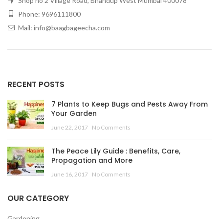
Shop no 2 Village Road, Bhandup West Mumbai 400078
Phone: 9696111800
Mail: info@baagbageecha.com
RECENT POSTS
7 Plants to Keep Bugs and Pests Away From
Your Garden
June 22, 2017
No Comments
The Peace Lily Guide : Benefits, Care,
Propagation and More
June 16, 2017
No Comments
OUR CATEGORY
Gardening