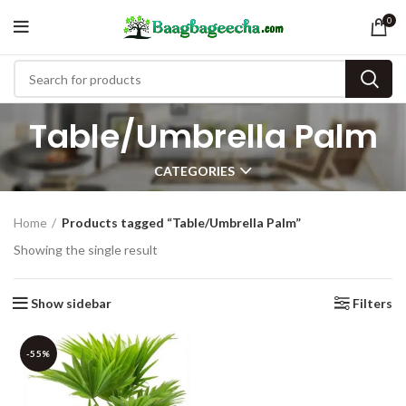
0
Table/Umbrella Palm
CATEGORIES
Home
Products tagged “Table/Umbrella Palm”
Showing the single result
Show sidebar
Filters
-55%