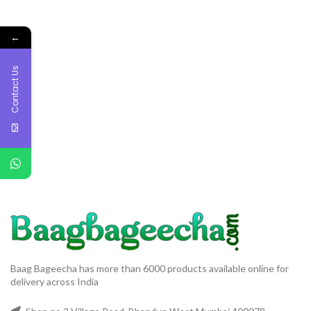
←
Contact Us
Baag Bageecha has more than 6000 products available online for
delivery across India