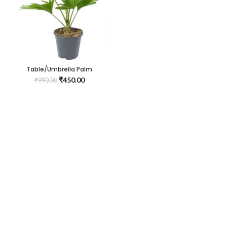
Table/Umbrella Palm
₹
450.00
₹
990.00