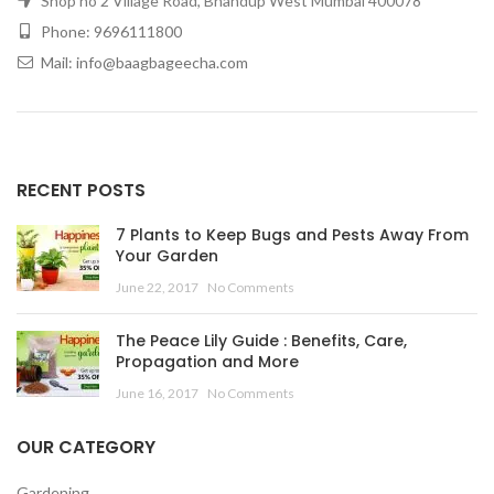
Shop no 2 Village Road, Bhandup West Mumbai 400078
Phone: 9696111800
Mail: info@baagbageecha.com
RECENT POSTS
7 Plants to Keep Bugs and Pests Away From
Your Garden
June 22, 2017
No Comments
The Peace Lily Guide : Benefits, Care,
Propagation and More
June 16, 2017
No Comments
OUR CATEGORY
Gardening