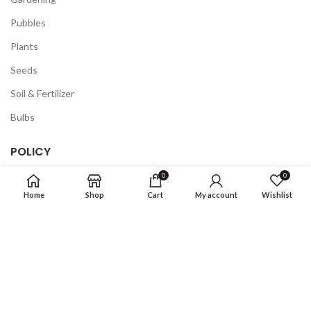
Pubbles
Plants
Seeds
Soil & Fertilizer
Bulbs
POLICY
0
0
Privacy Policy
Home
Shop
Cart
My account
Wishlist
Returns
Terms & Conditions
FAQ
COMPANY