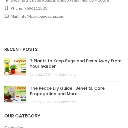
Shop no 2 Village Road, Bhandup West Mumbai 400078
Phone: 9696111800
Mail: info@baagbageecha.com
RECENT POSTS
7 Plants to Keep Bugs and Pests Away From
Your Garden
June 22, 2017
No Comments
The Peace Lily Guide : Benefits, Care,
Propagation and More
June 16, 2017
No Comments
OUR CATEGORY
Gardening