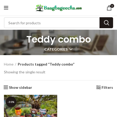
0
Teddy combo
CATEGORIES
Home
Products tagged “Teddy combo”
Showing the single result
Show sidebar
Filters
-30%