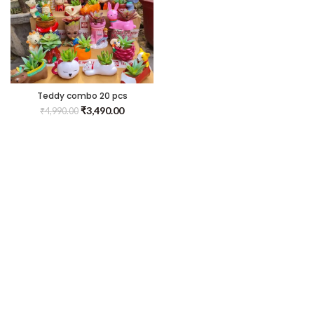
Teddy combo 20 pcs
₹
3,490.00
₹
4,990.00