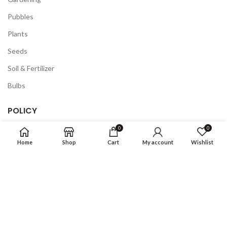
Pubbles
Plants
Seeds
Soil & Fertilizer
Bulbs
POLICY
0
0
Privacy Policy
Home
Shop
Cart
My account
Wishlist
Returns
Terms & Conditions
FAQ
COMPANY