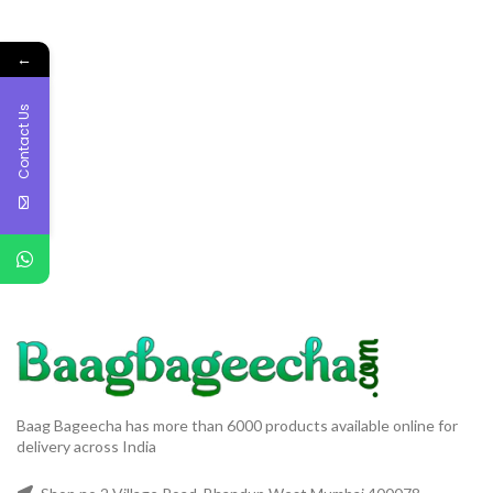
←
Contact Us
Baag Bageecha has more than 6000 products available online for
delivery across India