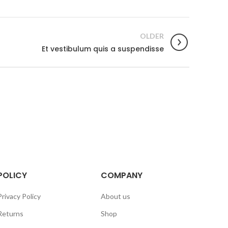
OLDER
Et vestibulum quis a suspendisse
POLICY
COMPANY
Privacy Policy
About us
Returns
Shop