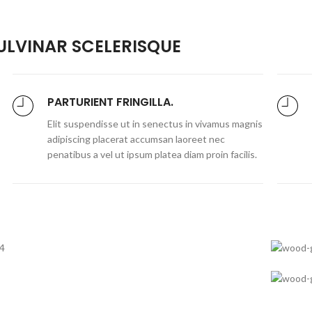
LVINAR SCELERISQUE
PARTURIENT FRINGILLA.
Elit suspendisse ut in senectus in vivamus magnis
adipiscing placerat accumsan laoreet nec
penatibus a vel ut ipsum platea diam proin facilis.