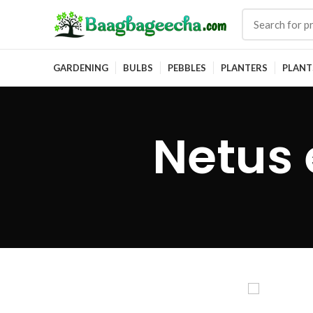
GARDENING
BULBS
PEBBLES
PLANTERS
PLANT
Netus 