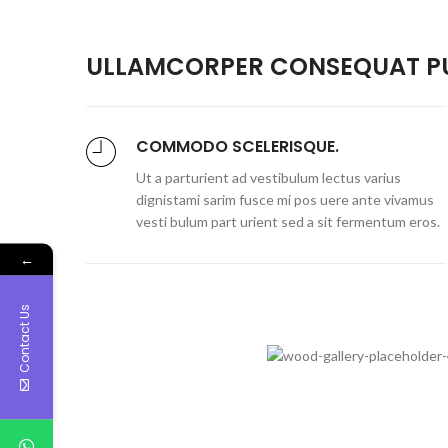
ULLAMCORPER CONSEQUAT PU
COMMODO SCELERISQUE.
Ut a parturient ad vestibulum lectus varius
dignistami sarim fusce mi pos uere ante vivamus
vesti bulum part urient sed a sit fermentum eros.
←
Contact Us