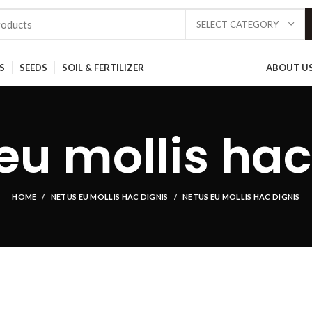
SELECT CATEGORY
S
SEEDS
SOIL & FERTILIZER
ABOUT U
eu mollis hac
HOME
NETUS EU MOLLIS HAC DIGNIS
NETUS EU MOLLIS HAC DIGNIS