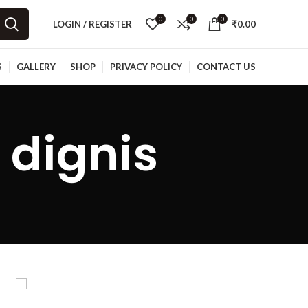
0
0
0
LOGIN / REGISTER
₹
0.00
S
GALLERY
SHOP
PRIVACY POLICY
CONTACT US
 dignis