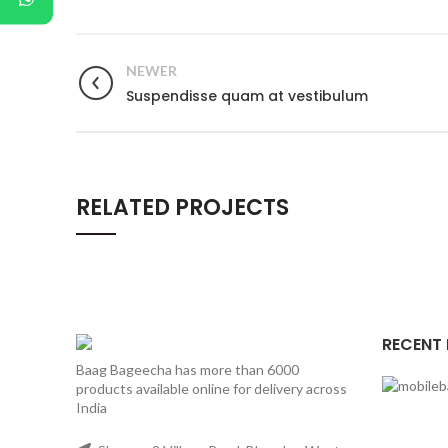
NEWER
Suspendisse quam at vestibulum
RELATED PROJECTS
RECENT
Baag Bageecha has more than 6000
products available online for delivery across
India