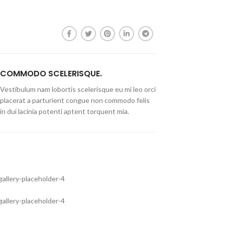
COMMODO SCELERISQUE.
Vestibulum nam lobortis scelerisque eu mi leo orci
placerat a parturient congue non commodo felis
in dui lacinia potenti aptent torquent mia.