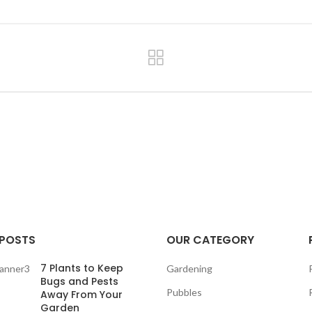
 POSTS
OUR CATEGORY
7 Plants to Keep
Gardening
Bugs and Pests
Pubbles
Away From Your
Garden