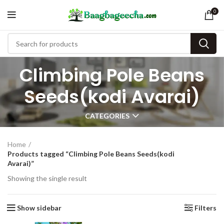
0
Climbing Pole Beans
Seeds(kodi Avarai)
CATEGORIES
Home
Products tagged “Climbing Pole Beans Seeds(kodi
Avarai)”
Showing the single result
Show sidebar
Filters