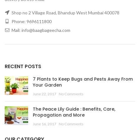
Shop no 2 Village Road, Bhandup West Mumbai 400078
Phone: 9696111800
Mail: info@baagbageecha.com
RECENT POSTS
7 Plants to Keep Bugs and Pests Away From
Your Garden
June 22, 2017
No Comments
The Peace Lily Guide : Benefits, Care,
Propagation and More
June 16, 2017
No Comments
OUR CATEGORY