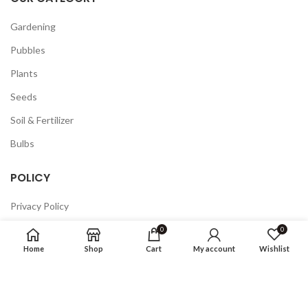
Gardening
Pubbles
Plants
Seeds
Soil & Fertilizer
Bulbs
POLICY
Privacy Policy
Returns
0
0
Home
Shop
Cart
My account
Wishlist
Terms & Conditions
FAQ