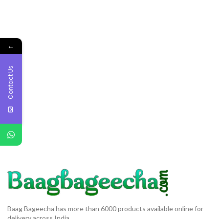
←
Contact Us
Baag Bageecha has more than 6000 products available online for
delivery across India