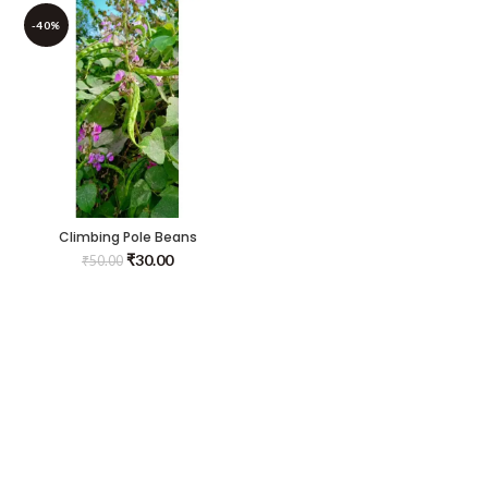
-40%
Climbing Pole Beans
Seeds(kodi Avarai)
₹
30.00
₹
50.00