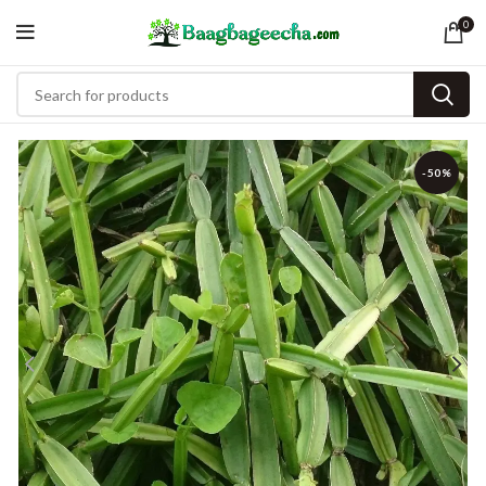
0
-50%