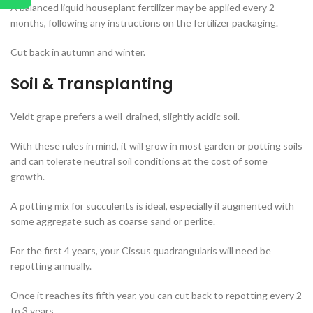
A balanced liquid houseplant fertilizer may be applied every 2
months, following any instructions on the fertilizer packaging.
Cut back in autumn and winter.
Soil & Transplanting
Veldt grape prefers a well-drained, slightly acidic soil.
With these rules in mind, it will grow in most garden or potting soils
and can tolerate neutral soil conditions at the cost of some
growth.
A potting mix for succulents is ideal, especially if augmented with
some aggregate such as coarse sand or perlite.
For the first 4 years, your Cissus quadrangularis will need be
repotting annually.
Once it reaches its fifth year, you can cut back to repotting every 2
to 3 years.