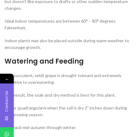
but doesn’t like exposure to drafts or other sudden temperature
changes.
Ideal indoor temperatures are between 60° – 80° degrees
Fahrenheit.
Indoor plants may also be placed outside during warm weather to
encourage growth.
Watering and Feeding
As a succulent, veldt grape is drought tolerant and extremely
←
sensitive to overwatering.
Contact Us
As a result, the soak-and-dry method is best for this plant.
Water
quadrangularis
when the soil is dry 2” inches down during
the growing season.
Cut back mid-autumn through winter.