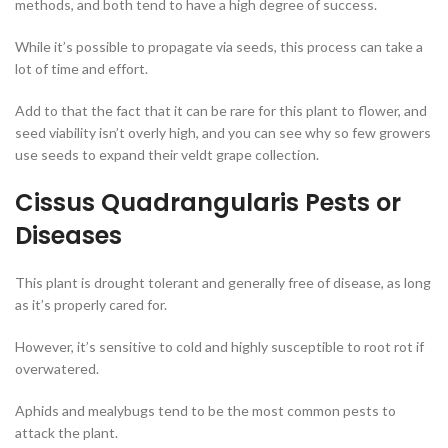
methods, and both tend to have a high degree of success.
While it’s possible to propagate via seeds, this process can take a
lot of time and effort.
Add to that the fact that it can be rare for this plant to flower, and
seed viability isn’t overly high, and you can see why so few growers
use seeds to expand their veldt grape collection.
Cissus Quadrangularis Pests or
Diseases
This plant is drought tolerant and generally free of disease, as long
as it’s properly cared for.
However, it’s sensitive to cold and highly susceptible to root rot if
overwatered.
Aphids and mealybugs tend to be the most common pests to
attack the plant.