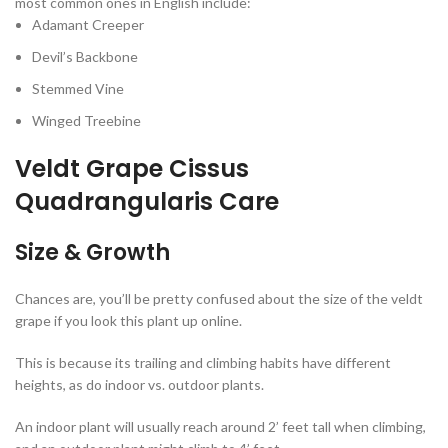
most common ones in English include:
Adamant Creeper
Devil’s Backbone
Stemmed Vine
Winged Treebine
Veldt Grape Cissus
Quadrangularis Care
Size & Growth
Chances are, you’ll be pretty confused about the size of the veldt
grape if you look this plant up online.
This is because its trailing and climbing habits have different
heights, as do indoor vs. outdoor plants.
An indoor plant will usually reach around 2’ feet tall when climbing,