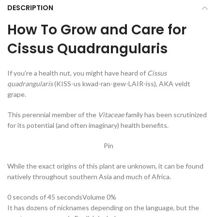
DESCRIPTION
How To Grow and Care for
Cissus Quadrangularis
If you’re a health nut, you might have heard of
Cissus
quadrangularis
(KISS-us kwad-ran-gew-LAIR-iss), AKA veldt
grape.
This perennial member of the
Vitaceae
family has been scrutinized
for its potential (and often imaginary) health benefits.
Pin
While the exact origins of this plant are unknown, it can be found
natively throughout southern Asia and much of Africa.
0 seconds of 45 seconds
Volume 0%
It has dozens of nicknames depending on the language, but the