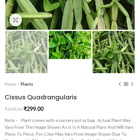
Click to enlarge
Home
Plants
Cissus Quadrangularis
₹
299.00
₹
599.00
Note – Plant comes with a nursery pot or bag . Actual Plant May
Vary From The Image Shown As It Is A Natural Plant And Will Vary
Piece To Piece. Pot Color May Vary From Image Shown Due To