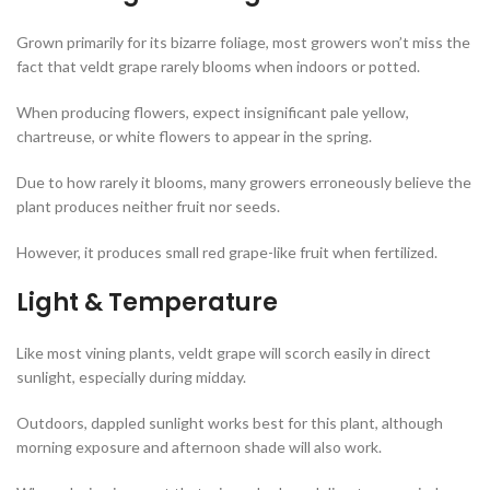
Grown primarily for its bizarre foliage, most growers won’t miss the
fact that veldt grape rarely blooms when indoors or potted.
When producing flowers, expect insignificant pale yellow,
chartreuse, or white flowers to appear in the spring.
Due to how rarely it blooms, many growers erroneously believe the
plant produces neither fruit nor seeds.
However, it produces small red grape-like fruit when fertilized.
Light & Temperature
Like most vining plants, veldt grape will scorch easily in direct
sunlight, especially during midday.
Outdoors, dappled sunlight works best for this plant, although
morning exposure and afternoon shade will also work.