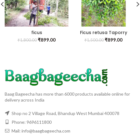
ficus
Ficus retusa Taporry
₹
899.00
₹
899.00
₹
1,800.00
₹
1,500.00
Baag Bageecha has more than 6000 products available online for
delivery across India
Shop no 2 Village Road, Bhandup West Mumbai 400078
Phone: 9696111800
Mail: info@baagbageecha.com