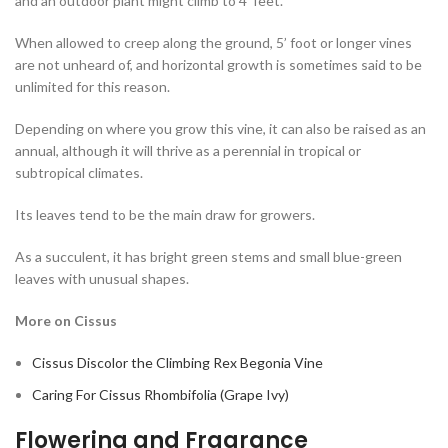
and an outdoor plant might climb to 4’ feet.
When allowed to creep along the ground, 5’ foot or longer vines
are not unheard of, and horizontal growth is sometimes said to be
unlimited for this reason.
Depending on where you grow this vine, it can also be raised as an
annual, although it will thrive as a perennial in tropical or
subtropical climates.
Its leaves tend to be the main draw for growers.
As a succulent, it has bright green stems and small blue-green
leaves with unusual shapes.
More on Cissus
Cissus Discolor the Climbing Rex Begonia Vine
Caring For Cissus Rhombifolia (Grape Ivy)
Flowering and Fragrance