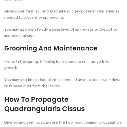
Always use fresh soil and graduate to one container size larger as
needed to prevent overcrowding.
You may also wish to add a base layer of aggregate to the pot to
improve drainage.
Grooming And Maintenance
Prune in the spring, trimming back stems to encourage fuller
growth.
You may also find indoor plants in need of an occasional wipe down
to remove dust from the leaves.
How To Propagate
Quadrangularis Cissus
Division and stem cuttings are the two most common propagation