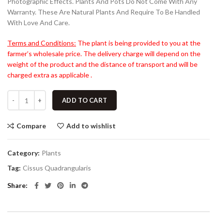
Photographic Effects. Plants And Pots Do Not Come With Any
Warranty. These Are Natural Plants And Require To Be Handled
With Love And Care.
Terms and Conditions:
The plant is being provided to you at the
farmer’s wholesale price. The delivery charge will depend on the
weight of the product and the distance of transport and will be
charged extra as applicable .
ADD TO CART
Compare
Add to wishlist
Category:
Plants
Tag:
Cissus Quadrangularis
Share