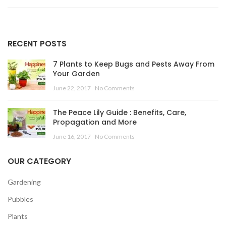
RECENT POSTS
7 Plants to Keep Bugs and Pests Away From
Your Garden
June 22, 2017
No Comments
The Peace Lily Guide : Benefits, Care,
Propagation and More
June 16, 2017
No Comments
OUR CATEGORY
Gardening
Pubbles
Plants