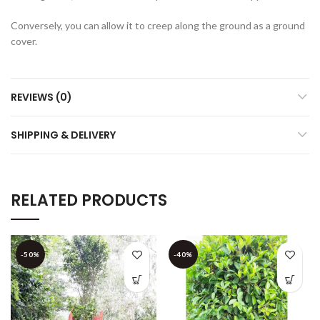
Conversely, you can allow it to creep along the ground as a ground
cover.
REVIEWS (0)
SHIPPING & DELIVERY
RELATED PRODUCTS
-50%
-40%