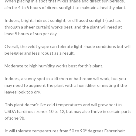
When placing in a spot that mixes shade and direct sun periods,
aim for 4 to 5 hours of direct sunlight to maintain a healthy plant.
Indoors, bright, indirect sunlight, or diffused sunlight (such as
through a sheer curtain) works best, and the plant will need at
least 5 hours of sun per day.
Overall, the veldt grape can tolerate light shade conditions but will
be leggier and less robust as a result.
Moderate to high humidity works best for this plant.
Indoors, a sunny spot in a kitchen or bathroom will work, but you
may need to augment the plant with a humidifier or misting if the
leaves look too dry.
This plant doesn’t like cold temperatures and will grow best in
USDA hardiness zones 10 to 12, but may also thrive in certain parts
of zone 9b.
It will tolerate temperatures from 50 to 90° degrees Fahrenheit