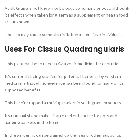
Veldt Grape is not known to be toxic to humans or pets, although
its effects when taken long-term as a supplement or health food
are unknown.
The sap may cause some skin irritation in sensitive individuals.
Uses For Cissus Quadrangularis
This plant has been used in Ayurvedic medicine for centuries.
It’s currently being studied for potential benefits by western
medicine, although no evidence has been found for many of its
supposed benefits.
This hasn’t stopped a thriving market in veldt grape products.
Its unusual shape makes it an excellent choice for pots and
hanging baskets in the home
In the garden, it can be trained up trellises or other supports.