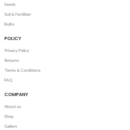
Seeds
Soil & Fertilizer
Bulbs
POLICY
Privacy Policy
Returns
Terms & Conditions
FAQ
COMPANY
About us
Shop
Gallery