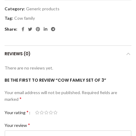
Category:
Generic products
Tag:
Cow family
Share
REVIEWS (0)
There are no reviews yet.
BE THE FIRST TO REVIEW “COW FAMILY SET OF 3”
Your email address will not be published.
Required fields are
*
marked
*
Your rating
*
Your review