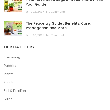
Your Garden
June 22, 2017
No Comments
The Peace Lily Guide : Benefits, Care,
Propagation and More
June 16, 2017
No Comments
OUR CATEGORY
Gardening
Pubbles
Plants
Seeds
Soil & Fertilizer
Bulbs