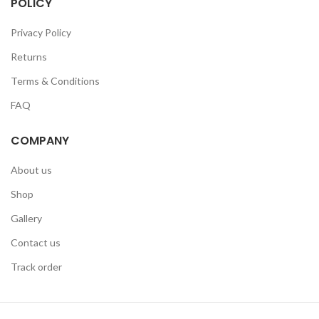
POLICY
Privacy Policy
Returns
Terms & Conditions
FAQ
COMPANY
About us
Shop
Gallery
Contact us
Track order