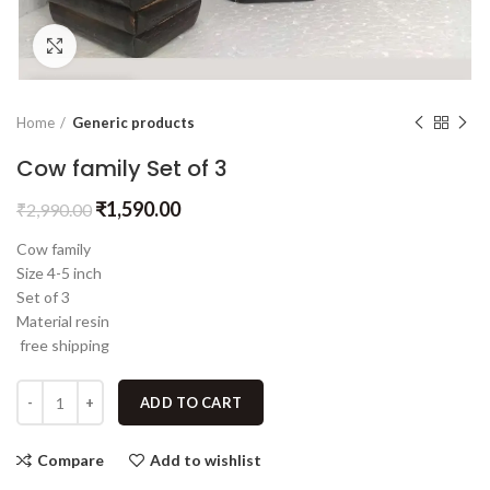
Click to enlarge
Home
Generic products
Cow family Set of 3
₹
1,590.00
₹
2,990.00
Cow family
Size 4-5 inch
Set of 3
Material resin
free shipping
ADD TO CART
Compare
Add to wishlist