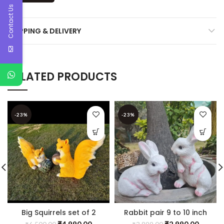
Contact Us
SHIPPING & DELIVERY
RELATED PRODUCTS
-23%
-23%
Big Squirrels set of 2
Rabbit pair 9 to 10 inch
₹
4,990.00
₹
2,990.00