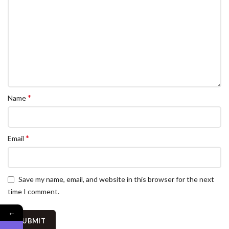
*
Name
*
Email
Save my name, email, and website in this browser for the next
time I comment.
←