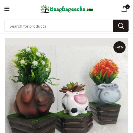
0
-47%