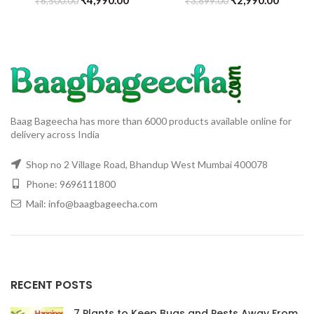
₹
6,500.00
₹
3,899.00
Baag Bageecha has more than 6000 products available online for
delivery across India
Shop no 2 Village Road, Bhandup West Mumbai 400078
Phone: 9696111800
Mail: info@baagbageecha.com
RECENT POSTS
7 Plants to Keep Bugs and Pests Away From