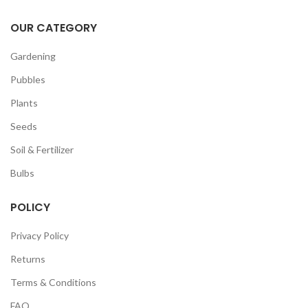
OUR CATEGORY
Gardening
Pubbles
Plants
Seeds
Soil & Fertilizer
Bulbs
POLICY
Privacy Policy
Returns
Terms & Conditions
FAQ