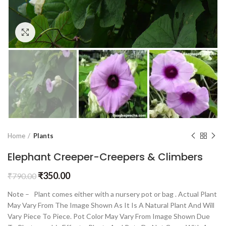
Click to enlarge
Home
Plants
Elephant Creeper-Creepers & Climbers
₹
350.00
₹
790.00
Note – Plant comes either with a nursery pot or bag . Actual Plant
May Vary From The Image Shown As It Is A Natural Plant And Will
Vary Piece To Piece. Pot Color May Vary From Image Shown Due