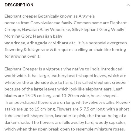
DESCRIPTION
Elephant creeper Botanically known as Argyreia
nervosa from Convolvulaceae family. Common name are Elephant
Creeper, Hawaiian Baby Woodrose, Silky Elephant Glory, Woolly
Morning Glory,
Hawaiian baby
woodrose
,
adhoguda
or
vidhara
etc. It is a perennial evergreen
flowering & foliage vine & it requires trelling or chain like fencing
for growing over it.
Elephant Creeper is a vigorous vine native to India, introduced
world-wide. It has large, leathery heart-shaped leaves, which are
white on the underside due to hairs. It is called elephant creeper
because of the large leaves which look like elephant ears. Leaf
blades are 15-25 cm long, and 13-20 cm wide, heart-shaped.
Trumpet-shaped flowers are on long, white-velvety stalks. Flower-
stalks are up to 15 cm long. Flowers are 5-7.5 cm long, with a short
tube and bell-shaped limb, lavender to pink, the throat being of a
darker shade. The flowers are followed by hard, woody capsules,
which when they ripen break open to resemble miniature roses.