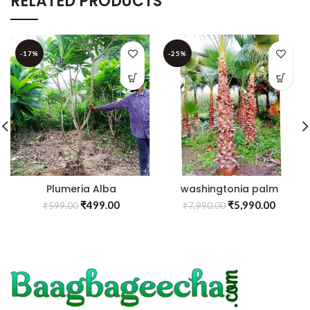
RELATED PRODUCTS
-17%
-25%
Plumeria Alba
washingtonia palm
₹
499.00
₹
5,990.00
₹
599.00
₹
7,990.00