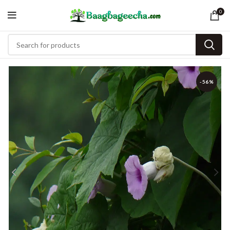
0
-56%