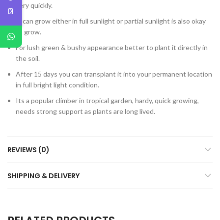
very quickly.
It can grow either in full sunlight or partial sunlight is also okay
to grow.
For lush green & bushy appearance better to plant it directly in
the soil.
After 15 days you can transplant it into your permanent location
in full bright light condition.
Its a popular climber in tropical garden, hardy, quick growing,
needs strong support as plants are long lived.
REVIEWS (0)
SHIPPING & DELIVERY