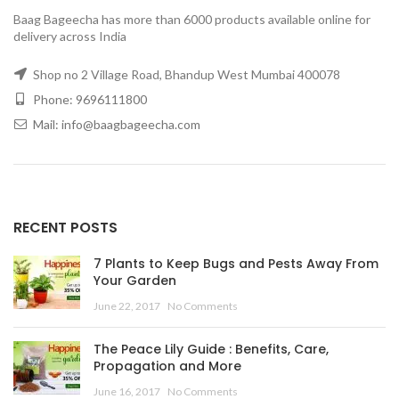
Baag Bageecha has more than 6000 products available online for
delivery across India
Shop no 2 Village Road, Bhandup West Mumbai 400078
Phone: 9696111800
Mail: info@baagbageecha.com
RECENT POSTS
7 Plants to Keep Bugs and Pests Away From
Your Garden
June 22, 2017
No Comments
The Peace Lily Guide : Benefits, Care,
Propagation and More
June 16, 2017
No Comments