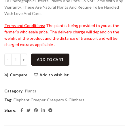
To Photographic Effects. Plants And Pots Do Not Come With Any
Warranty. These Are Natural Plants And Require To Be Handled
With Love And Care.
Terms and Conditions:
The plant is being provided to you at the
farmer’s wholesale price. The delivery charge will depend on the
weight of the product and the distance of transport and will be
charged extra as applicable .
ADD TO CART
Compare
Add to wishlist
Category:
Plants
Tag:
Elephant Creeper-Creepers & Climbers
Share