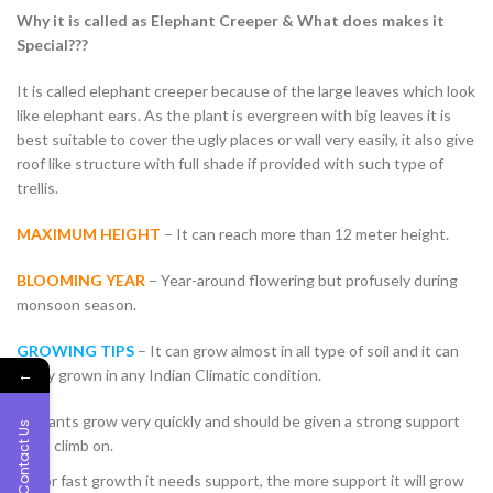
Why it is called as Elephant Creeper & What does makes it
Special???
It is called elephant creeper because of the large leaves which look
like elephant ears. As the plant is evergreen with big leaves it is
best suitable to cover the ugly places or wall very easily, it also give
roof like structure with full shade if provided with such type of
trellis.
MAXIMUM HEIGHT
– It can reach more than 12 meter height.
BLOOMING YEAR
– Year-around flowering but profusely during
monsoon season.
GROWING TIPS
– It can grow almost in all type of soil and it can
←
easily grown in any Indian Climatic condition.
Plants grow very quickly and should be given a strong support
Contact Us
to climb on.
For fast growth it needs support, the more support it will grow