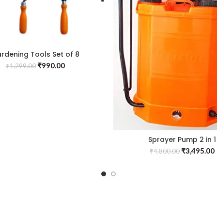
rdening Tools Set of 8
₹
990.00
₹
1,299.00
Sprayer Pump 2 in 1
₹
3,495.00
₹
4,800.00