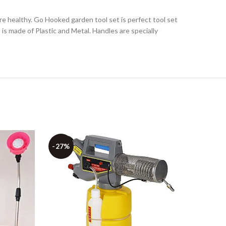
are healthy. Go Hooked garden tool set is perfect tool set
t is made of Plastic and Metal. Handles are specially
-27%
-43%