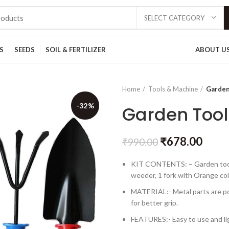
SELECT CATEGORY
S
SEEDS
SOIL & FERTILIZER
ABOUT U
Home
Tools & Machine
Garden 
-32%
Garden Tool 
₹
678.00
₹
990.00
KIT CONTENTS: – Garden tool ki
weeder, 1 fork with Orange col
MATERIAL:- Metal parts are po
for better grip.
FEATURES:- Easy to use and lig