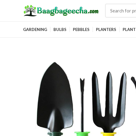
GARDENING
BULBS
PEBBLES
PLANTERS
PLANT