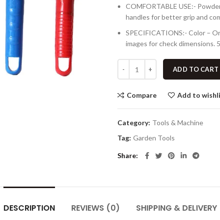
COMFORTABLE USE:- Powder coa
handles for better grip and co
SPECIFICATIONS:- Color – Oran
images for check dimensions. 5
ADD TO CART
Compare
Add to wishl
Category:
Tools & Machine
Tag:
Garden Tools
Share
DESCRIPTION
REVIEWS (0)
SHIPPING & DELIVERY