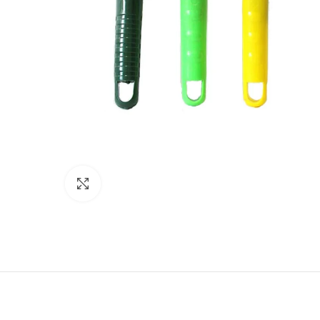
Click to enlarge