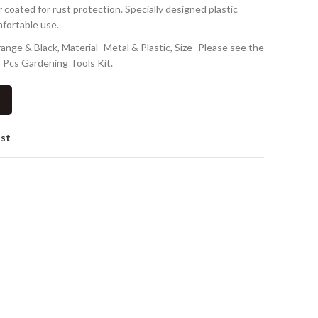
ted for rust protection. Specially designed plastic
mfortable use.
ge & Black, Material- Metal & Plastic, Size- Please see the
 Pcs Gardening Tools Kit.
ist