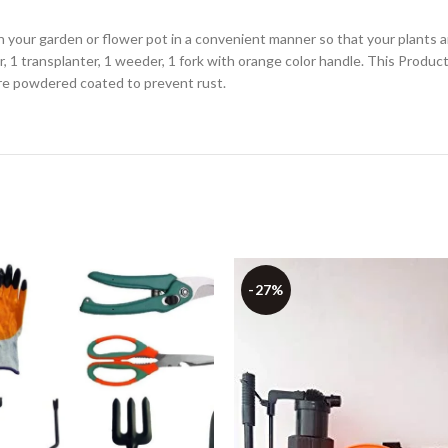
 in your garden or flower pot in a convenient manner so that your plants 
or, 1 transplanter, 1 weeder, 1 fork with orange color handle. This Produc
are powdered coated to prevent rust.
-27%