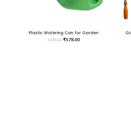
Plastic Watering Can for Garden
Ga
with Sprayer(5L)
₹
578.00
₹
799.00