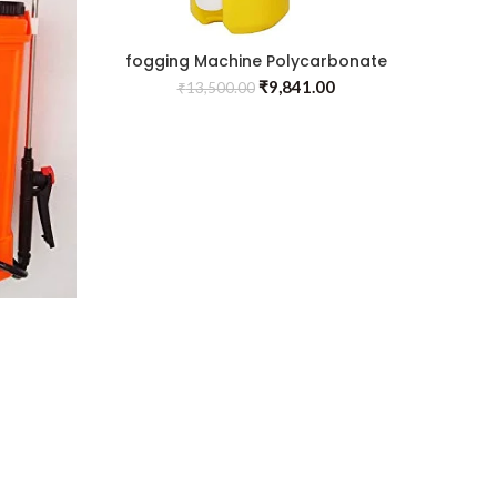
fogging Machine Polycarbonate
Insect Control
₹
9,841.00
₹
13,500.00