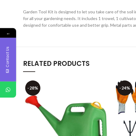
Garden Tool Kit is designed to let you take care of the soil
for all your gardening needs. It includes 1 trowel, 1 cultivat
designed for comfortable use and better grip. Metal parts 
←
Contact Us
RELATED PRODUCTS
-28%
-24%