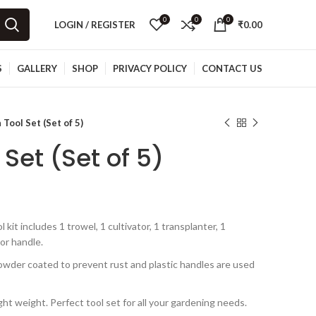
0
0
0
LOGIN / REGISTER
₹
0.00
S
GALLERY
SHOP
PRIVACY POLICY
CONTACT US
Tool Set (Set of 5)
Set (Set of 5)
t includes 1 trowel, 1 cultivator, 1 transplanter, 1
or handle.
wder coated to prevent rust and plastic handles are used
ht weight. Perfect tool set for all your gardening needs.