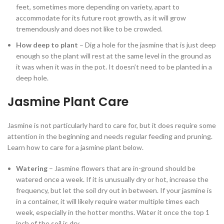
feet, sometimes more depending on variety, apart to
accommodate for its future root growth, as it will grow
tremendously and does not like to be crowded.
How deep to plant
– Dig a hole for the jasmine that is just deep
enough so the plant will rest at the same level in the ground as
it was when it was in the pot. It doesn’t need to be planted in a
deep hole.
Jasmine Plant Care
Jasmine is not particularly hard to care for, but it does require some
attention in the beginning and needs regular feeding and pruning.
Learn how to care for a jasmine plant below.
Watering
– Jasmine flowers that are in-ground should be
watered once a week. If it is unusually dry or hot, increase the
frequency, but let the soil dry out in between. If your jasmine is
in a container, it will likely require water multiple times each
week, especially in the hotter months. Water it once the top 1
inch of the soil is dry.