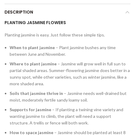
DESCRIPTION
PLANTING JASMINE FLOWERS
Planting jasmine is easy. Just follow these simple tips.
When to plant jasmine
– Plant jasmine bushes any time
between June and November.
Where to plant jasmine
– Jasmine will grow well in full sun to
partial shaded areas. Summer-flowering jasmine does better in a
sunny spot, while other varieties, such as winter jasmine, like a
more shaded area.
Soils that jasmine thrive in
– Jasmine needs well-drained but
moist, moderately fertile sandy loamy soil.
Supports for jasmine
– If planting a twining vine variety and
wanting jasmine to climb, the plant will need a support
structure. A trellis or fence will both work.
How to space jasmine
– Jasmine should be planted at least 8