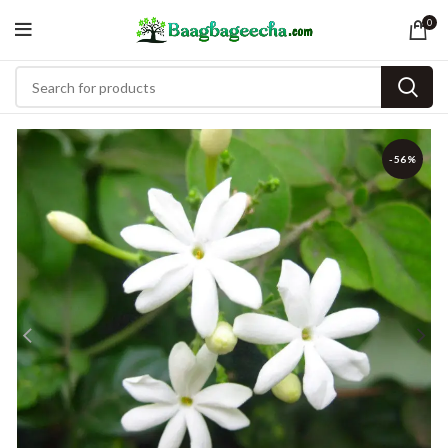
0
-56%