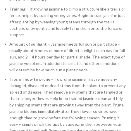
Training
– If growing jasmine to climb a structure like a trellis or
fence, help it by training young vines. Begin to train jasmine just
after planting by weaving young stems through the trellis
sections or by gently and loosely tying them onto the fence or
support.
Amount of sunlight
– Jasmine needs full sun or part shade –
usually about 6 hours or more of direct sunlight each day for full
sun, and 2 – 4 hours per day for partial shade. The exact type of
jasmine you plant, in addition to climate and other conditions,
will determine how much sun a plant needs.
Tips on how to prune
– To prune jasmine, first remove any
damaged, diseased or dead stems from the plant to prevent any
spread of disease. Then remove any stems that are tangled or
that no longer flower. Help keep trained jasmine clean and tidy
by snipping stems that are growing away from the plant. Prune
jasmine blooms immediately after they flower so vines have
enough time to grow before the following season. Pruning is
easy – simply pinch the tips by squeezing them between your
finger and thumbnail. Proper and regular pruning will promote