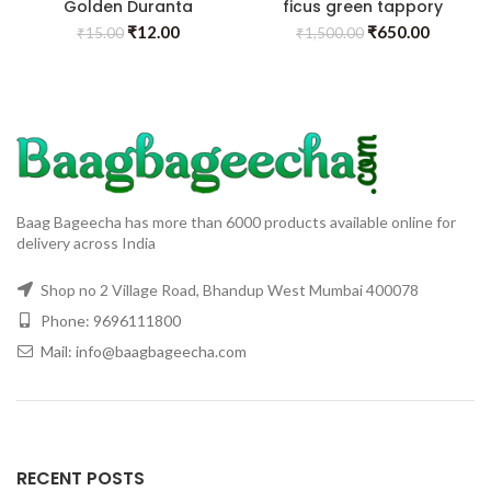
Golden Duranta
ficus green tappory
₹
12.00
₹
650.00
₹
15.00
₹
1,500.00
Baag Bageecha has more than 6000 products available online for
delivery across India
Shop no 2 Village Road, Bhandup West Mumbai 400078
Phone: 9696111800
Mail: info@baagbageecha.com
RECENT POSTS