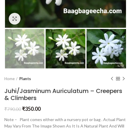
Click to enlarge
Home
Plants
Juhi/Jasminum Auriculatum – Creepers
& Climbers
₹
350.00
₹
790.00
Note – Plant comes either with a nursery pot or bag . Actual Plant
May Vary From The Image Shown As It Is A Natural Plant And Will