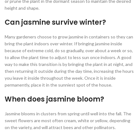
or prune the plant in the dormant season to maintain the desired
height and shape.
Can jasmine survive winter?
Many gardeners choose to grow jasmine in containers so they can
bring the plant indoors over winter. If bringing jasmine inside
because of extreme cold, do so gradually, over about a week or so,
to allow the plant time to adjust to less sun once indoors. A good
way to make this transition is by bringing the plant in at night, and
then returning it outside during the day time, increasing the hours
you leave it inside throughout the week. Once it is inside
permanently, place it in the sunniest spot of the house.
When does jasmine bloom?
Jasmine blooms in clusters from spring until well into the fall. The
sweet flowers are most often cream, white or yellow, depending
on the variety, and will attract bees and other pollinators.