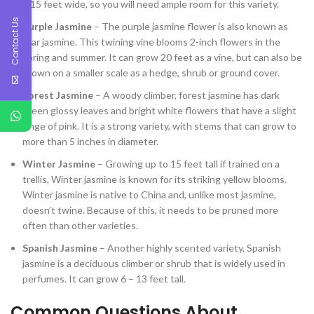
– 15 feet wide, so you will need ample room for this variety.
Contact Us
Purple Jasmine
– The purple jasmine flower is also known as
star jasmine. This twining vine blooms 2-inch flowers in the
spring and summer. It can grow 20 feet as a vine, but can also be
grown on a smaller scale as a hedge, shrub or ground cover.
Forest Jasmine
– A woody climber, forest jasmine has dark
green glossy leaves and bright white flowers that have a slight
tinge of pink. It is a strong variety, with stems that can grow to
more than 5 inches in diameter.
Winter Jasmine
– Growing up to 15 feet tall if trained on a
trellis, Winter jasmine is known for its striking yellow blooms.
Winter jasmine is native to China and, unlike most jasmine,
doesn’t twine. Because of this, it needs to be pruned more
often than other varieties.
Spanish Jasmine
– Another highly scented variety, Spanish
jasmine is a deciduous climber or shrub that is widely used in
perfumes. It can grow 6 – 13 feet tall.
Common Questions About