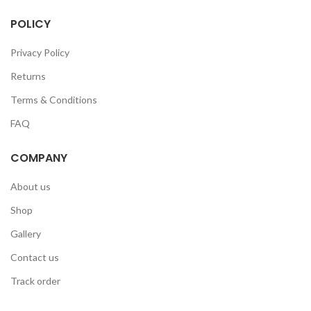
POLICY
Privacy Policy
Returns
Terms & Conditions
FAQ
COMPANY
About us
Shop
Gallery
Contact us
Track order