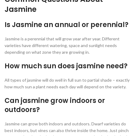
Jasmine
Is Jasmine an annual or perennial?
Jasmine is a perennial that will grow year after year. Different
varieties have different watering, space and sunlight needs
depending on what zone they are growing in.
How much sun does jasmine need?
All types of jasmine will do well in full sun to partial shade – exactly
how much sun a plant needs each day will depend on the variety.
Can jasmine grow indoors or
outdoors?
Jasmine can grow both indoors and outdoors. Dwarf varieties do
best indoors, but vines can also thrive inside the home. Just pinch