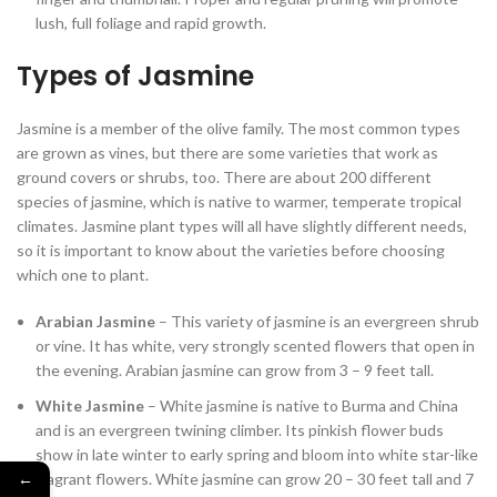
lush, full foliage and rapid growth.
Types of Jasmine
Jasmine is a member of the olive family. The most common types
are grown as vines, but there are some varieties that work as
ground covers or shrubs, too. There are about 200 different
species of jasmine, which is native to warmer, temperate tropical
climates. Jasmine plant types will all have slightly different needs,
so it is important to know about the varieties before choosing
which one to plant.
Arabian Jasmine
– This variety of jasmine is an evergreen shrub
or vine. It has white, very strongly scented flowers that open in
the evening. Arabian jasmine can grow from 3 – 9 feet tall.
White Jasmine
– White jasmine is native to Burma and China
and is an evergreen twining climber. Its pinkish flower buds
show in late winter to early spring and bloom into white star-like
←
fragrant flowers. White jasmine can grow 20 – 30 feet tall and 7