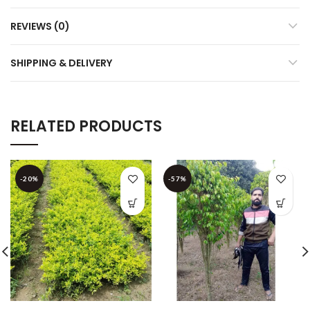
REVIEWS (0)
SHIPPING & DELIVERY
RELATED PRODUCTS
-20%
-57%