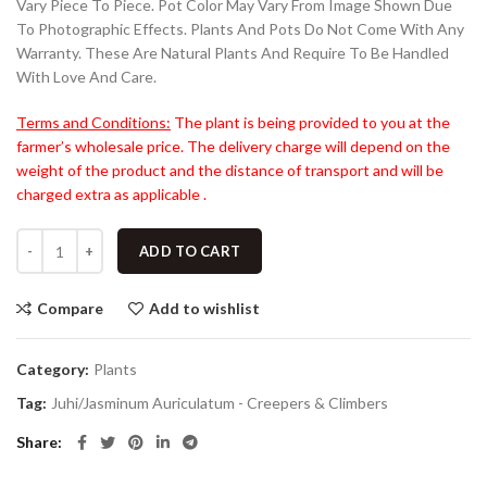
Vary Piece To Piece. Pot Color May Vary From Image Shown Due
To Photographic Effects. Plants And Pots Do Not Come With Any
Warranty. These Are Natural Plants And Require To Be Handled
With Love And Care.
Terms and Conditions:
The plant is being provided to you at the
farmer’s wholesale price. The delivery charge will depend on the
weight of the product and the distance of transport and will be
charged extra as applicable .
ADD TO CART
Compare
Add to wishlist
Category:
Plants
Tag:
Juhi/Jasminum Auriculatum - Creepers & Climbers
Share