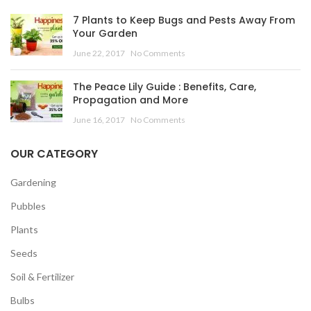
7 Plants to Keep Bugs and Pests Away From
Your Garden
June 22, 2017
No Comments
The Peace Lily Guide : Benefits, Care,
Propagation and More
June 16, 2017
No Comments
OUR CATEGORY
Gardening
Pubbles
Plants
Seeds
Soil & Fertilizer
Bulbs