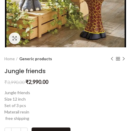
Click to enlarge
Home
Generic products
Jungle friends
₹
2,990.00
₹
3,990.00
Jungle friends
Size 12 inch
Set of 3 pcs
Materail resin
free shipping