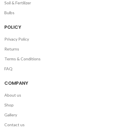
Soil & Fertilizer
Bulbs
POLICY
Privacy Policy
Returns
Terms & Conditions
FAQ
COMPANY
About us
Shop
Gallery
Contact us