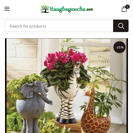
0
-25%