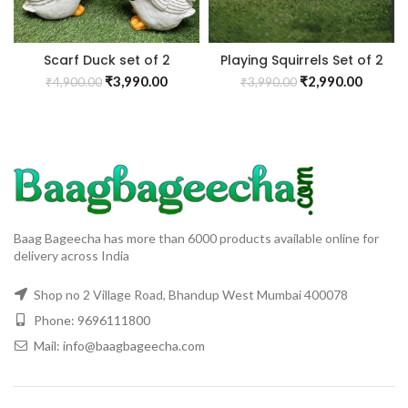
Scarf Duck set of 2
Playing Squirrels Set of 2
₹
3,990.00
₹
2,990.00
₹
4,900.00
₹
3,990.00
Baag Bageecha has more than 6000 products available online for
delivery across India
Shop no 2 Village Road, Bhandup West Mumbai 400078
Phone: 9696111800
Mail: info@baagbageecha.com