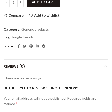
ADD TO CART
Compare
Add to wishlist
Category:
Generic products
Tag:
Jungle friends
Share
REVIEWS (0)
There are no reviews yet.
BE THE FIRST TO REVIEW “JUNGLE FRIENDS”
Your email address will not be published.
Required fields are
*
marked