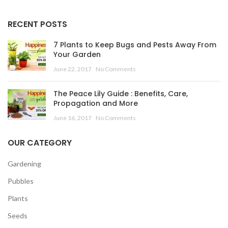
RECENT POSTS
7 Plants to Keep Bugs and Pests Away From
Your Garden
June 22, 2017
No Comments
The Peace Lily Guide : Benefits, Care,
Propagation and More
June 16, 2017
No Comments
OUR CATEGORY
Gardening
Pubbles
Plants
Seeds