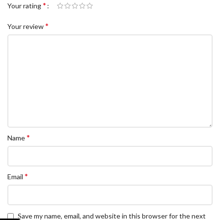
*
Your rating
*
Your review
*
Name
*
Email
Save my name, email, and website in this browser for the next