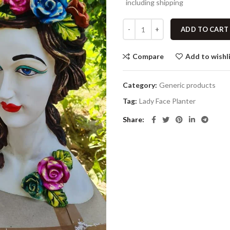
including shipping
ADD TO CART
Compare
Add to wishl
Category:
Generic products
Tag:
Lady Face Planter
Share