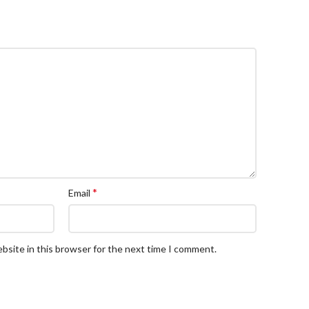
*
Email
bsite in this browser for the next time I comment.