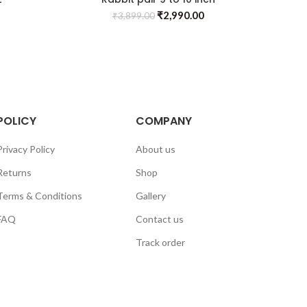
₹
2,990.00
₹
3,899.00
POLICY
COMPANY
Privacy Policy
About us
Returns
Shop
Terms & Conditions
Gallery
FAQ
Contact us
Track order