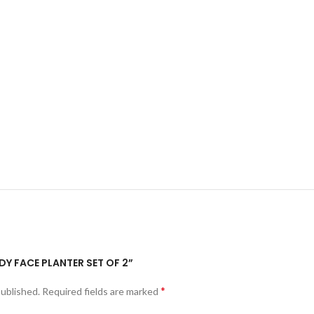
ADY FACE PLANTER SET OF 2”
*
published.
Required fields are marked