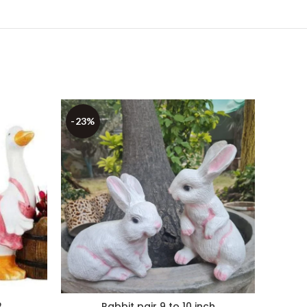
-23%
-22%
2
Rabbit pair 9 to 10 inch