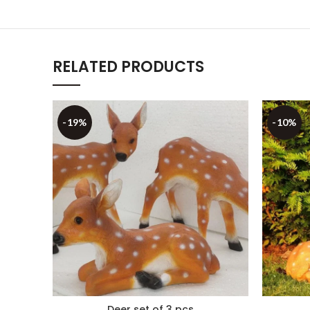
RELATED PRODUCTS
-19%
-10%
Deer set of 3 pcs