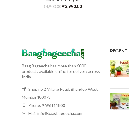
₹
3,990.00
₹
4,900.00
RECENT
Baag Bageecha has more than 6000
products available online for delivery across
India
Shop no 2 Village Road, Bhandup West
Mumbai 400078
Phone: 9696111800
Mail: info@baagbageecha.com