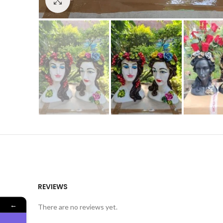
Click to enlarge
REVIEWS
←
There are no reviews yet.