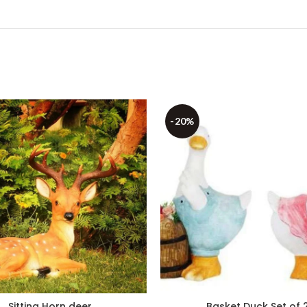
-20%
Sitting Horn deer
Basket Duck Set of 