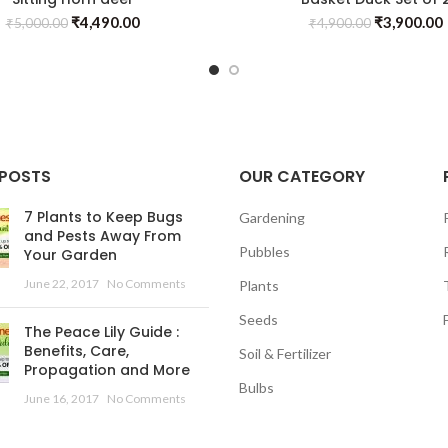
₹
4,490.00
₹
3,900.00
₹
5,000.00
₹
4,900.00
 POSTS
OUR CATEGORY
7 Plants to Keep Bugs
Gardening
and Pests Away From
Pubbles
Your Garden
June 22, 2017
No Comments
Plants
Seeds
The Peace Lily Guide :
Benefits, Care,
Soil & Fertilizer
Propagation and More
Bulbs
June 16, 2017
No Comments