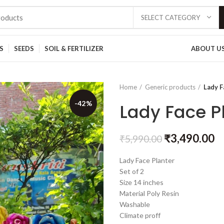
SELECT CATEGORY
S
SEEDS
SOIL & FERTILIZER
ABOUT U
Home
Generic products
Lady F
-42%
Lady Face Pl
₹
3,490.00
₹
5,990.00
Lady Face Planter
Set of 2
Size 14 inches
Material Poly Resin
Washable
Climate proff