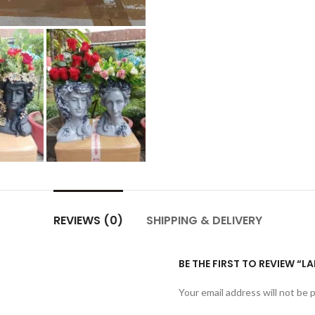
REVIEWS (0)
SHIPPING & DELIVERY
BE THE FIRST TO REVIEW “L
Your email address will not be 