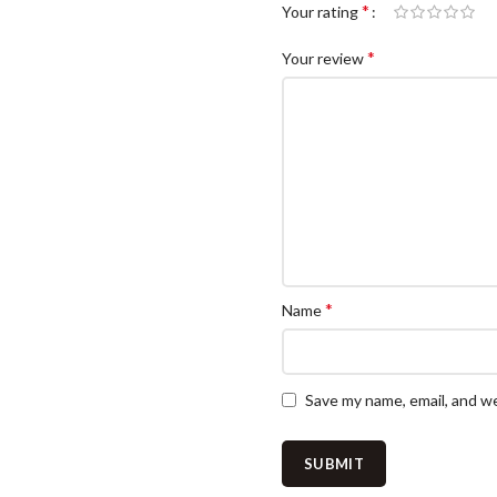
*
Your rating
*
Your review
*
Name
Save my name, email, and we