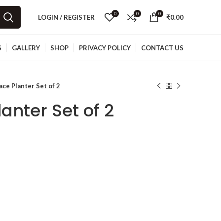
0
0
0
LOGIN / REGISTER
₹
0.00
S
GALLERY
SHOP
PRIVACY POLICY
CONTACT US
ace Planter Set of 2
anter Set of 2