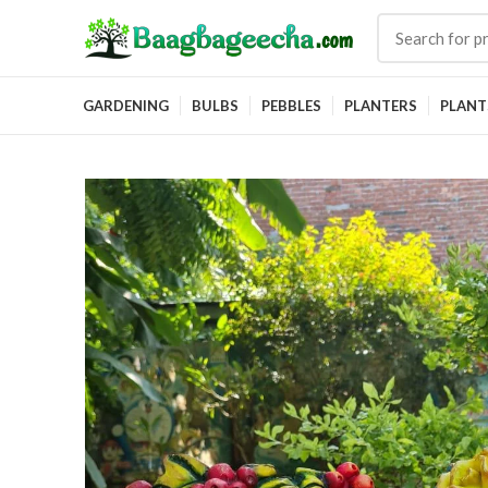
GARDENING
BULBS
PEBBLES
PLANTERS
PLANT