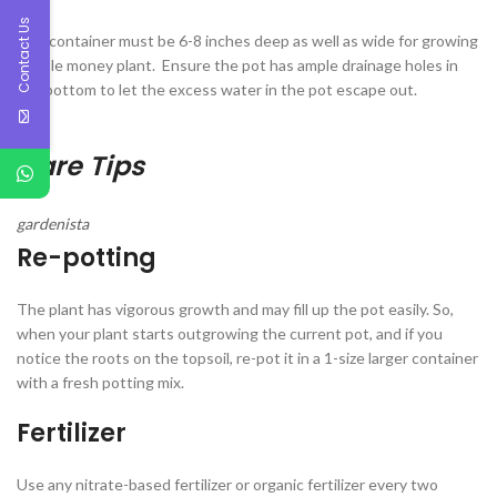
Contact Us
The container must be 6-8 inches deep as well as wide for growing
marble money plant. Ensure the pot has ample drainage holes in
the bottom to let the excess water in the pot escape out.
Care Tips
gardenista
Re-potting
The plant has vigorous growth and may fill up the pot easily. So,
when your plant starts outgrowing the current pot, and if you
notice the roots on the topsoil, re-pot it in a 1-size larger container
with a fresh potting mix.
Fertilizer
Use any nitrate-based fertilizer or organic fertilizer every two