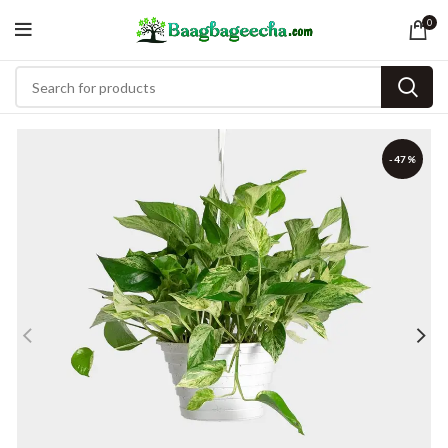
0
-47%