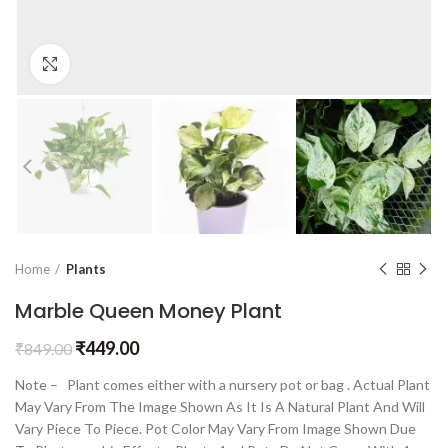
Click to enlarge
Home
Plants
Marble Queen Money Plant
₹
449.00
₹
849.00
Note – Plant comes either with a nursery pot or bag . Actual Plant
May Vary From The Image Shown As It Is A Natural Plant And Will
Vary Piece To Piece. Pot Color May Vary From Image Shown Due