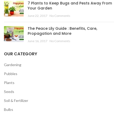
7 Plants to Keep Bugs and Pests Away From
Your Garden
June 22, 2017
No Comments
The Peace Lily Guide : Benefits, Care,
Propagation and More
June 16, 2017
No Comments
OUR CATEGORY
Gardening
Pubbles
Plants
Seeds
Soil & Fertilizer
Bulbs