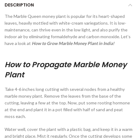
DESCRIPTION
The Marble Queen money plant is popular for its heart-shaped
leaves, heavily mottled with white-cream variegations. It is low-
maintenance, can thrive even in the low light, and also purify the
indoor air by eliminating formaldehyde and carbon monoxide. Let’s
have a look at
How to Grow Marble Money Plant in India!
How to Propagate Marble Money
Plant
Take 4-6 inches long cutting with several nodes from a healthy
marble money plant. Remove the leaves from the base of the
cutting, leaving a few at the top. Now, put some rooting hormone
at the end and plant it in a pot filled with half of sand and peat
moss each.
Water well, cover the plant with a plastic bag, and keep it in a warm
and bright place. Mist it regularly. Once the cutting develops some