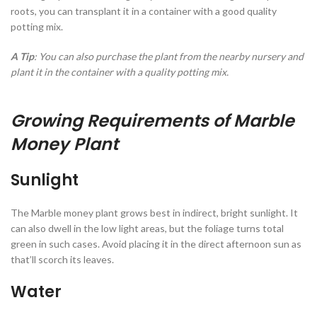
roots, you can transplant it in a container with a good quality
potting mix.
A Tip
: You can also purchase the plant from the nearby nursery and
plant it in the container with a quality potting mix.
Growing Requirements of Marble
Money Plant
Sunlight
The Marble money plant grows best in indirect, bright sunlight. It
can also dwell in the low light areas, but the foliage turns total
green in such cases. Avoid placing it in the direct afternoon sun as
that’ll scorch its leaves.
Water