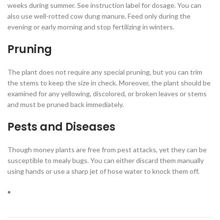
weeks during summer. See instruction label for dosage. You can
also use well-rotted cow dung manure. Feed only during the
evening or early morning and stop fertilizing in winters.
Pruning
The plant does not require any special pruning, but you can trim
the stems to keep the size in check. Moreover, the plant should be
examined for any yellowing, discolored, or broken leaves or stems
and must be pruned back immediately.
Pests and Diseases
Though money plants are free from pest attacks, yet they can be
susceptible to mealy bugs. You can either discard them manually
using hands or use a sharp jet of hose water to knock them off.