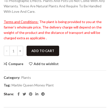
To Photographic Effects. Plants And Pots Do Not Come With Any
Warranty. These Are Natural Plants And Require To Be Handled
With Love And Care.
Terms and Conditions:
The plant is being provided to you at the
farmer’s wholesale price. The delivery charge will depend on the
weight of the product and the distance of transport and will be
charged extra as applicable .
ADD TO CART
Compare
Add to wishlist
Category:
Plants
Tag:
Marble Queen Money Plant
Share