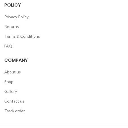
POLICY
Privacy Policy
Returns
Terms & Conditions
FAQ
COMPANY
About us
Shop
Gallery
Contact us
Track order