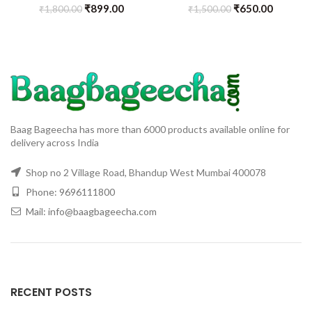
₹
899.00
₹
650.00
₹
1,800.00
₹
1,500.00
Baag Bageecha has more than 6000 products available online for
delivery across India
Shop no 2 Village Road, Bhandup West Mumbai 400078
Phone: 9696111800
Mail: info@baagbageecha.com
RECENT POSTS