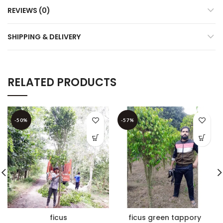
REVIEWS (0)
SHIPPING & DELIVERY
RELATED PRODUCTS
-50%
-57%
ficus
ficus green tappory