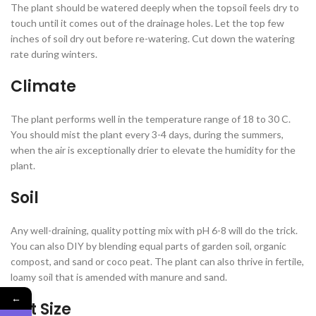
The plant should be watered deeply when the topsoil feels dry to
touch until it comes out of the drainage holes. Let the top few
inches of soil dry out before re-watering. Cut down the watering
rate during winters.
Climate
The plant performs well in the temperature range of 18 to 30 C.
You should mist the plant every 3-4 days, during the summers,
when the air is exceptionally drier to elevate the humidity for the
plant.
Soil
Any well-draining, quality potting mix with pH 6-8 will do the trick.
You can also DIY by blending equal parts of garden soil, organic
compost, and sand or coco peat. The plant can also thrive in fertile,
loamy soil that is amended with manure and sand.
←
Pot Size