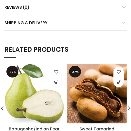
REVIEWS (0)
SHIPPING & DELIVERY
RELATED PRODUCTS
-37%
-37%
Babugosha/Indian Pear
Sweet Tamarind