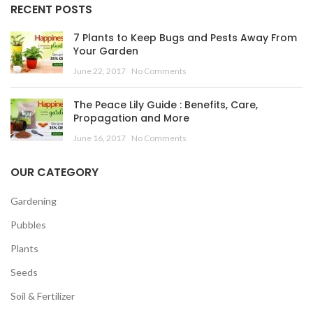
RECENT POSTS
7 Plants to Keep Bugs and Pests Away From
Your Garden
June 22, 2017
No Comments
The Peace Lily Guide : Benefits, Care,
Propagation and More
June 16, 2017
No Comments
OUR CATEGORY
Gardening
Pubbles
Plants
Seeds
Soil & Fertilizer