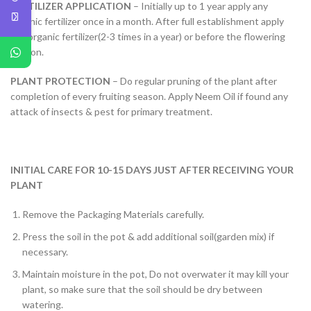
FERTILIZER APPLICATION
– Initially up to 1 year apply any
organic fertilizer once in a month. After full establishment apply
any organic fertilizer(2-3 times in a year) or before the flowering
season.
PLANT PROTECTION
– Do regular pruning of the plant after
completion of every fruiting season. Apply Neem Oil if found any
attack of insects & pest for primary treatment.
INITIAL CARE FOR 10-15 DAYS JUST AFTER RECEIVING YOUR
PLANT
Remove the Packaging Materials carefully.
Press the soil in the pot & add additional soil(garden mix) if
necessary.
Maintain moisture in the pot, Do not overwater it may kill your
plant, so make sure that the soil should be dry between
watering.