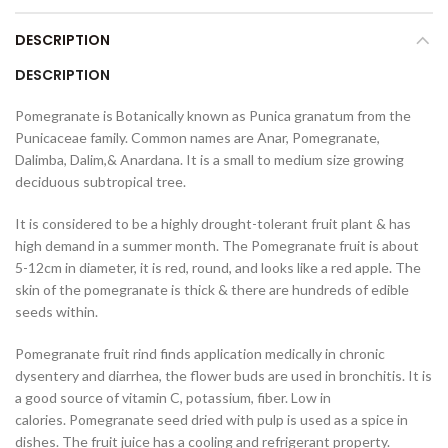
DESCRIPTION
DESCRIPTION
Pomegranate is Botanically known as Punica granatum from the
Punicaceae family. Common names are Anar, Pomegranate,
Dalimba, Dalim,& Anardana. It is a small to medium size growing
deciduous subtropical tree.
It is considered to be a highly drought-tolerant fruit plant & has
high demand in a summer month. The Pomegranate fruit is about
5-12cm in diameter, it is red, round, and looks like a red apple. The
skin of the pomegranate is thick & there are hundreds of edible
seeds within.
Pomegranate fruit rind finds application medically in chronic
dysentery and diarrhea, the flower buds are used in bronchitis. It is
a
good source of vitamin C, potassium, fiber. Low in
calories. Pomegranate seed dried with pulp is used as a spice in
dishes. The fruit juice has a cooling and refrigerant property.