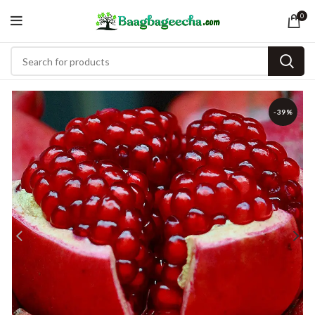
0
-39%