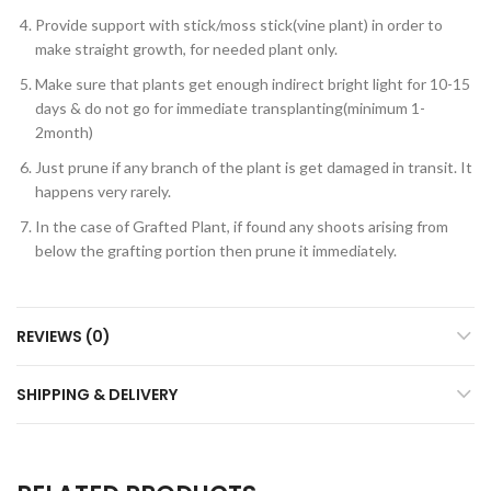
Provide support with stick/moss stick(vine plant) in order to
make straight growth, for needed plant only.
Make sure that plants get enough indirect bright light for 10-15
days & do not go for immediate transplanting(minimum 1-
2month)
Just prune if any branch of the plant is get damaged in transit. It
happens very rarely.
In the case of Grafted Plant, if found any shoots arising from
below the grafting portion then prune it immediately.
REVIEWS (0)
SHIPPING & DELIVERY