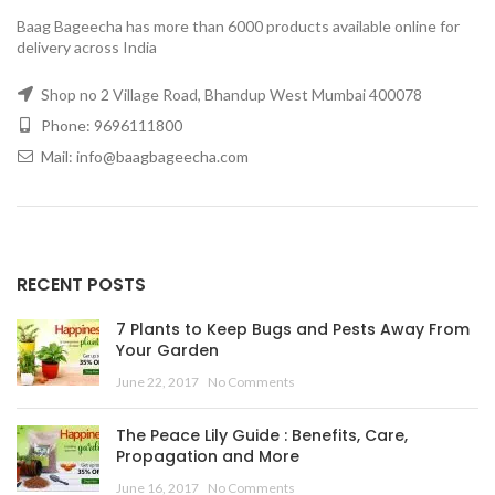
Baag Bageecha has more than 6000 products available online for
delivery across India
Shop no 2 Village Road, Bhandup West Mumbai 400078
Phone: 9696111800
Mail: info@baagbageecha.com
RECENT POSTS
7 Plants to Keep Bugs and Pests Away From
Your Garden
June 22, 2017
No Comments
The Peace Lily Guide : Benefits, Care,
Propagation and More
June 16, 2017
No Comments