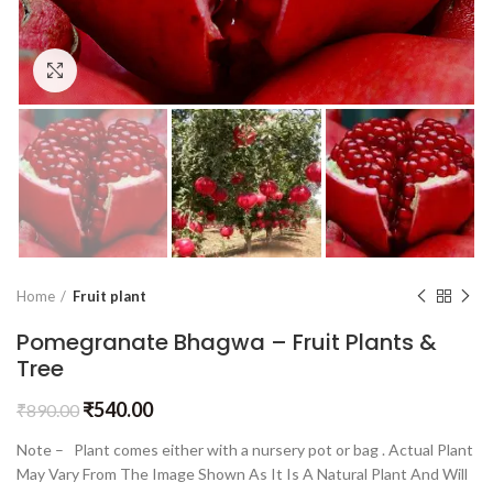
Click to enlarge
Home
Fruit plant
Pomegranate Bhagwa – Fruit Plants &
Tree
₹
540.00
₹
890.00
Note – Plant comes either with a nursery pot or bag . Actual Plant
May Vary From The Image Shown As It Is A Natural Plant And Will