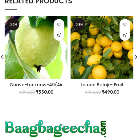
RELATED PRODUCTS
-30%
-38%
Guava-Lucknow-49(Air
Lemon Balaji – Fruit
Layered Plant) – Fruit
Plants & Tree
₹
550.00
₹
490.00
₹
790.00
₹
790.00
Plants & Tree