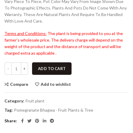
Vary Piece To Piece. Pot Color May Vary From Image Shown Due
To Photographic Effects. Plants And Pots Do Not Come With Any
Warranty. These Are Natural Plants And Require To Be Handled
With Love And Care.
Terms and Conditions:
The plant is being provided to you at the
farmer’s wholesale price. The delivery charge will depend on the
weight of the product and the distance of transport and will be
charged extra as applicable .
ADD TO CART
Compare
Add to wishlist
Category:
Fruit plant
Tag:
Pomegranate Bhagwa - Fruit Plants & Tree
Share