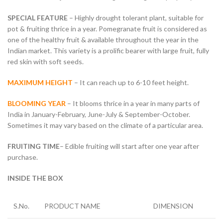
SPECIAL FEATURE
– Highly drought tolerant plant, suitable for
pot & fruiting thrice in a year. Pomegranate fruit is considered as
one of the healthy fruit & available throughout the year in the
Indian market. This variety is a prolific bearer with large fruit, fully
red skin with soft seeds.
MAXIMUM HEIGHT
– It can reach up to 6-10 feet height.
BLOOMING YEAR
– It blooms thrice in a year in many parts of
India in January-February, June-July & September-October.
Sometimes it may vary based on the climate of a particular area.
FRUITING TIME
– Edible fruiting will start after one year after
purchase.
INSIDE THE BOX
S.No.
PRODUCT NAME
DIMENSION