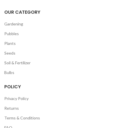
OUR CATEGORY
Gardening
Pubbles
Plants
Seeds
Soil & Fertilizer
Bulbs
POLICY
Privacy Policy
Returns
Terms & Conditions
FAQ