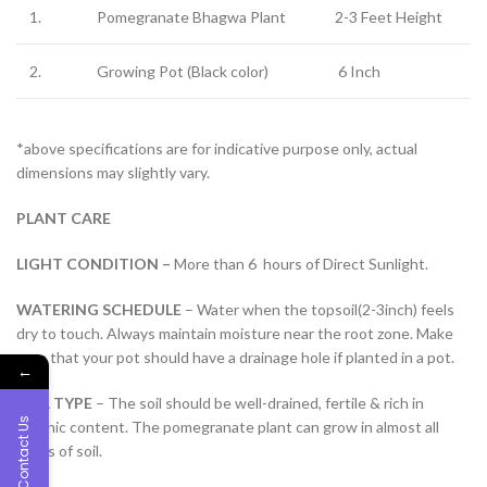
1.
Pomegranate Bhagwa Plant
2-3 Feet Height
2.
Growing Pot (Black color)
6 Inch
*above specifications are for indicative purpose only, actual
dimensions may slightly vary.
PLANT CARE
LIGHT CONDITION –
More than 6 hours of Direct Sunlight.
WATERING SCHEDULE
– Water when the topsoil(2-3inch) feels
dry to touch. Always maintain moisture near the root zone. Make
sure that your pot should have a drainage hole if planted in a pot.
←
SOIL TYPE
– The soil should be well-drained, fertile & rich in
Contact Us
organic content. The pomegranate plant can grow in almost all
types of soil.