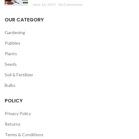
June 16, 2017
No Comments
OUR CATEGORY
Gardening
Pubbles
Plants
Seeds
Soil & Fertilizer
Bulbs
POLICY
Privacy Policy
Returns
Terms & Conditions