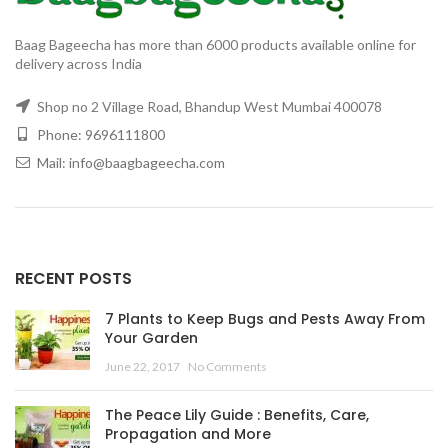
Baag Bageecha has more than 6000 products available online for
delivery across India
Shop no 2 Village Road, Bhandup West Mumbai 400078
Phone: 9696111800
Mail: info@baagbageecha.com
RECENT POSTS
7 Plants to Keep Bugs and Pests Away From
Your Garden
June 22, 2017
No Comments
The Peace Lily Guide : Benefits, Care,
Propagation and More