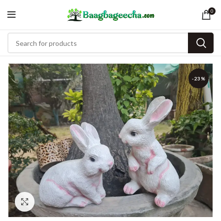
0
-23%
Click to enlarge