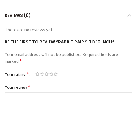
REVIEWS (0)
There are no reviews yet.
BE THE FIRST TO REVIEW “RABBIT PAIR 9 TO 10 INCH”
Your email address will not be published.
Required fields are
*
marked
*
Your rating
*
Your review