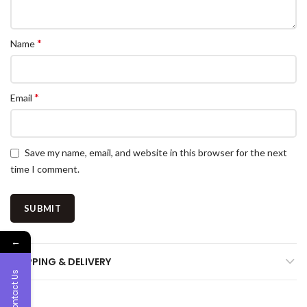
*
Name
*
Email
Save my name, email, and website in this browser for the next
time I comment.
←
SHIPPING & DELIVERY
Contact Us