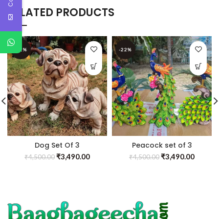
RELATED PRODUCTS
-22%
-22%
Dog Set Of 3
Peacock set of 3
₹
3,490.00
₹
3,490.00
₹
4,500.00
₹
4,500.00