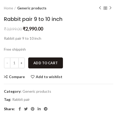
Home
Generic products
Rabbit pair 9 to 10 inch
₹
2,990.00
₹
3,899.00
Rabbit pair 9 to 10 inch
Free shippinh
ADD TO CART
Compare
Add to wishlist
Category:
Generic products
Tag:
Rabbit pair
Share