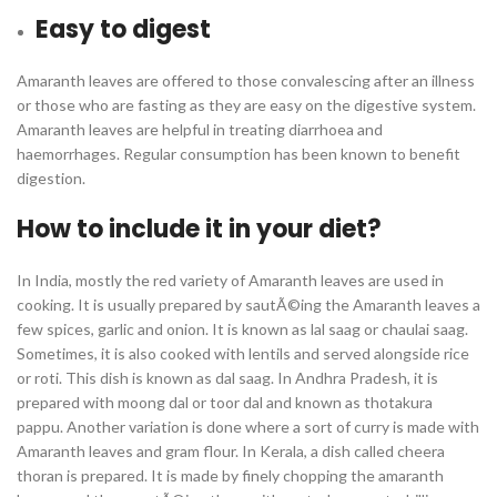
Easy to digest
Amaranth leaves are offered to those convalescing after an illness
or those who are fasting as they are easy on the digestive system.
Amaranth leaves are helpful in treating diarrhoea and
haemorrhages. Regular consumption has been known to benefit
digestion.
How to include it in your diet?
In India, mostly the red variety of Amaranth leaves are used in
cooking. It is usually prepared by sautÃ©ing the Amaranth leaves a
few spices, garlic and onion. It is known as lal saag or chaulai saag.
Sometimes, it is also cooked with lentils and served alongside rice
or roti. This dish is known as dal saag. In Andhra Pradesh, it is
prepared with moong dal or toor dal and known as thotakura
pappu. Another variation is done where a sort of curry is made with
Amaranth leaves and gram flour. In Kerala, a dish called cheera
thoran is prepared. It is made by finely chopping the amaranth