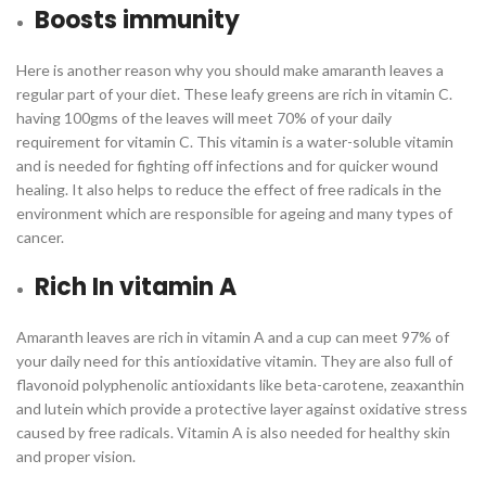
Boosts immunity
Here is another reason why you should make amaranth leaves a
regular part of your diet. These leafy greens are rich in vitamin C.
having 100gms of the leaves will meet 70% of your daily
requirement for vitamin C. This vitamin is a water-soluble vitamin
and is needed for fighting off infections and for quicker wound
healing. It also helps to reduce the effect of free radicals in the
environment which are responsible for ageing and many types of
cancer.
Rich In vitamin A
Amaranth leaves are rich in vitamin A and a cup can meet 97% of
your daily need for this antioxidative vitamin. They are also full of
flavonoid polyphenolic antioxidants like beta-carotene, zeaxanthin
and lutein which provide a protective layer against oxidative stress
caused by free radicals. Vitamin A is also needed for healthy skin
and proper vision.