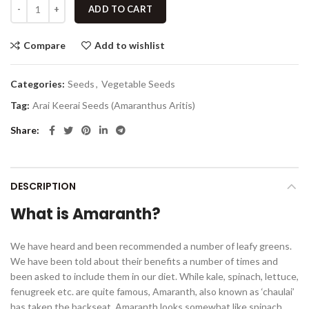
ADD TO CART
Compare
Add to wishlist
Categories:
Seeds
,
Vegetable Seeds
Tag:
Arai Keerai Seeds (Amaranthus Aritis)
Share
DESCRIPTION
What is Amaranth?
We have heard and been recommended a number of leafy greens.
We have been told about their benefits a number of times and
been asked to include them in our diet. While kale, spinach, lettuce,
fenugreek etc. are quite famous, Amaranth, also known as ‘chaulai’
has taken the backseat. Amaranth looks somewhat like spinach