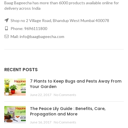
Baag Bageecha has more than 6000 products available online for
delivery across India
Shop no 2 Village Road, Bhandup West Mumbai 400078
Phone: 9696111800
Mail: info@baagbageecha.com
RECENT POSTS
7 Plants to Keep Bugs and Pests Away From
Your Garden
June 22, 2017
No Comments
The Peace Lily Guide : Benefits, Care,
Propagation and More
June 16, 2017
No Comments