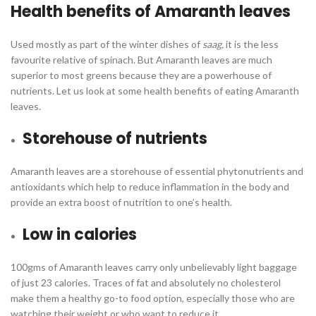
Health benefits of Amaranth leaves
Used mostly as part of the winter dishes of
saag,
it is the less
favourite relative of spinach. But Amaranth leaves are much
superior to most greens because they are a powerhouse of
nutrients. Let us look at some health benefits of eating Amaranth
leaves.
Storehouse of nutrients
Amaranth leaves are a storehouse of essential phytonutrients and
antioxidants which help to reduce inflammation in the body and
provide an extra boost of nutrition to one’s health.
Low in calories
100gms of Amaranth leaves carry only unbelievably light baggage
of just 23 calories. Traces of fat and absolutely no cholesterol
make them a healthy go-to food option, especially those who are
watching their weight or who want to reduce it.