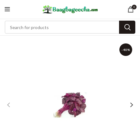
0
-40%