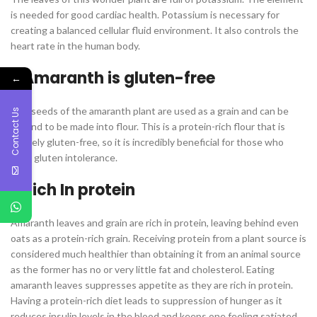
is needed for good cardiac health. Potassium is necessary for
creating a balanced cellular fluid environment. It also controls the
heart rate in the human body.
Amaranth is gluten-free
←
The seeds of the amaranth plant are used as a grain and can be
Contact Us
ground to be made into flour. This is a protein-rich flour that is
entirely gluten-free, so it is incredibly beneficial for those who
have gluten intolerance.
Rich In protein
Amaranth leaves and grain are rich in protein, leaving behind even
oats as a protein-rich grain. Receiving protein from a plant source is
considered much healthier than obtaining it from an animal source
as the former has no or very little fat and cholesterol. Eating
amaranth leaves suppresses appetite as they are rich in protein.
Having a protein-rich diet leads to suppression of hunger as it
reduces insulin levels in the blood and keeps one feeling satiated.