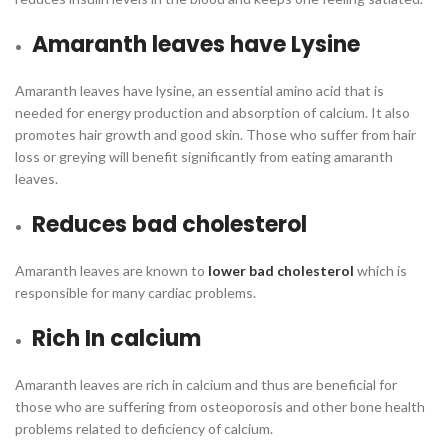
Amaranth leaves have Lysine
Amaranth leaves have lysine, an essential amino acid that is
needed for energy production and absorption of calcium. It also
promotes hair growth and good skin. Those who suffer from hair
loss or greying will benefit significantly from eating amaranth
leaves.
Reduces bad cholesterol
Amaranth leaves are known to
lower bad cholesterol
which is
responsible for many cardiac problems.
Rich In calcium
Amaranth leaves are rich in calcium and thus are beneficial for
those who are suffering from osteoporosis and other bone health
problems related to deficiency of calcium.