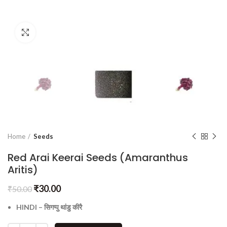
Click to enlarge
Home
Seeds
Red Arai Keerai Seeds (Amaranthus
Aritis)
₹
30.00
₹
50.00
HINDI – सिगप्पु थांडु कीरै