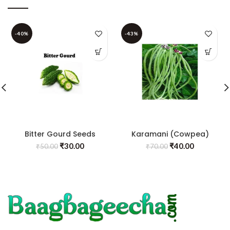
-40%
-43%
Bitter Gourd Seeds
Karamani (Cowpea)
₹
30.00
₹
40.00
₹
50.00
₹
70.00