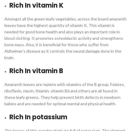
Rich In vitamin K
Amongst all the green leafy vegetables, across the board amaranth
leaves have the highest quantity of vitamin K. This vitamin is
needed for good bone health and also plays an important role in
blood clotting. It promotes osteoblastic activity and strengthens
bone mass. Also, it is beneficial for those who suffer from
Alzheimer’s disease as it controls the neural damage done in the
brain.
Rich In vitamin B
Amaranth leaves are replete with vitamins of the B group. Folates,
riboflavin, niacin, thiamin, vitamin B6 and others are all found in
these leafy greens. They help prevent birth defects in newborn
babies and are needed for optimal mental and physical health.
Rich In potassium
The leaves of this wonder plant are full of potassium. The element