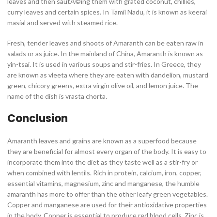
leaves and then sautÃ©ing them with grated coconut, chillies,
curry leaves and certain spices. In Tamil Nadu, it is known as keerai
masial and served with steamed rice.
Fresh, tender leaves and shoots of Amaranth can be eaten raw in
salads or as juice. In the mainland of China, Amaranth is known as
yin-tsai. It is used in various soups and stir-fries. In Greece, they
are known as vleeta where they are eaten with dandelion, mustard
green, chicory greens, extra virgin olive oil, and lemon juice. The
name of the dish is vrasta chorta.
Conclusion
Amaranth leaves and grains are known as a superfood because
they are beneficial for almost every organ of the body. It is easy to
incorporate them into the diet as they taste well as a stir-fry or
when combined with lentils. Rich in protein, calcium, iron, copper,
essential vitamins, magnesium, zinc and manganese, the humble
amaranth has more to offer than the other leafy green vegetables.
Copper and manganese are used for their antioxidative properties
in the body. Copper is essential to produce red blood cells. Zinc is