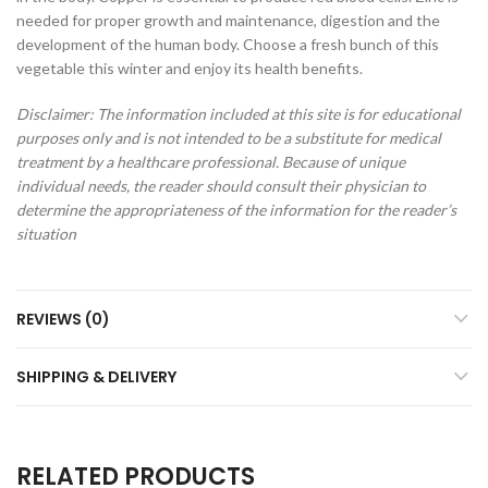
needed for proper growth and maintenance, digestion and the
development of the human body. Choose a fresh bunch of this
vegetable this winter and enjoy its health benefits.
Disclaimer: The information included at this site is for educational
purposes only and is not intended to be a substitute for medical
treatment by a healthcare professional. Because of unique
individual needs, the reader should consult their physician to
determine the appropriateness of the information for the reader’s
situation
REVIEWS (0)
SHIPPING & DELIVERY
RELATED PRODUCTS