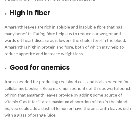
High in fiber
Amaranth leaves are rich in soluble and insoluble fibre that has
many benefits. Eating fibre helps us to reduce our weight and
wards off heart disease as it lowers the cholesterol in the blood.
Amaranth is high in protein and fibre, both of which may help to
reduce appetite and increase weight loss
Good for anemics
Iron is needed for producing red blood cells and is also needed for
cellular metabolism. Reap maximum benefits of this powerful punch
of iron that amaranth leaves provide by adding some source of
vitamin C as it facilitates maximum absorption of iron in the blood.
So, you could add a dash of lemon or have the amaranth leaves dish
with a glass of orange juice.