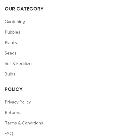
OUR CATEGORY
Gardening
Pubbles
Plants
Seeds
Soil & Fertilizer
Bulbs
POLICY
Privacy Policy
Returns
Terms & Conditions
FAQ