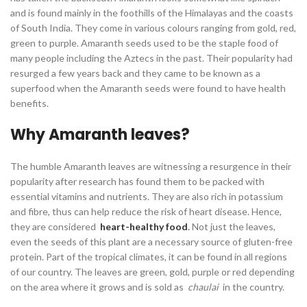
and is found mainly in the foothills of the Himalayas and the coasts
of South India. They come in various colours ranging from gold, red,
green to purple. Amaranth seeds used to be the staple food of
many people including the Aztecs in the past. Their popularity had
resurged a few years back and they came to be known as a
superfood when the Amaranth seeds were found to have health
benefits.
Why Amaranth leaves?
The humble Amaranth leaves are witnessing a resurgence in their
popularity after research has found them to be packed with
essential vitamins and nutrients. They are also rich in potassium
and fibre, thus can help reduce the risk of heart disease. Hence,
they are considered
heart-healthy food
.
Not just the leaves,
even the seeds of this plant are a necessary source of gluten-free
protein. Part of the tropical climates, it can be found in all regions
of our country. The leaves are green, gold, purple or red depending
on the area where it grows and is sold as
chaulai
in the country.