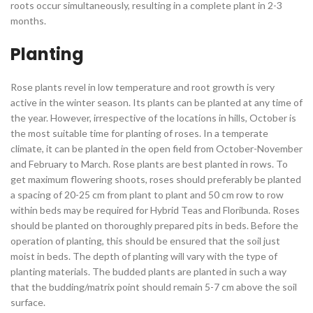
roots occur simultaneously, resulting in a complete plant in 2-3
months.
Planting
Rose plants revel in low temperature and root growth is very
active in the winter season. Its plants can be planted at any time of
the year. However, irrespective of the locations in hills, October is
the most suitable time for planting of roses. In a temperate
climate, it can be planted in the open field from October-November
and February to March. Rose plants are best planted in rows. To
get maximum flowering shoots, roses should preferably be planted
a spacing of 20-25 cm from plant to plant and 50 cm row to row
within beds may be required for Hybrid Teas and Floribunda. Roses
should be planted on thoroughly prepared pits in beds. Before the
operation of planting, this should be ensured that the soil just
moist in beds. The depth of planting will vary with the type of
planting materials. The budded plants are planted in such a way
that the budding/matrix point should remain 5-7 cm above the soil
surface.