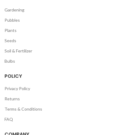
Gardening
Pubbles
Plants
Seeds
Soil & Fertilizer
Bulbs
POLICY
Privacy Policy
Returns
Terms & Conditions
FAQ
COMPANY