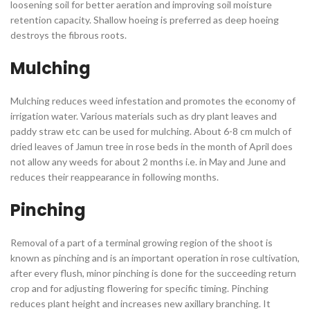
loosening soil for better aeration and improving soil moisture
retention capacity. Shallow hoeing is preferred as deep hoeing
destroys the fibrous roots.
Mulching
Mulching reduces weed infestation and promotes the economy of
irrigation water. Various materials such as dry plant leaves and
paddy straw etc can be used for mulching. About 6-8 cm mulch of
dried leaves of Jamun tree in rose beds in the month of April does
not allow any weeds for about 2 months i.e. in May and June and
reduces their reappearance in following months.
Pinching
Removal of a part of a terminal growing region of the shoot is
known as pinching and is an important operation in rose cultivation,
after every flush, minor pinching is done for the succeeding return
crop and for adjusting flowering for specific timing. Pinching
reduces plant height and increases new axillary branching. It