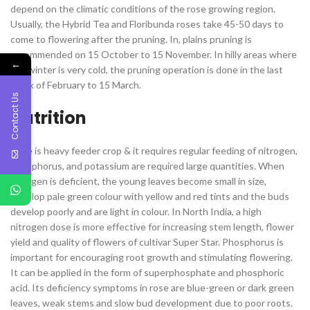
depend on the climatic conditions of the rose growing region.
Usually, the Hybrid Tea and Floribunda roses take 45-50 days to
come to flowering after the pruning. In, plains pruning is
recommended on 15 October to 15 November. In hilly areas where
←
the winter is very cold, the pruning operation is done in the last
week of February to 15 March.
Contact Us
Nutrition
Rose is heavy feeder crop & it requires regular feeding of nitrogen,
phosphorus, and potassium are required large quantities. When
nitrogen is deficient, the young leaves become small in size,
develop pale green colour with yellow and red tints and the buds
develop poorly and are light in colour. In North India, a high
nitrogen dose is more effective for increasing stem length, flower
yield and quality of flowers of cultivar Super Star. Phosphorus is
important for encouraging root growth and stimulating flowering.
It can be applied in the form of superphosphate and phosphoric
acid. Its deficiency symptoms in rose are blue-green or dark green
leaves, weak stems and slow bud development due to poor roots.