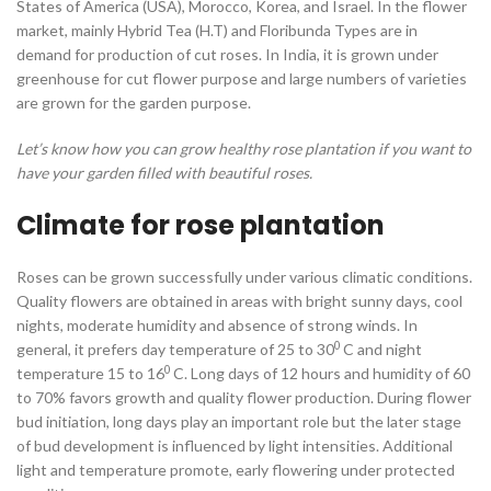
States of America (USA), Morocco, Korea, and Israel. In the flower
market, mainly Hybrid Tea (H.T) and Floribunda Types are in
demand for production of cut roses. In India, it is grown under
greenhouse for cut flower purpose and large numbers of varieties
are grown for the garden purpose.
Let’s know how you can grow healthy rose plantation if you want to
have your garden filled with beautiful roses.
Climate for rose plantation
Roses can be grown successfully under various climatic conditions.
Quality flowers are obtained in areas with bright sunny days, cool
nights, moderate humidity and absence of strong winds. In
0
general, it prefers day temperature of 25 to 30
C and night
0
temperature 15 to 16
C. Long days of 12 hours and humidity of 60
to 70% favors growth and quality flower production. During flower
bud initiation, long days play an important role but the later stage
of bud development is influenced by light intensities. Additional
light and temperature promote, early flowering under protected