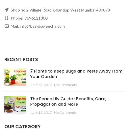
Shop no 2 Village Road, Bhandup West Mumbai 400078
Phone: 9696111800
Mail: info@baagbageecha.com
RECENT POSTS
7 Plants to Keep Bugs and Pests Away From
Your Garden
June 22, 2017
No Comments
The Peace Lily Guide : Benefits, Care,
Propagation and More
June 16, 2017
No Comments
OUR CATEGORY