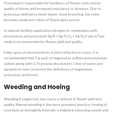
Potassium is responsible for hardiness of flower stem, better
quality of bloom and increased resistance to diseases. Due to
potassium deficiency lower leaves show browning, the stem
becomes weak and colour of flower gets poorer.
In manual fertilizer application nitrogen in combination with
2
phosphorus and potassium 9g N + 8g P
O
+ 8g K
O per m
per
2
5
2
week is recommended for flower yield and quality.
Foliar spray of micronutrients is more effective in roses. It is
recommended that 3 g each of magnesium sulfate and potassium
sulfate along with 0.75 g borax dissolved in 1 liter of water and
sprayed on rose corrected the deficiency of magnesium,
potassium, and boron.
Weeding and Hoeing
Weeding if neglected, may cause a setback in flower yield and
quality. Manual weeding is the most prevalent practice. Hoeing of
rose beds at fortnightly intervals is helpful in removing weeds and