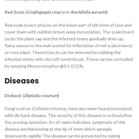
Red Scale (
Lindingaspis rossi
and
Aonidiella aurantii
)
Red scale insect attacks on the lower part of old stem of rose and
cover them with reddish brown waxy incrustation. The scale insect
sucks the plant sap and the infested stems gradually dries up.
Rainy season is the main period for infestation of red scale insects
on rose plant. These insects can be removed by rubbing the
infested stems with old soft tooth brush. These can be controlled
by spraying Monocrotophos @0.1-0.15%.
Diseases
Dieback (
Diplodia rosarum
)
Fungi such as
Colletotrichum
sp. have also been found associated
with die back disease. The severity of this disease is noticed after
the pruning operation. As sit name indicates, symptoms of this
disease are blackening at the tip of stem which spreads
downwards rapidly. The disease can be prevented by taking