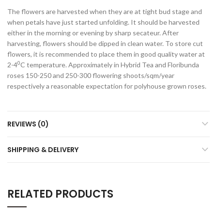
The flowers are harvested when they are at tight bud stage and
when petals have just started unfolding. It should be harvested
either in the morning or evening by sharp secateur. After
harvesting, flowers should be dipped in clean water. To store cut
flowers, it is recommended to place them in good quality water at
0
2-4
C temperature. Approximately in Hybrid Tea and Floribunda
roses 150-250 and 250-300 flowering shoots/sqm/year
respectively a reasonable expectation for polyhouse grown roses.
REVIEWS (0)
SHIPPING & DELIVERY
RELATED PRODUCTS