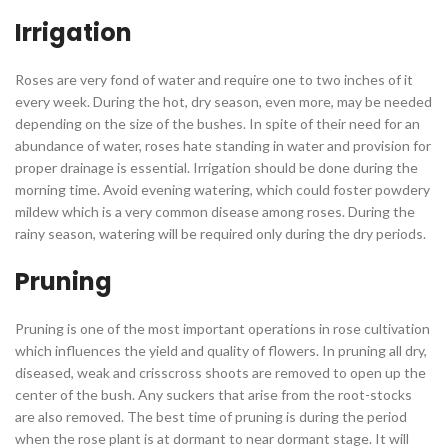
Irrigation
Roses are very fond of water and require one to two inches of it
every week. During the hot, dry season, even more, may be needed
depending on the size of the bushes. In spite of their need for an
abundance of water, roses hate standing in water and provision for
proper drainage is essential. Irrigation should be done during the
morning time. Avoid evening watering, which could foster powdery
mildew which is a very common disease among roses. During the
rainy season, watering will be required only during the dry periods.
Pruning
Pruning is one of the most important operations in rose cultivation
which influences the yield and quality of flowers. In pruning all dry,
diseased, weak and crisscross shoots are removed to open up the
center of the bush. Any suckers that arise from the root-stocks
are also removed. The best time of pruning is during the period
when the rose plant is at dormant to near dormant stage. It will