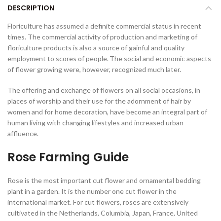
DESCRIPTION
Floriculture has assumed a definite commercial status in recent
times. The commercial activity of production and marketing of
floriculture products is also a source of gainful and quality
employment to scores of people.
The social and economic aspects
of flower growing were, however, recognized much later.
The offering and exchange of flowers on all social occasions, in
places of worship and their use for the adornment of hair by
women and for home decoration, have become an integral part of
human living with changing lifestyles and increased urban
affluence.
Rose Farming Guide
Rose is the most important cut flower and ornamental bedding
plant in a garden. It is the number one cut flower in the
international market. For cut flowers, roses are extensively
cultivated in the Netherlands, Columbia, Japan, France, United