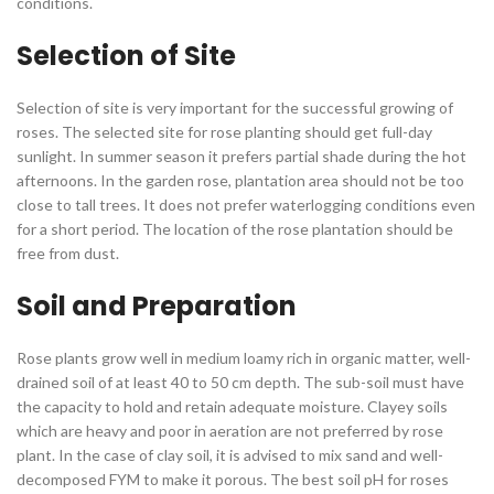
conditions.
Selection of Site
Selection of site is very important for the successful growing of
roses. The selected site for rose planting should get full-day
sunlight. In summer season it prefers partial shade during the hot
afternoons. In the garden rose, plantation area should not be too
close to tall trees. It does not prefer waterlogging conditions even
for a short period. The location of the rose plantation should be
free from dust.
Soil and Preparation
Rose plants grow well in medium loamy rich in organic matter, well-
drained soil of at least 40 to 50 cm depth. The sub-soil must have
the capacity to hold and retain adequate moisture. Clayey soils
which are heavy and poor in aeration are not preferred by rose
plant. In the case of clay soil, it is advised to mix sand and well-
decomposed FYM to make it porous. The best soil pH for roses