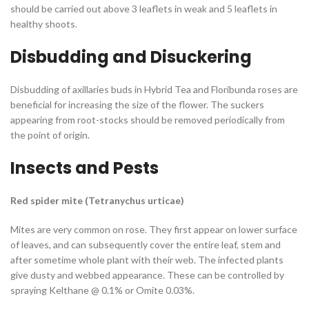
should be carried out above 3 leaflets in weak and 5 leaflets in
healthy shoots.
Disbudding and Disuckering
Disbudding of axillaries buds in Hybrid Tea and Floribunda roses are
beneficial for increasing the size of the flower. The suckers
appearing from root-stocks should be removed periodically from
the point of origin.
Insects and Pests
Red spider mite
(
Tetranychus urticae
)
Mites are very common on rose. They first appear on lower surface
of leaves, and can subsequently cover the entire leaf, stem and
after sometime whole plant with their web. The infected plants
give dusty and webbed appearance. These can be controlled by
spraying Kelthane @ 0.1% or Omite 0.03%.