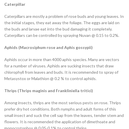
Caterpillar
Caterpillars are mostly a problem of rose buds and young leaves. In
the initial stages, they eat away the foliage. The eggs are laid on
the buds and larvae eat into the bud damaging it completely.
Caterpillars can be controlled by spraying Nuvan @ 0.15 to 0.2%.
Aphids (
Macrosiphum rose
and
Aphis gossypii
)
Aphids occur in more than 4000 aphis species. Many are vectors
for a number of viruses. Aphids are sucking insects that draw
chlorophyll from leaves and buds. It is recommended to spray of
Metasystox or Malathion @ 0.2 % to control aphids.
Thrips (
Thrips maginis
and
Frankliniella tritici
)
Among insects, thrips are the most serious pests on rose. Thrips
prefer dry hot conditions. Both nymphs and adult forms of this
small insect and suck the cell sap from the leaves, tender stem and
flowers. It is recommended the application of dimethoate and
monocrotophos @ 0.05-0.1% to control thrips.