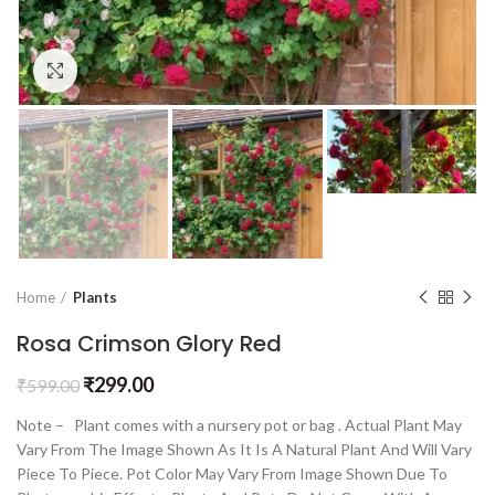
Click to enlarge
Home
Plants
Rosa Crimson Glory Red
₹
299.00
₹
599.00
Note – Plant comes with a nursery pot or bag . Actual Plant May
Vary From The Image Shown As It Is A Natural Plant And Will Vary
Piece To Piece. Pot Color May Vary From Image Shown Due To