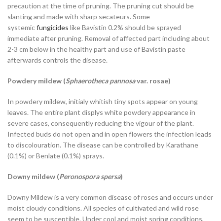
precaution at the time of pruning. The pruning cut should be
slanting and made with sharp secateurs. Some
systemic
fungicides
like Bavistin 0.2% should be sprayed
immediate after pruning. Removal of affected part including about
2-3 cm below in the healthy part and use of Bavistin paste
afterwards controls the disease.
Powdery mildew (
Sphaerotheca pannosa
var. rosae)
In powdery mildew, initialy whitish tiny spots appear on young
leaves. The entire plant displys white powdery appearance in
severe cases, consequently reducing the vigour of the plant.
Infected buds do not open and in open flowers the infection leads
to discolouration. The disease can be controlled by Karathane
(0.1%) or Benlate (0.1%) sprays.
Downy mildew (
Peronospora spersa
)
Downy Mildew is a very common disease of roses and occurs under
moist cloudy conditions. All species of cultivated and wild rose
seem to be susceptible. Under cool and moist spring conditions,