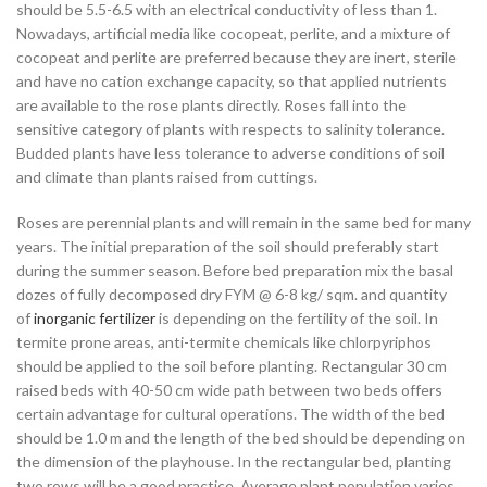
should be 5.5-6.5 with an electrical conductivity of less than 1.
Nowadays, artificial media like cocopeat, perlite, and a mixture of
cocopeat and perlite are preferred because they are inert, sterile
and have no cation exchange capacity, so that applied nutrients
are available to the rose plants directly. Roses fall into the
sensitive category of plants with respects to salinity tolerance.
Budded plants have less tolerance to adverse conditions of soil
and climate than plants raised from cuttings.
Roses are perennial plants and will remain in the same bed for many
years. The initial preparation of the soil should preferably start
during the summer season. Before bed preparation mix the basal
dozes of fully decomposed dry FYM @ 6-8 kg/ sqm. and quantity
of
inorganic fertilizer
is depending on the fertility of the soil. In
termite prone areas, anti-termite chemicals like chlorpyriphos
should be applied to the soil before planting. Rectangular 30 cm
raised beds with 40-50 cm wide path between two beds offers
certain advantage for cultural operations. The width of the bed
should be 1.0 m and the length of the bed should be depending on
the dimension of the playhouse. In the rectangular bed, planting
two rows will be a good practice. Average plant population varies