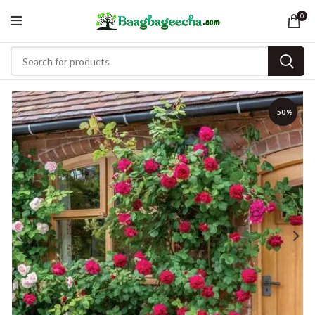
0
-50%