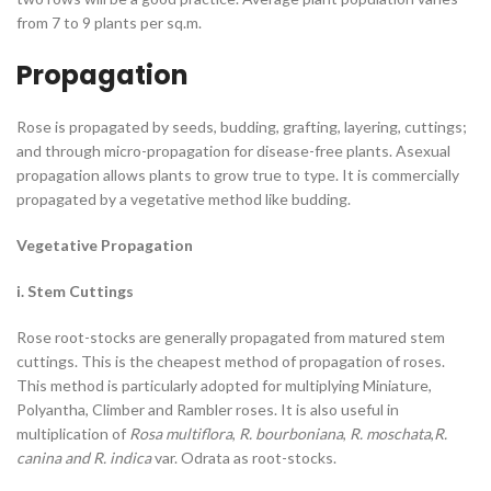
from 7 to 9 plants per sq.m.
Propagation
Rose is propagated by seeds, budding, grafting, layering, cuttings;
and through micro-propagation for disease-free plants. Asexual
propagation allows plants to grow true to type. It is commercially
propagated by a vegetative method like budding.
Vegetative Propagation
i. Stem Cuttings
Rose root-stocks are generally propagated from matured stem
cuttings. This is the cheapest method of propagation of roses.
This method is particularly adopted for multiplying Miniature,
Polyantha, Climber and Rambler roses. It is also useful in
multiplication of
Rosa multiflora
,
R. bourboniana
,
R. moschata
,
R.
canina and R. indica
var. Odrata as root-stocks.