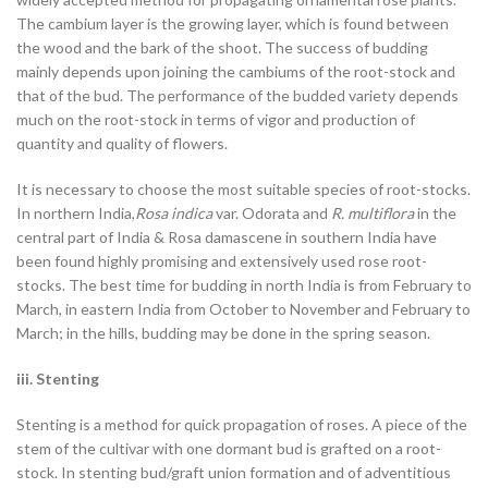
The cambium layer is the growing layer, which is found between
the wood and the bark of the shoot. The success of budding
mainly depends upon joining the cambiums of the root-stock and
that of the bud. The performance of the budded variety depends
much on the root-stock in terms of vigor and production of
quantity and quality of flowers.
It is necessary to choose the most suitable species of root-stocks.
In northern India,
Rosa indica
var. Odorata and
R. multiflora
in the
central part of India & Rosa damascene in southern India have
been found highly promising and extensively used rose root-
stocks. The best time for budding in north India is from February to
March, in eastern India from October to November and February to
March; in the hills, budding may be done in the spring season.
iii. Stenting
Stenting is a method for quick propagation of roses. A piece of the
stem of the cultivar with one dormant bud is grafted on a root-
stock. In stenting
bud/graft union formation and of adventitious