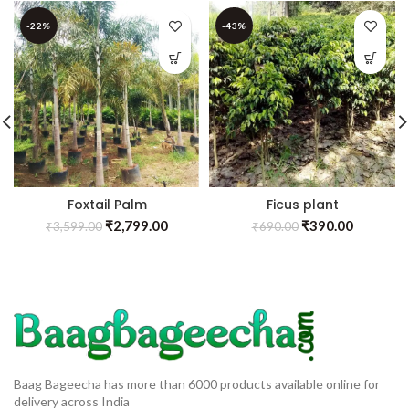
-22%
-43%
Foxtail Palm
Ficus plant
₹
2,799.00
₹
390.00
₹
3,599.00
₹
690.00
Baag Bageecha has more than 6000 products available online for
delivery across India