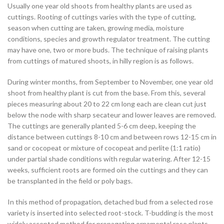
Usually one year old shoots from healthy plants are used as
cuttings. Rooting of cuttings varies with the type of cutting,
season when cutting are taken, growing media, moisture
conditions, species and growth regulator treatment. The cutting
may have one, two or more buds. The technique of raising plants
from cuttings of matured shoots, in hilly region is as follows.
During winter months, from September to November, one year old
shoot from healthy plant is cut from the base. From this, several
pieces measuring about 20 to 22 cm long each are clean cut just
below the node with sharp secateur and lower leaves are removed.
The cuttings are generally planted 5-6 cm deep, keeping the
distance between cuttings 8-10 cm and between rows 12-15 cm in
sand or cocopeat or mixture of cocopeat and perlite (1:1 ratio)
under partial shade conditions with regular watering. After 12-15
weeks, sufficient roots are formed oin the cuttings and they can
be transplanted in the field or poly bags.
In this method of propagation, detached bud from a selected rose
variety is inserted into selected root-stock. T-budding is the most
widely accepted method for propagating ornamental rose plants.