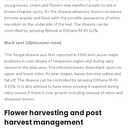
young leaves, stems and flowers may manifest purple to red or
brown irregular spots. As the disease advances, lesions on leaves
become angular and black with the possible appearance of white
mycelium on the underside of the leaf. The disease can be
controlled by spraying Ridomil or Dithane M-45 0.2%.
Black spot (
Diplocarpon rosae
)
This fungal disease was first reported in 1963 and causes major
problems in cold climate of temperate region and during rainy
season in the plain area. The infested leaves show black spots on
upper and lower sides. At later stages, leaves become yellow and
fall off. The disease can be controlled by spraying Dithane M-45
0.15%. It is also advised to have minor pruning if required during
rainy season if there is over growth including removal of minor and
diseased shoots.
Flower harvesting and post
harvest management