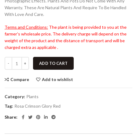
Photographic Effects. Plants And Pots Do Not Come With Any
Warranty. These Are Natural Plants And Require To Be Handled
With Love And Care.
Terms and Conditions:
The plant is being provided to you at the
farmer’s wholesale price. The delivery charge will depend on the
weight of the product and the distance of transport and will be
charged extra as applicable .
ADD TO CART
Compare
Add to wishlist
Category:
Plants
Tag:
Rosa Crimson Glory Red
Share