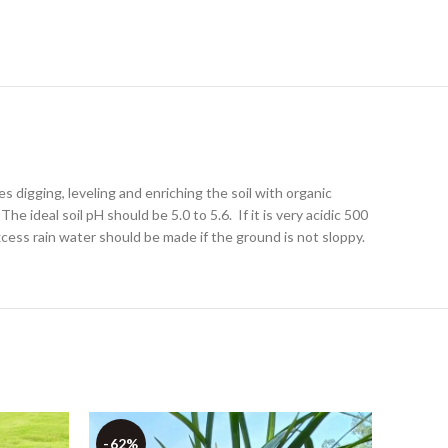
s digging, leveling and enriching the soil with organic
e ideal soil pH should be 5.0 to 5.6. If it is very acidic 500
cess rain water should be made if the ground is not sloppy.
-62%
-43%