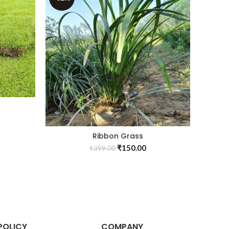
Ribbon Grass
Se
₹
150.00
₹
399.00
POLICY
COMPANY