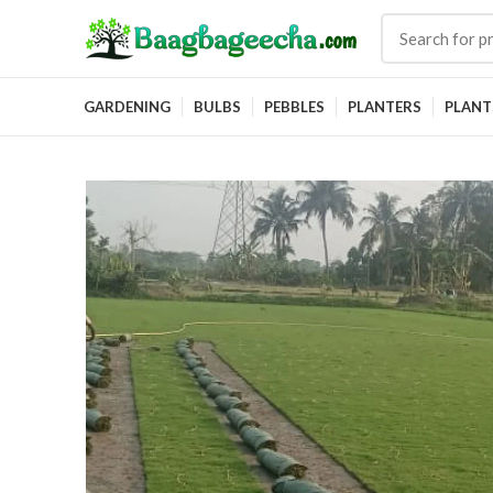
GARDENING
BULBS
PEBBLES
PLANTERS
PLANT