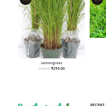
Lemongrass
₹
299.00
₹
599.00
RECENT