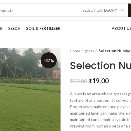
SELECT CATEGORY
S
SEEDS
SOIL & FERTILIZER
ABOUT U
Home
grass
Selection Numbe
-37%
Selection N
₹
19.00
₹
30.00
A lawn is an area where grass is g
feature of any garden. It serves t
Proper lawn maintenance plays a c
maintained lawn can make the ent
maintained can completely ruin it
drawing room, but also sets of a s