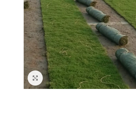
Click to enlarge