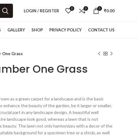
0
0
0
LOGIN / REGISTER
₹
0.00
S
GALLERY
SHOP
PRIVACY POLICY
CONTACT US
r One Grass
umber One Grass
rown as a green carpet for a landscape and is the basic
o enhance the beauty of the garden, be it larger or smaller.
rucial part in any landscape design. A beautiful well
ire landscape look good, whereas a lawn that is not
’s beauty. The lawn not only harmonizes with a decor of the
uitable background for a specimen tree or a shrub, as well