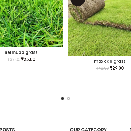
Bermuda grass
₹
25.00
₹
39.00
maxican grass
₹
29.00
₹
42.00
 POSTS
OUR CATEGORY