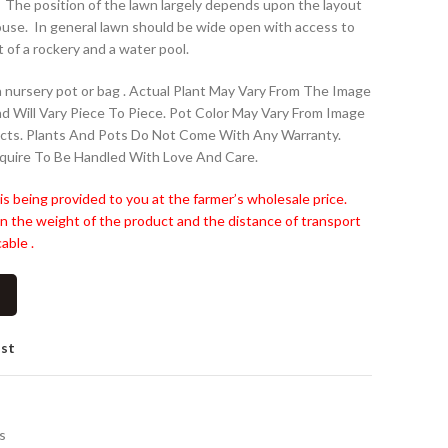
. The position of the lawn largely depends upon the layout
house. In general lawn should be wide open with access to
t of a rockery and a water pool.
 nursery pot or bag . Actual Plant May Vary From The Image
nd Will Vary Piece To Piece. Pot Color May Vary From Image
cts. Plants And Pots Do Not Come With Any Warranty.
quire To Be Handled With Love And Care.
is being provided to you at the farmer’s wholesale price.
n the weight of the product and the distance of transport
able .
ist
s