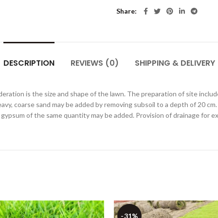
Share
DESCRIPTION
REVIEWS (0)
SHIPPING & DELIVERY
eration is the size and shape of the lawn. The preparation of site include
heavy, coarse sand may be added by removing subsoil to a depth of 20 cm. Th
il gypsum of the same quantity may be added. Provision of drainage for ex
-31%