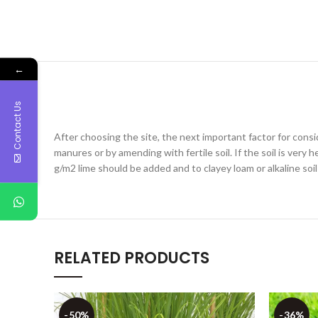
←
Contact Us
After choosing the site, the next important factor for consid
manures or by amending with fertile soil. If the soil is very 
g/m2 lime should be added and to clayey loam or alkaline so
RELATED PRODUCTS
-50%
-36%