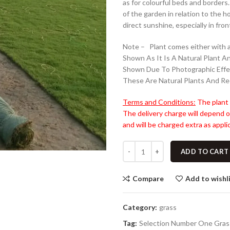
as for colourful beds and borders
of the garden in relation to the 
direct sunshine, especially in fron
Note – Plant comes either with a
Shown As It Is A Natural Plant A
Shown Due To Photographic Effe
These Are Natural Plants And Re
Terms and Conditions:
The plant 
The delivery charge will depend o
and will be charged extra as applic
ADD TO CART
Compare
Add to wishl
Category:
grass
Tag:
Selection Number One Gras