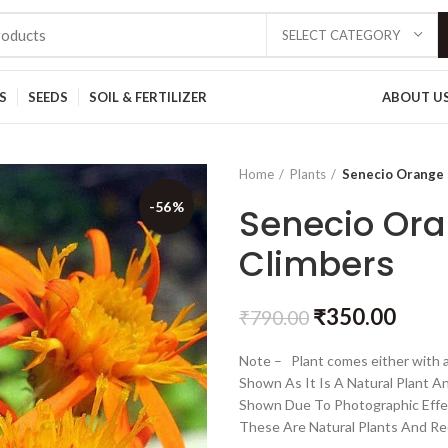
SELECT CATEGORY
S
SEEDS
SOIL & FERTILIZER
ABOUT U
Home
Plants
Senecio Orange 
-56%
Senecio Ora
Climbers
₹
350.00
₹
790.00
Note – Plant comes either with a
Shown As It Is A Natural Plant A
Shown Due To Photographic Effe
These Are Natural Plants And Re