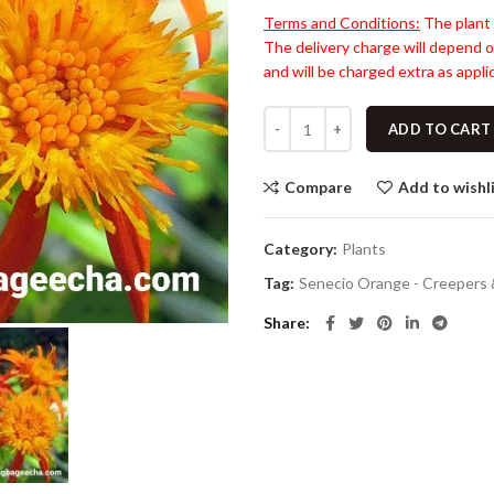
Terms and Conditions:
The plant 
The delivery charge will depend o
and will be charged extra as applic
ADD TO CART
Compare
Add to wishl
Category:
Plants
Tag:
Senecio Orange - Creepers 
Share