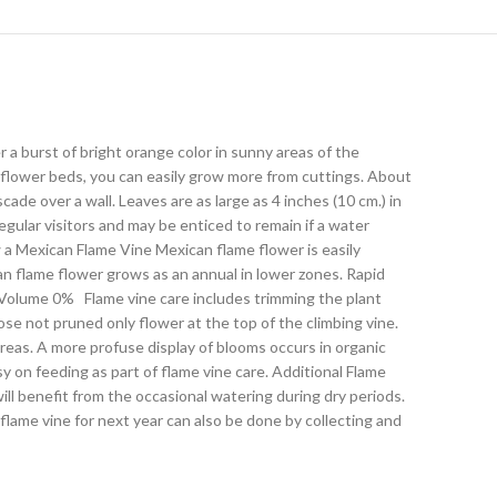
burst of bright orange color in sunny areas of the
 flower beds, you can easily grow more from cuttings. About
ade over a wall. Leaves are as large as 4 inches (10 cm.) in
egular visitors and may be enticed to remain if a water
w a Mexican Flame Vine Mexican flame flower is easily
n flame flower grows as an annual in lower zones. Rapid
dsVolume 0% Flame vine care includes trimming the plant
e not pruned only flower at the top of the climbing vine.
 areas. A more profuse display of blooms occurs in organic
sy on feeding as part of flame vine care. Additional Flame
ll benefit from the occasional watering during dry periods.
lame vine for next year can also be done by collecting and