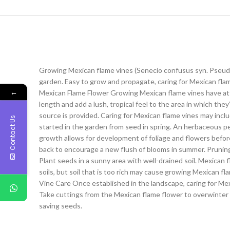
Growing Mexican flame vines (Senecio confusus syn. Pseud
garden. Easy to grow and propagate, caring for Mexican flam
←
Mexican Flame Flower Growing Mexican flame vines have attract
length and add a lush, tropical feel to the area in which th
source is provided. Caring for Mexican flame vines may incl
Contact Us
started in the garden from seed in spring. An herbaceous p
growth allows for development of foliage and flowers befor
back to encourage a new flush of blooms in summer. Pruning 
Plant seeds in a sunny area with well-drained soil. Mexican f
soils, but soil that is too rich may cause growing Mexican fl
Vine Care Once established in the landscape, caring for Mex
Take cuttings from the Mexican flame flower to overwinter i
saving seeds.