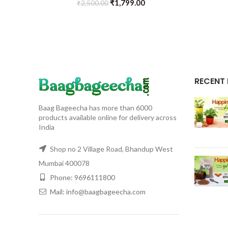
₹
1,799.00
₹
2,500.00
RECENT
Baag Bageecha has more than 6000
products available online for delivery across
India
Shop no 2 Village Road, Bhandup West
Mumbai 400078
Phone: 9696111800
Mail: info@baagbageecha.com