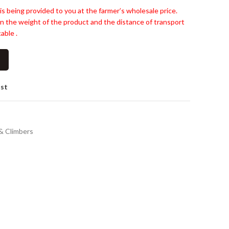
is being provided to you at the farmer’s wholesale price.
n the weight of the product and the distance of transport
able .
ist
& Climbers