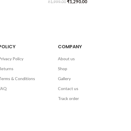
₹
1,290.00
₹
1,999.00
POLICY
COMPANY
Privacy Policy
About us
Returns
Shop
Terms & Conditions
Gallery
FAQ
Contact us
Track order