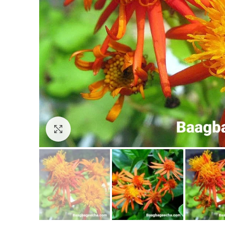
Click to enlarge