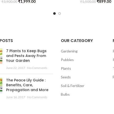
₹
1,999.00
₹
899.00
₹
3,900.00
₹
1,500.00
 POSTS
OUR CATEGORY
7 Plants to Keep Bugs
Gardening
and Pests Away From
Pubbles
Your Garden
June 22, 2017
No Comments
Plants
Seeds
The Peace Lily Guide :
Benefits, Care,
Soil & Fertilizer
Propagation and More
Bulbs
June 16, 2017
No Comments