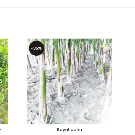
-35%
-50%
y
Royal palm