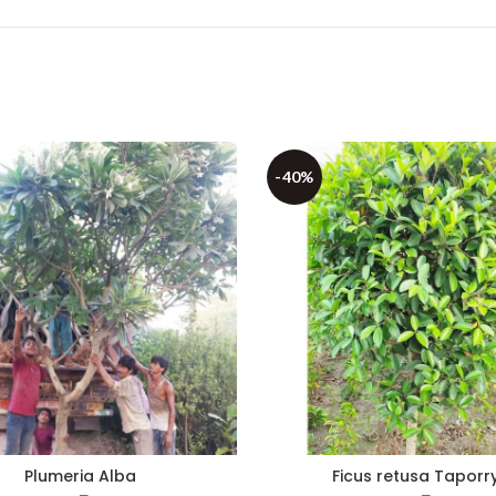
-40%
Plumeria Alba
Ficus retusa Taporr