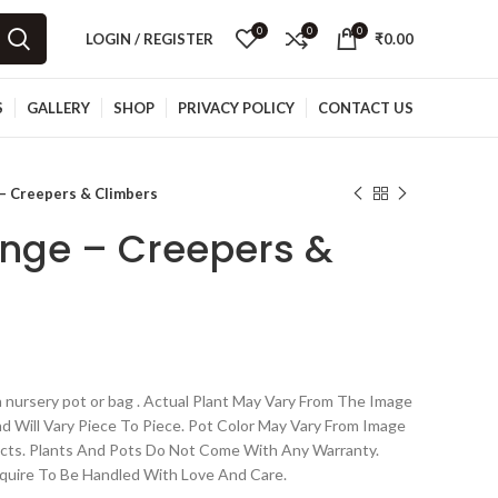
0
0
0
LOGIN / REGISTER
₹
0.00
S
GALLERY
SHOP
PRIVACY POLICY
CONTACT US
– Creepers & Climbers
nge – Creepers &
 nursery pot or bag . Actual Plant May Vary From The Image
nd Will Vary Piece To Piece. Pot Color May Vary From Image
cts. Plants And Pots Do Not Come With Any Warranty.
quire To Be Handled With Love And Care.