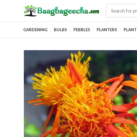
GARDENING
BULBS
PEBBLES
PLANTERS
PLANT