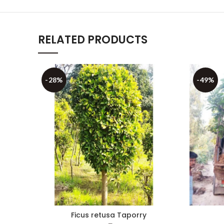
RELATED PRODUCTS
-28%
-49%
Ficus retusa Taporry