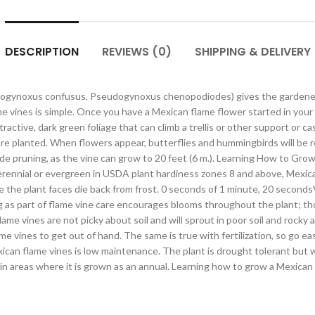
DESCRIPTION
REVIEWS (0)
SHIPPING & DELIVERY
ogynoxus confusus, Pseudogynoxus chenopodiodes) gives the gardener a 
e vines is simple. Once you have a Mexican flame flower started in your
ive, dark green foliage that can climb a trellis or other support or casc
ey’re planted. When flowers appear, butterflies and hummingbirds will be r
ude pruning, as the vine can grow to 20 feet (6 m.). Learning How to Gro
erennial or evergreen in USDA plant hardiness zones 8 and above, Mexica
e the plant faces die back from frost. 0 seconds of 1 minute, 20 secon
as part of flame vine care encourages blooms throughout the plant; thos
lame vines are not picky about soil and will sprout in poor soil and rocky
ame vines to get out of hand. The same is true with fertilization, so go ea
ican flame vines is low maintenance. The plant is drought tolerant but wi
n areas where it is grown as an annual. Learning how to grow a Mexican f