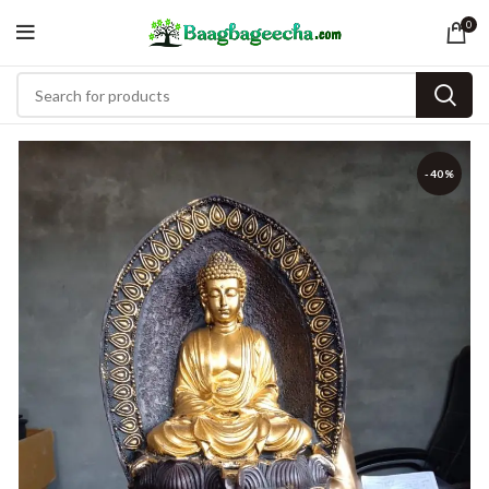
0
-40%