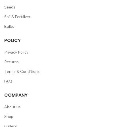
Seeds
Soil & Fertilizer
Bulbs
POLICY
Privacy Policy
Returns
Terms & Conditions
FAQ
COMPANY
About us
Shop
Gallery