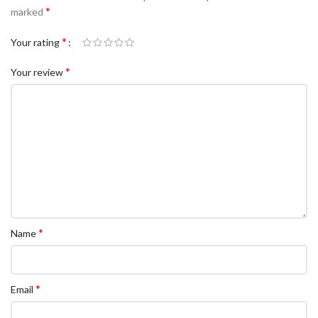
*
marked
*
Your rating
*
Your review
*
Name
*
Email