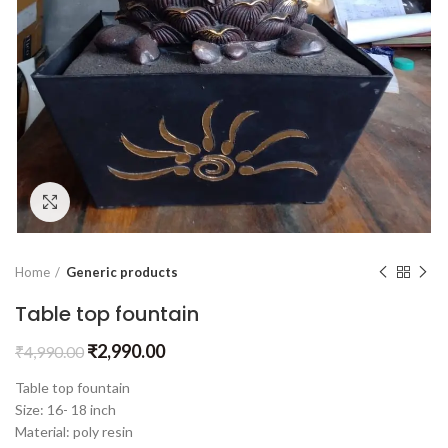
Click to enlarge
Home
Generic products
Table top fountain
₹
2,990.00
₹
4,990.00
Table top fountain
Size: 16- 18 inch
Material: poly resin