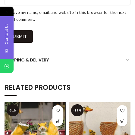
←
Save my name, email, and website in this browser for the next
time I comment.
Contact Us
SHIPPING & DELIVERY
RELATED PRODUCTS
-31%
-19%