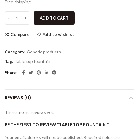
Free shipping
ADD TO CART
Compare
Add to wishlist
Category:
Generic products
Tag:
Table top fountain
Share
REVIEWS (0)
There are no reviews yet.
BE THE FIRST TO REVIEW “TABLE TOP FOUNTAIN ”
Your email address will not be published.
Required fields are