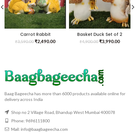
Carrot Rabbit
Basket Duck Set of 2
₹
2,490.00
₹
3,990.00
₹
3,590.00
₹
4,900.00
Baag Bageecha has more than 6000 products available online for
delivery across India
Shop no 2 Village Road, Bhandup West Mumbai 400078
Phone: 9696111800
Mail: info@baagbageecha.com