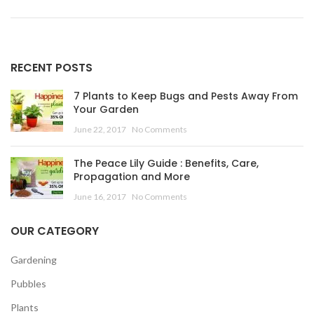
RECENT POSTS
7 Plants to Keep Bugs and Pests Away From
Your Garden
June 22, 2017
No Comments
The Peace Lily Guide : Benefits, Care,
Propagation and More
June 16, 2017
No Comments
OUR CATEGORY
Gardening
Pubbles
Plants