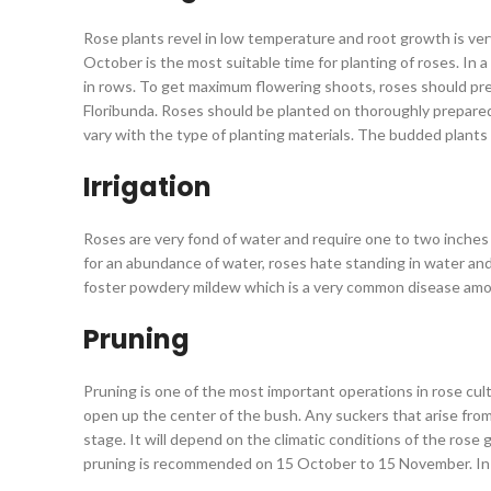
Rose plants revel in low temperature and root growth is very 
October is the most suitable time for planting of roses. In
in rows. To get maximum flowering shoots, roses should pre
Floribunda. Roses should be planted on thoroughly prepared p
vary with the type of planting materials. The budded plants
Irrigation
Roses are very fond of water and require one to two inches 
for an abundance of water, roses hate standing in water and
foster powdery mildew which is a very common disease among 
Pruning
Pruning is one of the most important operations in rose cult
open up the center of the bush. Any suckers that arise from
stage. It will depend on the climatic conditions of the rose
pruning is recommended on 15 October to 15 November. In hil