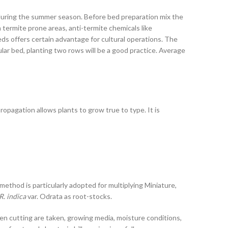
rt during the summer season. Before bed preparation mix the
In termite prone areas, anti-termite chemicals like
ds offers certain advantage for cultural operations. The
ar bed, planting two rows will be a good practice. Average
opagation allows plants to grow true to type. It is
ethod is particularly adopted for multiplying Miniature,
R. indica
var. Odrata as root-stocks.
hen cutting are taken, growing media, moisture conditions,