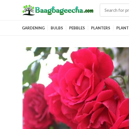
GARDENING
BULBS
PEBBLES
PLANTERS
PLANT