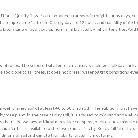
itions. Quality flowers are obtained in areas with bright sunny days, c
0
ght temperature 15 to 16
C. Long days of 12 hours and humidity of 60 t
the later stage of bud development is influenced by light intensities. Add
g of roses. The selected site for rose planting should get full-day sunli
e too close to tall trees. It does not prefer waterlogging conditions even
, well-drained soil of at least 40 to 50 cm depth. The sub-soil must hav
by rose plant. In the case of clay soil, it is advised to mix sand and we
ss than 1. Nowadays, artificial media like cocopeat, perlite, and a mixture
nutrients are available to the rose plants directly. Roses fall into the s
itions of soil and climate than plants raised from cuttings.