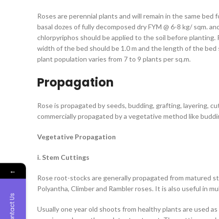
Roses are perennial plants and will remain in the same bed f
basal dozes of fully decomposed dry FYM @ 6-8 kg/ sqm. an
chlorpyriphos should be applied to the soil before plantin
width of the bed should be 1.0 m and the length of the bed 
plant population varies from 7 to 9 plants per sq.m.
Propagation
Rose is propagated by seeds, budding, grafting, layering, cu
commercially propagated by a vegetative method like buddi
Vegetative Propagation
i. Stem Cuttings
←
Rose root-stocks are generally propagated from matured ste
Polyantha, Climber and Rambler roses. It is also useful in mul
Contact Us
Usually one year old shoots from healthy plants are used as