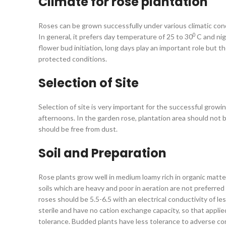
Climate for rose plantation
Roses can be grown successfully under various climatic cond
0
In general, it prefers day temperature of 25 to 30
C and ni
flower bud initiation, long days play an important role but 
protected conditions.
Selection of Site
Selection of site is very important for the successful growin
afternoons. In the garden rose, plantation area should not b
should be free from dust.
Soil and Preparation
Rose plants grow well in medium loamy rich in organic matter
soils which are heavy and poor in aeration are not preferred 
roses should be 5.5-6.5 with an electrical conductivity of le
sterile and have no cation exchange capacity, so that applied 
tolerance. Budded plants have less tolerance to adverse cond