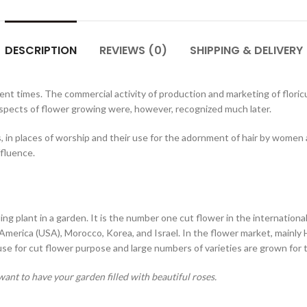
DESCRIPTION
REVIEWS (0)
SHIPPING & DELIVERY
ent times. The commercial activity of production and marketing of floricul
spects of flower growing were, however, recognized much later.
s, in places of worship and their use for the adornment of hair by women
ffluence.
 plant in a garden. It is the number one cut flower in the international 
America (USA), Morocco, Korea, and Israel. In the flower market, mainly 
ouse for cut flower purpose and large numbers of varieties are grown for
ant to have your garden filled with beautiful roses.