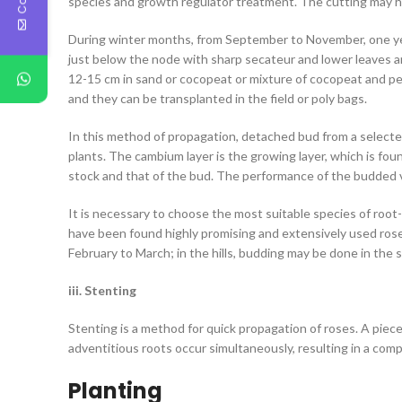
species and growth regulator treatment. The cutting may hav
During winter months, from September to November, one year
just below the node with sharp secateur and lower leaves 
12-15 cm in sand or cocopeat or mixture of cocopeat and perl
and they can be transplanted in the field or poly bags.
In this method of propagation, detached bud from a selecte
plants. The cambium layer is the growing layer, which is f
stock and that of the bud. The performance of the budded v
It is necessary to choose the most suitable species of root-
have been found highly promising and extensively used rose
February to March; in the hills, budding may be done in the 
iii. Stenting
Stenting is a method for quick propagation of roses. A piece
adventitious roots occur simultaneously, resulting in a comp
Planting