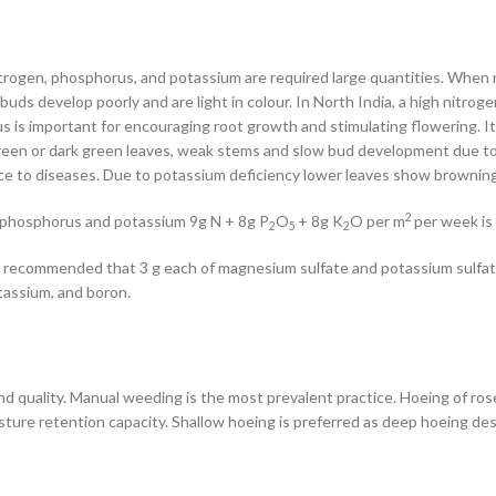
itrogen, phosphorus, and potassium are required large quantities. When n
uds develop poorly and are light in colour. In North India, a high nitrog
rus is important for encouraging root growth and stimulating flowering. 
green or dark green leaves, weak stems and slow bud development due to 
nce to diseases. Due to potassium deficiency lower leaves show brownin
2
th phosphorus and potassium 9g N + 8g P
O
+ 8g K
O per m
per week is
2
5
2
t is recommended that 3 g each of magnesium sulfate and potassium sulfate
tassium, and boron.
d quality. Manual weeding is the most prevalent practice. Hoeing of rose
isture retention capacity. Shallow hoeing is preferred as deep hoeing des