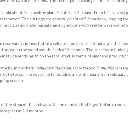
e one, two or more buds. The technique of raising plants from cuttings o
 old shoot from healthy plant is cut from the base. From this, several 
are removed. The cuttings are generally planted 5-6 cm deep, keeping 
ite (1:1 ratio) under partial shade conditions with regular watering. Af
d rose variety is inserted into selected root-stock. T-budding is the m
ound between the wood and the bark of the shoot. The success of buddin
ariety depends much on the root-stock in terms of vigor and production 
stocks. In northern India,
Rosa indica
var. Odorata and
R. multiflora
in th
 root-stocks. The best time for budding in north India is from February
spring season.
 of the stem of the cultivar with one dormant bud is grafted on a root-st
lete plant in 2-3 months.