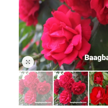
Click to enlarge