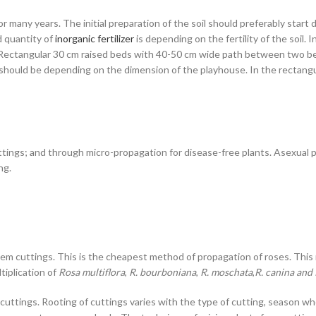
or many years. The initial preparation of the soil should preferably sta
d quantity of
inorganic fertilizer
is depending on the fertility of the soil. 
g. Rectangular 30 cm raised beds with 40-50 cm wide path between two be
should be depending on the dimension of the playhouse. In the rectangul
ttings; and through micro-propagation for disease-free plants. Asexual pr
ng.
m cuttings. This is the cheapest method of propagation of roses. This m
tiplication of
Rosa multiflora
,
R. bourboniana
,
R. moschata
,
R. canina and 
 cuttings. Rooting of cuttings varies with the type of cutting, season w