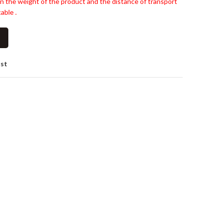
n the weight of the product and the distance of transport
able .
ist