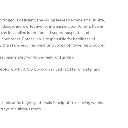
itrogen is deficient, the young leaves become small in size,
en dose is more effective for increasing stem length, flower
It can be applied in the form of superphosphate and
poor roots. Potassium is responsible for hardiness of
g, the stem becomes weak and colour of flower gets poorer.
 recommended for flower yield and quality.
 along with 0.75 g borax dissolved in 1 liter of water and
 beds at fortnightly intervals is helpful in removing weeds
troys the fibrous roots.