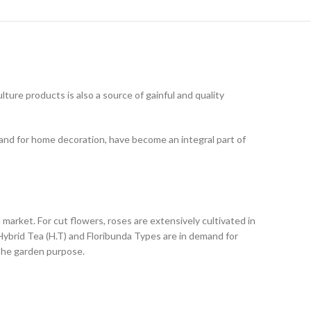
ture products is also a source of gainful and quality
 and for home decoration, have become an integral part of
market. For cut flowers, roses are extensively cultivated in
Hybrid Tea (H.T) and Floribunda Types are in demand for
 the garden purpose.