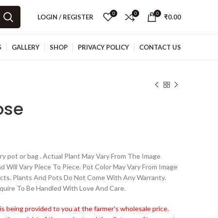
0
0
0
LOGIN / REGISTER
₹
0.00
S
GALLERY
SHOP
PRIVACY POLICY
CONTACT US
ose
y pot or bag . Actual Plant May Vary From The Image
nd Will Vary Piece To Piece. Pot Color May Vary From Image
cts. Plants And Pots Do Not Come With Any Warranty.
quire To Be Handled With Love And Care.
is being provided to you at the farmer’s wholesale price.