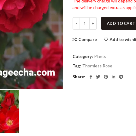
The delivery charge will depend o
and will be charged extra as applic
ADD TO CART
Compare
Add to wishl
Category:
Plants
Tag:
Thornless Rose
Share