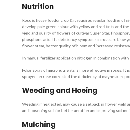
Nutrition
Rose is heavy feeder crop & it requires regular feeding of n
develop pale green colour with yellow and red tints and the b
yield and quality of flowers of cultivar Super Star. Phospho
phosphoric acid. Its deficiency symptoms in rose are blue-
flower stem, better quality of bloom and increased resista
In manual fertilizer application nitrogen in combination wi
Foliar spray of micronutrients is more effective in roses. I
sprayed on rose corrected the deficiency of magnesium, po
Weeding and Hoeing
Weeding if neglected, may cause a setback in flower yield an
and loosening soil for better aeration and improving soil mo
Mulching