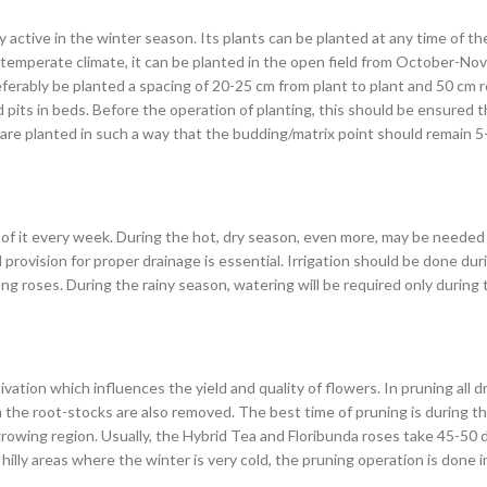
active in the winter season. Its plants can be planted at any time of the 
 a temperate climate, it can be planted in the open field from October-N
ferably be planted a spacing of 20-25 cm from plant to plant and 50 cm 
its in beds. Before the operation of planting, this should be ensured tha
 are planted in such a way that the budding/matrix point should remain 5
of it every week. During the hot, dry season, even more, may be needed 
 provision for proper drainage is essential. Irrigation should be done du
roses. During the rainy season, watering will be required only during t
ivation which influences the yield and quality of flowers. In pruning all
 the root-stocks are also removed. The best time of pruning is during t
 growing region. Usually, the Hybrid Tea and Floribunda roses take 45-50 d
ly areas where the winter is very cold, the pruning operation is done i