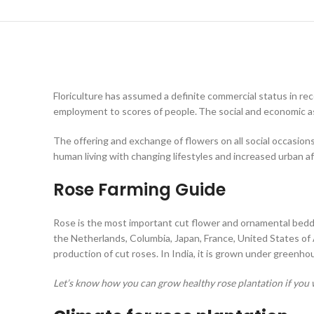
Floriculture has assumed a definite commercial status in rec
employment to scores of people.
The social and economic a
The offering and exchange of flowers on all social occasion
human living with changing lifestyles and increased urban a
Rose Farming Guide
Rose is the most important cut flower and ornamental bedding
the Netherlands, Columbia, Japan, France, United States of 
production of cut roses. In India, it is grown under greenh
Let’s know how you can grow healthy rose plantation if you w