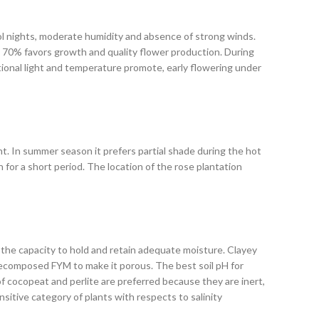
ool nights, moderate humidity and absence of strong winds.
o 70% favors growth and quality flower production. During
itional light and temperature promote, early flowering under
ght. In summer season it prefers partial shade during the hot
 for a short period. The location of the rose plantation
e the capacity to hold and retain adequate moisture. Clayey
ll-decomposed FYM to make it porous. The best soil pH for
 of cocopeat and perlite are preferred because they are inert,
ensitive category of plants with respects to salinity