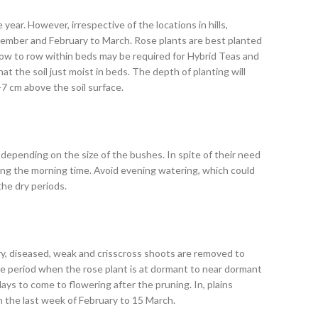
year. However, irrespective of the locations in hills,
ovember and February to March. Rose plants are best planted
row to row within beds may be required for Hybrid Teas and
t the soil just moist in beds. The depth of planting will
-7 cm above the soil surface.
depending on the size of the bushes. In spite of their need
ring the morning time. Avoid evening watering, which could
he dry periods.
 dry, diseased, weak and crisscross shoots are removed to
he period when the rose plant is at dormant to near dormant
ays to come to flowering after the pruning. In, plains
n the last week of February to 15 March.