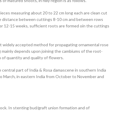
f matured shoots, in hilly region is as follows.
pieces measuring about 20 to 22 cm long each are clean cut
the distance between cuttings 8-10 cm and between rows
ter 12-15 weeks, sufficient roots are formed oin the cuttings
ost widely accepted method for propagating ornamental rose
g mainly depends upon joining the cambiums of the root-
of quantity and quality of flowers.
e central part of India & Rosa damascene in southern India
 to March, in eastern India from October to November and
ock. In stenting
bud/graft union formation and of