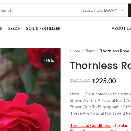
SELECT CATEGORY
S
SEEDS
SOIL & FERTILIZER
ABOUT U
Home
Plants
Thornless Rose
-55%
Thornless R
₹
225.00
₹
499.00
Note – Plant comes with a nurser
Shown As It Is A Natural Plant A
Shown Due To Photographic Effe
These Are Natural Plants And Re
Terms and Conditions:
The plant 