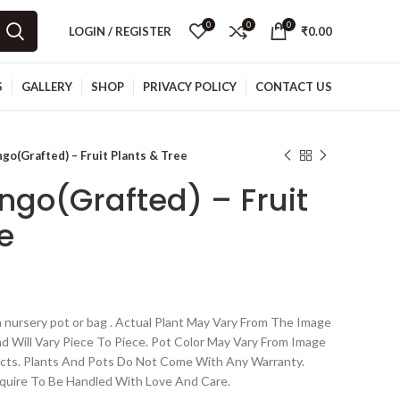
0
0
0
LOGIN / REGISTER
₹
0.00
S
GALLERY
SHOP
PRIVACY POLICY
CONTACT US
go(Grafted) – Fruit Plants & Tree
ngo(Grafted) – Fruit
e
 nursery pot or bag . Actual Plant May Vary From The Image
nd Will Vary Piece To Piece. Pot Color May Vary From Image
cts. Plants And Pots Do Not Come With Any Warranty.
quire To Be Handled With Love And Care.