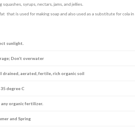
 squashes, syrups, nectars, jams, and jellies.
t that is used for making soap and also used as a substitute for cola in
ect sunlight.
rage; Don’t overwater
 drained, aerated, fertile, rich organic soil
 35 degree C
any organic fertilizer.
mer and Spring