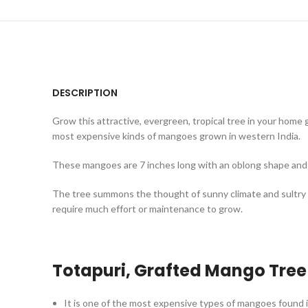
DESCRIPTION
Grow this attractive, evergreen, tropical tree in your home 
most expensive kinds of mangoes grown in western India.
These mangoes are 7 inches long with an oblong shape and p
The tree summons the thought of sunny climate and sultry 
require much effort or maintenance to grow.
Totapuri, Grafted Mango
Tree
It is one of the most expensive types of mangoes found i