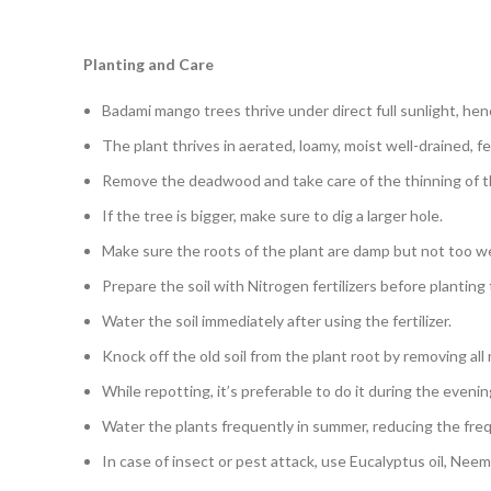
Planting and Care
Badami mango trees thrive under direct full sunlight, he
The plant thrives in aerated, loamy, moist well-drained, fert
Remove the deadwood and take care of the thinning of th
If the tree is bigger, make sure to dig a larger hole.
Make sure the roots of the plant are damp but not too w
Prepare the soil with Nitrogen fertilizers before planting
Water the soil immediately after using the fertilizer.
Knock off the old soil from the plant root by removing all
While repotting, it’s preferable to do it during the evenin
Water the plants frequently in summer, reducing the freq
In case of insect or pest attack, use Eucalyptus oil, Neem 