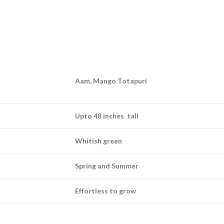
Aam, Mango Totapuri
Upto 48 inches tall
Whitish green
Spring and Summer
Effortless to grow