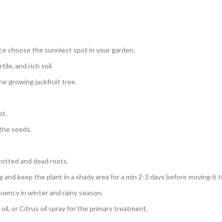
nce choose the sunniest spot in your garden.
ile, and rich soil.
e growing jackfruit tree.
et.
 the seeds.
 rotted and dead roots.
g and keep the plant in a shady area for a min 2-3 days before moving it t
uency in winter and rainy season.
oil, or Citrus oil spray for the primary treatment.