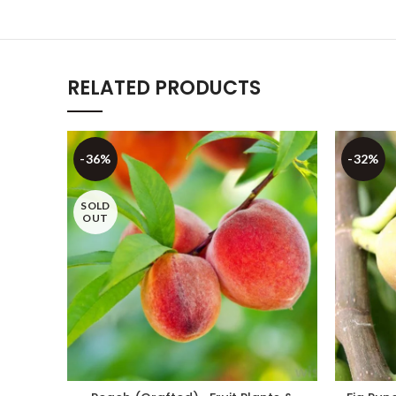
RELATED PRODUCTS
-36%
-32%
SOLD
OUT