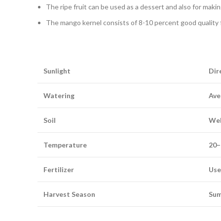
The ripe fruit can be used as a dessert and also for making
The mango kernel consists of 8-10 percent good quality fa
Sunlight
Dir
Watering
Ave
Soil
Well
Temperature
20–
Fertilizer
Use 
Harvest Season
Sum