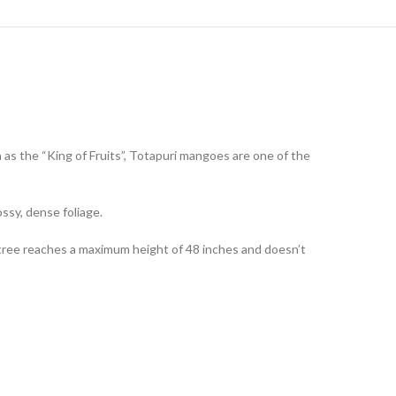
n as the “King of Fruits”, Totapuri mangoes are one of the
ssy, dense foliage.
tree reaches a maximum height of 48 inches and doesn’t