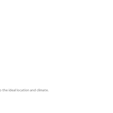
o the ideal location and climate.