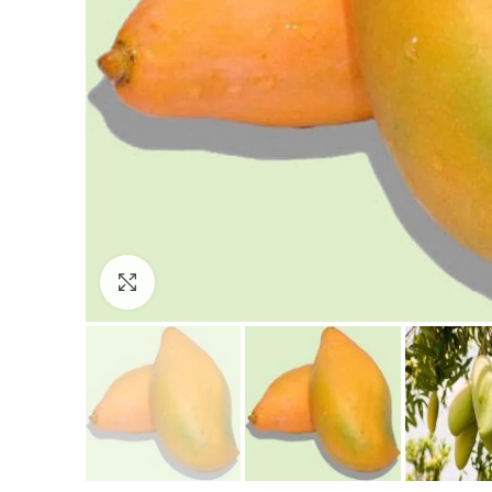
Click to enlarge