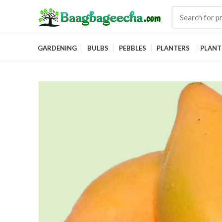
GARDENING
BULBS
PEBBLES
PLANTERS
PLANT