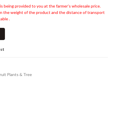
is being provided to you at the farmer’s wholesale price.
n the weight of the product and the distance of transport
able .
ist
ruit Plants & Tree