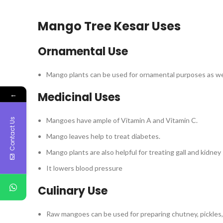
Mango Tree Kesar Uses
Ornamental Use
Mango plants can be used for ornamental purposes as wel
←
Medicinal Uses
Mangoes have ample of Vitamin A and Vitamin C.
Contact Us
Mango leaves help to treat diabetes.
Mango plants are also helpful for treating gall and kidne
It lowers blood pressure
Culinary Use
Raw mangoes can be used for preparing chutney, pickles, 