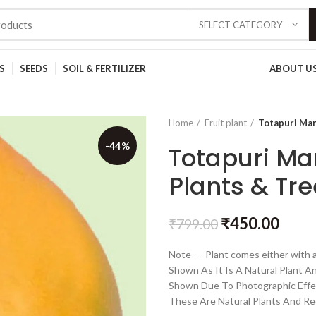
SELECT CATEGORY
S
SEEDS
SOIL & FERTILIZER
ABOUT U
Home
Fruit plant
Totapuri Man
-44%
Totapuri Ma
Plants & Tre
₹
450.00
₹
799.00
Note – Plant comes either with a
Shown As It Is A Natural Plant A
Shown Due To Photographic Effe
These Are Natural Plants And Re