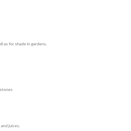
l as for shade in gardens.
y stones
and juices.