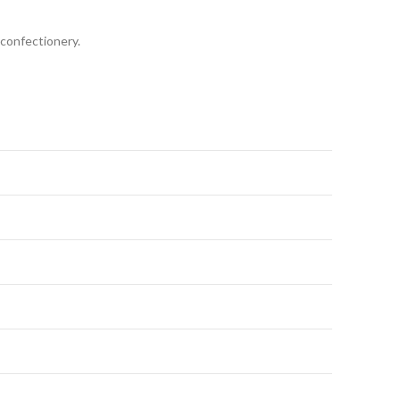
 confectionery.