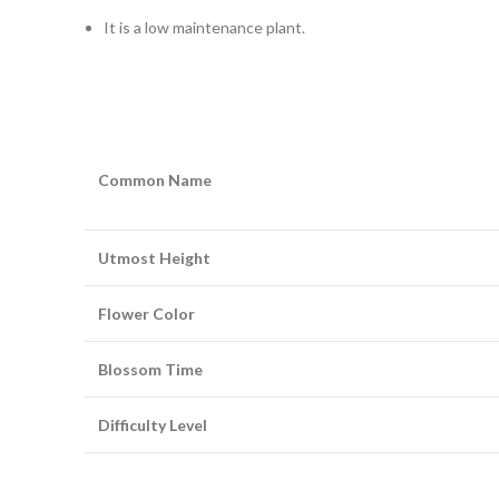
It is a low maintenance plant.
Common Name
Utmost Height
Flower Color
Blossom Time
Difficulty Level