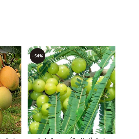
-54%
-37%