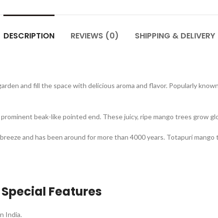
DESCRIPTION
REVIEWS (0)
SHIPPING & DELIVERY
garden and fill the space with delicious aroma and flavor. Popularly know
rominent beak-like pointed end. These juicy, ripe mango trees grow glo
breeze and has been around for more than 4000 years. Totapuri mango 
 Special Features
n India.