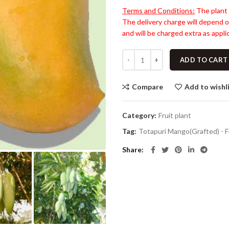
Terms and Conditions:
The plant 
The delivery charge will depend o
and will be charged extra as applic
ADD TO CART
Compare
Add to wishl
Category:
Fruit plant
Tag:
Totapuri Mango(Grafted) - F
Share