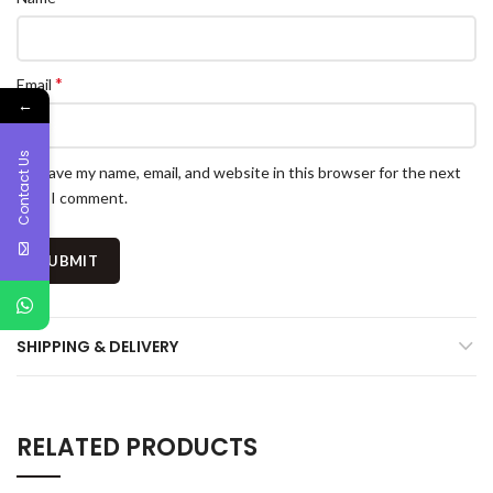
*
Email
←
Contact Us
Save my name, email, and website in this browser for the next
time I comment.
SHIPPING & DELIVERY
RELATED PRODUCTS