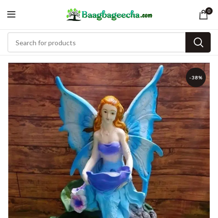
0
-38%