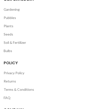
Gardening
Pubbles
Plants
Seeds
Soil & Fertilizer
Bulbs
POLICY
Privacy Policy
Returns
Terms & Conditions
FAQ