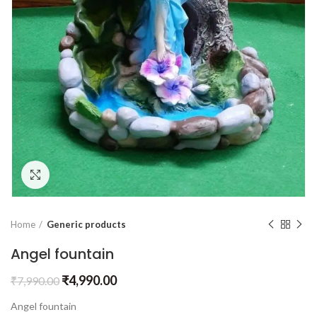
Click to enlarge
Home
Generic products
Angel fountain
₹
4,990.00
₹
7,990.00
Angel fountain