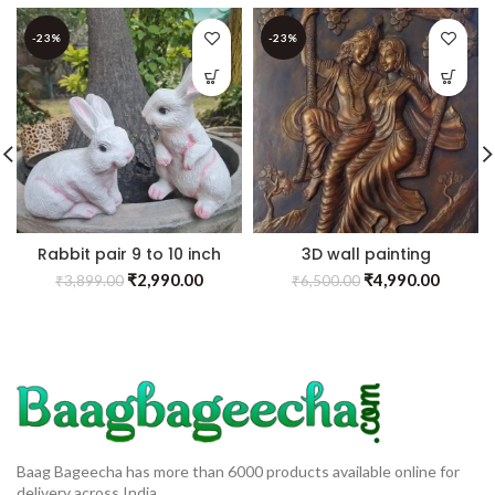
-23%
-23%
Rabbit pair 9 to 10 inch
3D wall painting
₹
2,990.00
₹
4,990.00
₹
3,899.00
₹
6,500.00
Baag Bageecha has more than 6000 products available online for
delivery across India