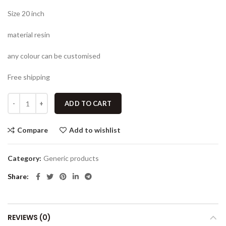
Size 20 inch
material resin
any colour can be customised
Free shipping
ADD TO CART
Compare
Add to wishlist
Category:
Generic products
Share
REVIEWS (0)