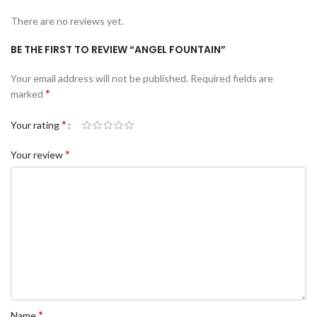
There are no reviews yet.
BE THE FIRST TO REVIEW “ANGEL FOUNTAIN”
Your email address will not be published.
Required fields are
*
marked
*
Your rating
*
Your review
*
Name