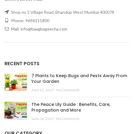
Shop no 2 Village Road, Bhandup West Mumbai 400078
Phone: 9696111800
Mail: info@baagbageecha.com
RECENT POSTS
7 Plants to Keep Bugs and Pests Away From
Your Garden
June 22, 2017
No Comments
The Peace Lily Guide : Benefits, Care,
Propagation and More
June 16, 2017
No Comments
OUR CATEGORY