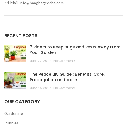
Mail: info@baagbageecha.com
RECENT POSTS
7 Plants to Keep Bugs and Pests Away From
Your Garden
June 22, 2017
No Comments
The Peace Lily Guide : Benefits, Care,
Propagation and More
June 16, 2017
No Comments
OUR CATEGORY
Gardening
Pubbles