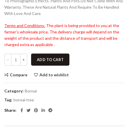
To Photographic Effects. Plants And Pots Do Not Come With Any
Warranty. These Are Natural Plants And Require To Be Handled
With Love And Care.
Terms and Conditions:
The plant is being provided to you at the
farmer’s wholesale price. The delivery charge will depend on the
weight of the product and the distance of transport and will be
charged extra as applicable .
ADD TO CART
Compare
Add to wishlist
Category:
Bonsai
Tag:
bonsai tree
Share