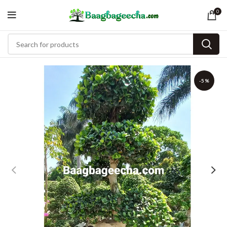
0
-5%