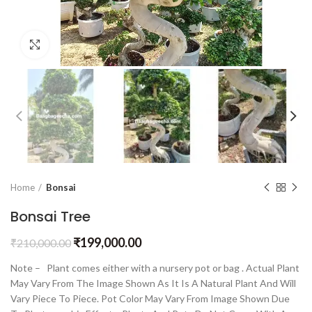
Click to enlarge
Home
Bonsai
Bonsai Tree
₹
199,000.00
₹
210,000.00
Note – Plant comes either with a nursery pot or bag . Actual Plant
May Vary From The Image Shown As It Is A Natural Plant And Will
Vary Piece To Piece. Pot Color May Vary From Image Shown Due