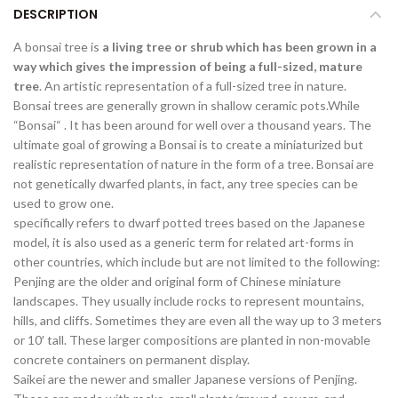
DESCRIPTION
A bonsai tree is
a living tree or shrub which has been grown in a
way which gives the impression of being a full-sized, mature
tree
. An artistic representation of a full-sized tree in nature.
Bonsai trees are generally grown in shallow ceramic pots.While
“Bonsai“ . It has been around for well over a thousand years. The
ultimate goal of growing a Bonsai is to create a miniaturized but
realistic representation of nature in the form of a tree. Bonsai are
not genetically dwarfed plants, in fact, any tree species can be
used to grow one.
specifically refers to dwarf potted trees based on the Japanese
model, it is also used as a generic term for related art-forms in
other countries, which include but are not limited to the following:
Penjing are the older and original form of Chinese miniature
landscapes. They usually include rocks to represent mountains,
hills, and cliffs. Sometimes they are even all the way up to 3 meters
or 10′ tall. These larger compositions are planted in non-movable
concrete containers on permanent display.
Saikei are the newer and smaller Japanese versions of Penjing.