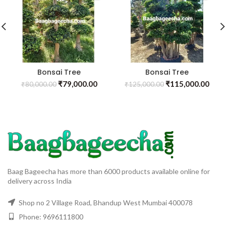
Bonsai Tree
Bonsai Tree
₹
79,000.00
₹
115,000.00
₹
80,000.00
₹
125,000.00
Baag Bageecha has more than 6000 products available online for
delivery across India
Shop no 2 Village Road, Bhandup West Mumbai 400078
Phone: 9696111800