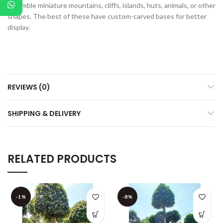
resemble miniature mountains, cliffs, islands, huts, animals, or other
shapes. The best of these have custom-carved bases for better
display.
REVIEWS (0)
SHIPPING & DELIVERY
RELATED PRODUCTS
-1%
-8%