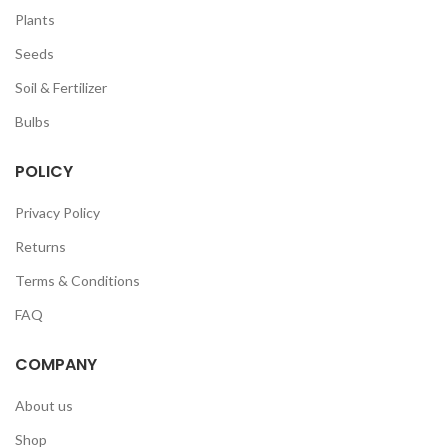
Plants
Seeds
Soil & Fertilizer
Bulbs
POLICY
Privacy Policy
Returns
Terms & Conditions
FAQ
COMPANY
About us
Shop