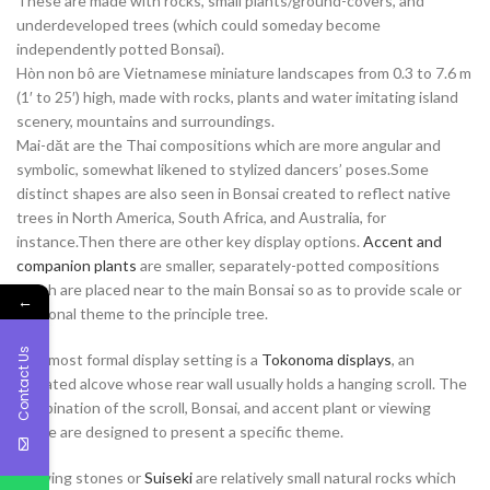
These are made with rocks, small plants/ground-covers, and
underdeveloped trees (which could someday become
independently potted Bonsai).
Hòn non bô are Vietnamese miniature landscapes from 0.3 to 7.6 m
(1′ to 25′) high, made with rocks, plants and water imitating island
scenery, mountains and surroundings.
Mai-dăt are the Thai compositions which are more angular and
symbolic, somewhat likened to stylized dancers’ poses.Some
distinct shapes are also seen in Bonsai created to reflect native
trees in North America, South Africa, and Australia, for
instance.Then there are other key display options.
Accent and
companion plants
are smaller, separately-potted compositions
which are placed near to the main Bonsai so as to provide scale or
←
seasonal theme to the principle tree.
Contact Us
The most formal display setting is a
Tokonoma displays
, an
elevated alcove whose rear wall usually holds a hanging scroll. The
combination of the scroll, Bonsai, and accent plant or viewing
stone are designed to present a specific theme.
Viewing stones or
Suiseki
are relatively small natural rocks which