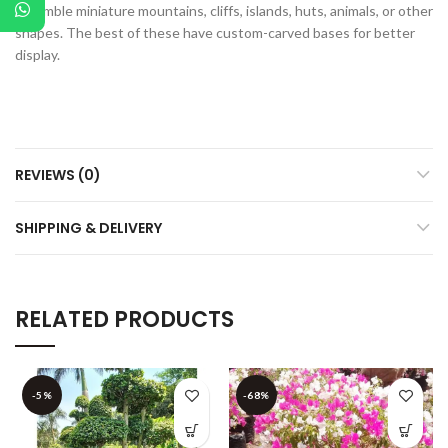
resemble miniature mountains, cliffs, islands, huts, animals, or other
shapes. The best of these have custom-carved bases for better
display.
REVIEWS (0)
SHIPPING & DELIVERY
RELATED PRODUCTS
-5%
-68%