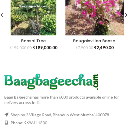
Bonsai Tree
Bougainvillea Bonsai
₹
189,000.00
₹
2,490.00
₹
199,000.00
₹
7,900.00
Baag Bageecha has more than 6000 products available online for
delivery across India
Shop no 2 Village Road, Bhandup West Mumbai 400078
Phone: 9696111800