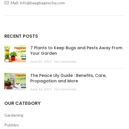
Mail: info@baagbageecha.com
RECENT POSTS
7 Plants to Keep Bugs and Pests Away From
Your Garden
June 22, 2017
No Comments
The Peace Lily Guide : Benefits, Care,
Propagation and More
June 16, 2017
No Comments
OUR CATEGORY
Gardening
Pubbles