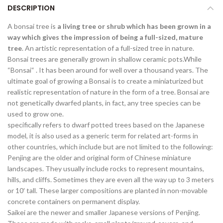
DESCRIPTION
A bonsai tree is
a living tree or shrub which has been grown in a
way which gives the impression of being a full-sized, mature
tree
. An artistic representation of a full-sized tree in nature.
Bonsai trees are generally grown in shallow ceramic pots.While
“Bonsai“ . It has been around for well over a thousand years. The
ultimate goal of growing a Bonsai is to create a miniaturized but
realistic representation of nature in the form of a tree. Bonsai are
not genetically dwarfed plants, in fact, any tree species can be
used to grow one.
specifically refers to dwarf potted trees based on the Japanese
model, it is also used as a generic term for related art-forms in
other countries, which include but are not limited to the following:
Penjing are the older and original form of Chinese miniature
landscapes. They usually include rocks to represent mountains,
hills, and cliffs. Sometimes they are even all the way up to 3 meters
or 10′ tall. These larger compositions are planted in non-movable
concrete containers on permanent display.
Saikei are the newer and smaller Japanese versions of Penjing.