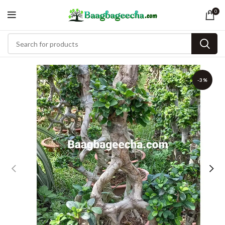
0
-3%