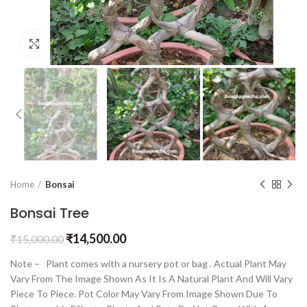
Click to enlarge
Home
Bonsai
Bonsai Tree
₹
14,500.00
₹
15,000.00
Note – Plant comes with a nursery pot or bag . Actual Plant May
Vary From The Image Shown As It Is A Natural Plant And Will Vary
Piece To Piece. Pot Color May Vary From Image Shown Due To