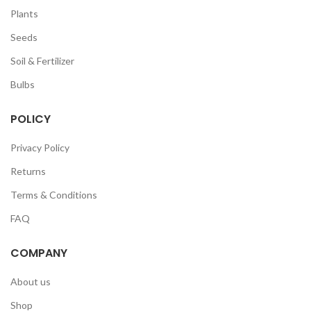
Plants
Seeds
Soil & Fertilizer
Bulbs
POLICY
Privacy Policy
Returns
Terms & Conditions
FAQ
COMPANY
About us
Shop