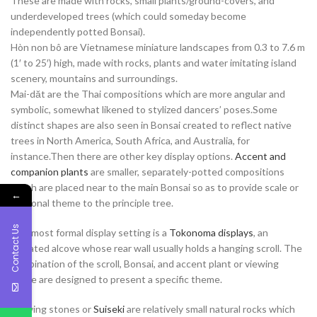
These are made with rocks, small plants/ground-covers, and
underdeveloped trees (which could someday become
independently potted Bonsai).
Hòn non bô are Vietnamese miniature landscapes from 0.3 to 7.6 m
(1′ to 25′) high, made with rocks, plants and water imitating island
scenery, mountains and surroundings.
Mai-dăt are the Thai compositions which are more angular and
symbolic, somewhat likened to stylized dancers’ poses.Some
distinct shapes are also seen in Bonsai created to reflect native
trees in North America, South Africa, and Australia, for
instance.Then there are other key display options.
Accent and
companion plants
are smaller, separately-potted compositions
which are placed near to the main Bonsai so as to provide scale or
←
seasonal theme to the principle tree.
Contact Us
The most formal display setting is a
Tokonoma displays
, an
elevated alcove whose rear wall usually holds a hanging scroll. The
combination of the scroll, Bonsai, and accent plant or viewing
stone are designed to present a specific theme.
Viewing stones or
Suiseki
are relatively small natural rocks which