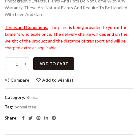
Photographic Effects. Plants And Pots Do Not Come With Any
Warranty. These Are Natural Plants And Require To Be Handled
With Love And Care.
Terms and Conditions:
The plant is being provided to you at the
farmer’s wholesale price. The delivery charge will depend on the
weight of the product and the distance of transport and will be
charged extra as applicable .
ADD TO CART
Compare
Add to wishlist
Category:
Bonsai
Tag:
bonsai tree
Share