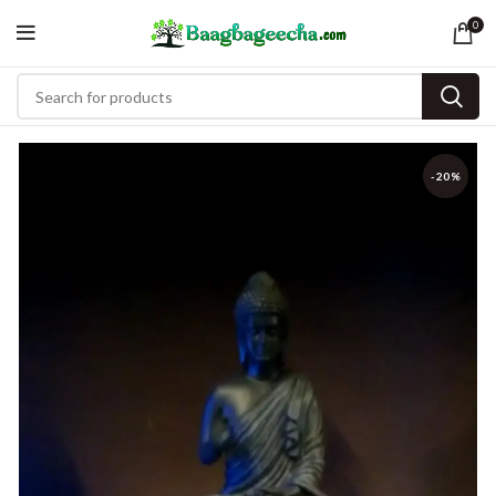
0
-20%