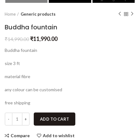
Home
Generic products
Buddha fountain
₹
11,990.00
₹
14,990.00
Buddha fountain
size 3 ft
material fibre
any colour can be customised
free shipping
ADD TO CART
Compare
Add to wishlist