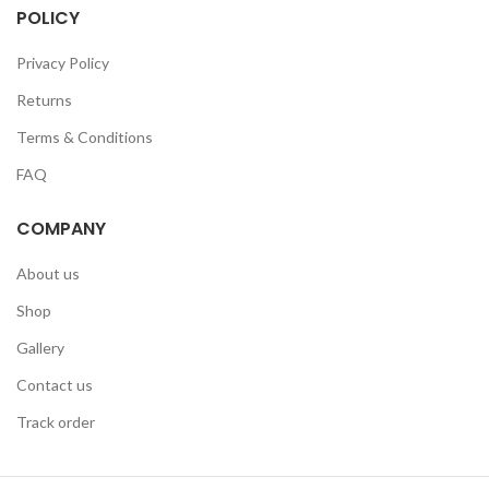
POLICY
Privacy Policy
Returns
Terms & Conditions
FAQ
COMPANY
About us
Shop
Gallery
Contact us
Track order