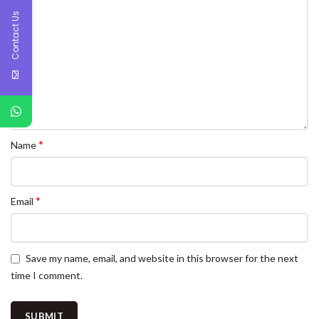
Contact Us
*
Name
*
Email
Save my name, email, and website in this browser for the next
time I comment.