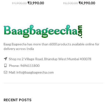
₹
3,990.00
₹
4,990.00
₹
4,900.00
₹
6,500.00
Baag Bageecha has more than 6000 products available online for
delivery across India
Shop no 2 Village Road, Bhandup West Mumbai 400078
Phone: 9696111800
Mail: info@baagbageecha.com
RECENT POSTS