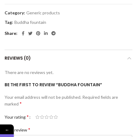
Category:
Generic products
Tag:
Buddha fountain
Share
REVIEWS (0)
There are no reviews yet.
BE THE FIRST TO REVIEW “BUDDHA FOUNTAIN”
Your email address will not be published.
Required fields are
*
marked
*
Your rating
←
*
Your review