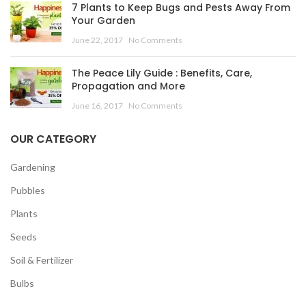
7 Plants to Keep Bugs and Pests Away From
Your Garden
June 22, 2017
No Comments
The Peace Lily Guide : Benefits, Care,
Propagation and More
June 16, 2017
No Comments
OUR CATEGORY
Gardening
Pubbles
Plants
Seeds
Soil & Fertilizer
Bulbs