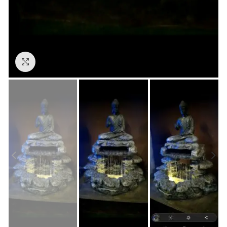
Click to enlarge