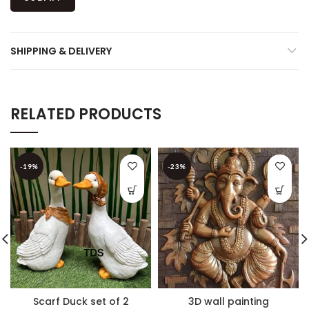
SHIPPING & DELIVERY
RELATED PRODUCTS
-19%
-23%
Scarf Duck set of 2
3D wall painting