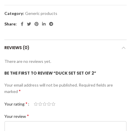
Category:
Generic products
Share
REVIEWS (0)
There are no reviews yet.
BE THE FIRST TO REVIEW “DUCK SET SET OF 2”
Your email address will not be published.
Required fields are
*
marked
*
Your rating
*
Your review