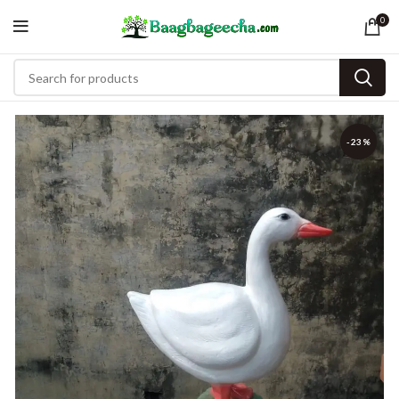
0
-23%