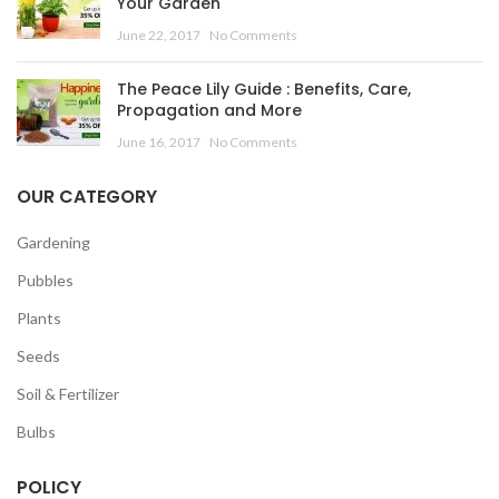
Your Garden
June 22, 2017
No Comments
The Peace Lily Guide : Benefits, Care,
Propagation and More
June 16, 2017
No Comments
OUR CATEGORY
Gardening
Pubbles
Plants
Seeds
Soil & Fertilizer
Bulbs
POLICY