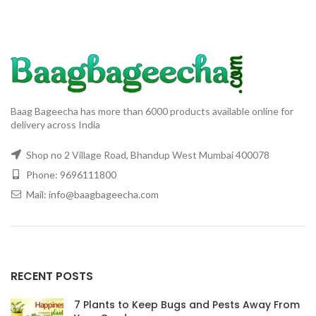
Baag Bageecha has more than 6000 products available online for
delivery across India
Shop no 2 Village Road, Bhandup West Mumbai 400078
Phone: 9696111800
Mail: info@baagbageecha.com
RECENT POSTS
7 Plants to Keep Bugs and Pests Away From