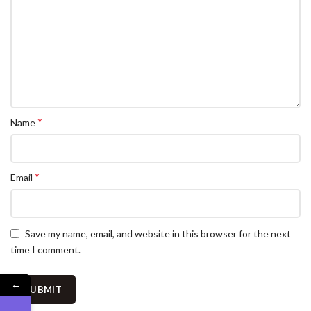
*
Name
*
Email
Save my name, email, and website in this browser for the next
time I comment.
←