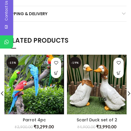
Contact Us
SHIPPING & DELIVERY
RELATED PRODUCTS
-15%
-19%
Parrot 4pc
Scarf Duck set of 2
₹
3,299.00
₹
3,990.00
₹
3,900.00
₹
4,900.00