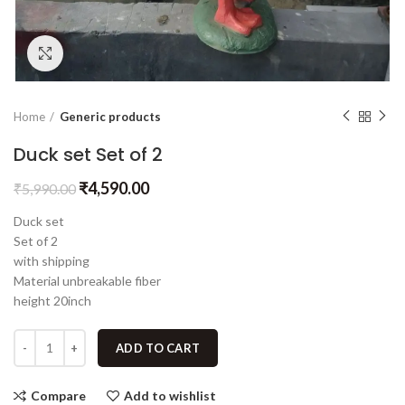
Click to enlarge
Home
Generic products
Duck set Set of 2
₹
4,590.00
₹
5,990.00
Duck set
Set of 2
with shipping
Material unbreakable fiber
height 20inch
ADD TO CART
Compare
Add to wishlist