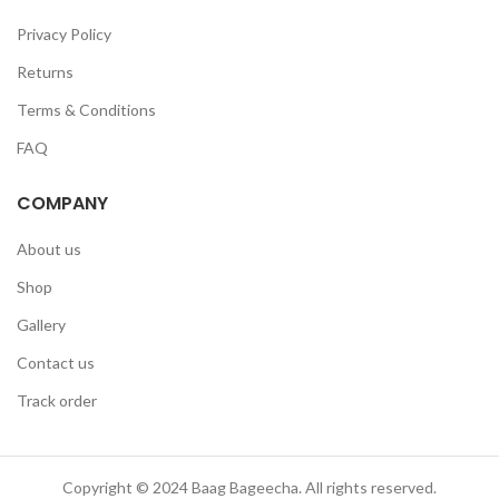
Privacy Policy
Returns
Terms & Conditions
FAQ
COMPANY
About us
Shop
Gallery
Contact us
Track order
Copyright © 2024 Baag Bageecha. All rights reserved.