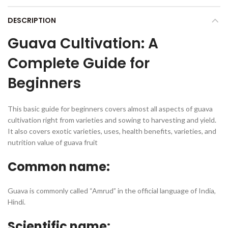
DESCRIPTION
Guava Cultivation: A
Complete Guide for
Beginners
This basic guide for beginners covers almost all aspects of guava
cultivation right from varieties and sowing to harvesting and yield.
It also covers exotic varieties, uses, health benefits, varieties, and
nutrition value of guava fruit
Common name:
Guava is commonly called “Amrud” in the official language of India,
Hindi.
Scientific name: