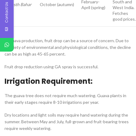
February-
South and
Contact Us
Hasth Bahar
October (autumn)
April (spring)
West India.
Fetches
good prices.
In guava production, fruit drop can be a source of concern. Due to
a variety of environmental and physiological conditions, the decline
can be as high as 45-65 percent.
Fruit drop reduction using GA spray is successful.
Irrigation Requirement:
The guava tree does not require much watering. Guava plants in
their early stages require 8-10 irrigations per year.
Dry locations and light soils may require hand watering during the
summer. Between May and July, full-grown and fruit-bearing trees
require weekly watering.