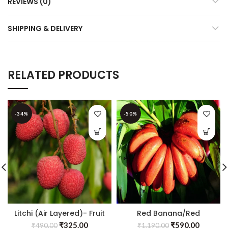
REVIEWS (0)
SHIPPING & DELIVERY
RELATED PRODUCTS
-34%
-50%
Litchi (Air Layered)- Fruit
Red Banana/Red
Plants & Tree
Chakrakeli – Fruit Plants
₹
325.00
₹
590.00
₹
490.00
₹
1,190.00