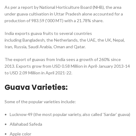
As per a report by National Horticulture Board (NHB), the area
under guava cultivation in Uttar Pradesh alone accounted for a
production of 983.59 (‘000 MT) with a 21.78% share.
India exports guava fruits to several countries
including Bangladesh, the Netherlands, the UAE, the UK, Nepal,
Iran, Russia, Saudi Arabia, Oman and Qatar.
The export of guavas from India sees a growth of 260% since
2013. Exports grow from USD 0.58 Million in April-January 2013-14
to USD 2.09 Million in April 2021-22.
Guava Varieties:
Some of the popular varieties include:
Lucknow 49 (the most popular variety, also called ‘Sardar’ guava)
Allahabad Safeda
Apple color