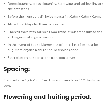
Deep ploughing, cross ploughing, harrowing, and soil leveling are
the first steps.
Before the monsoon, dig holes measuring 0.6 m x 0.6 m x 0.6 m.
Allow 15-20 days for them to breathe.
Then fill them with soil using 500 grams of superphosphate and
20 kilograms of organic manure.
In the event of bad soil, larger pits of 1 m x 1 m x 1 m must be
dug. More organic manure should also be added.
Start planting as soon as the monsoon arrives.
Spacing:
Standard spacing is 6 m x 6 m. This accommodates 112 plants per
acre.
Flowering and fruiting period: