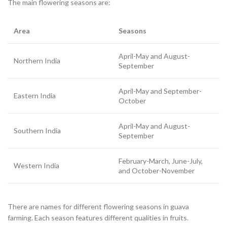
The main flowering seasons are:
Area
Seasons
April-May and August-
Northern India
September
April-May and September-
Eastern India
October
April-May and August-
Southern India
September
February-March, June-July,
Western India
and October-November
There are names for different flowering seasons in guava
farming. Each season features different qualities in fruits.