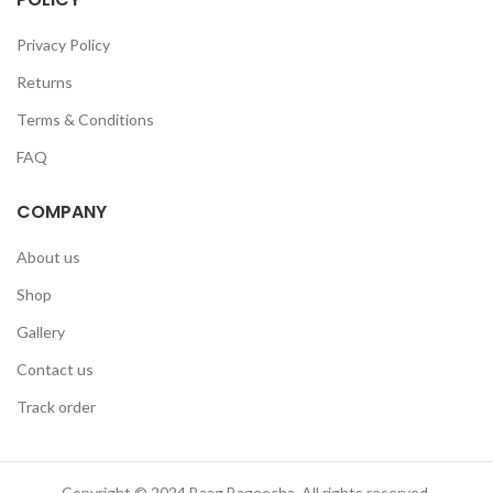
Privacy Policy
Returns
Terms & Conditions
FAQ
COMPANY
About us
Shop
Gallery
Contact us
Track order
Copyright © 2024 Baag Bageecha. All rights reserved.