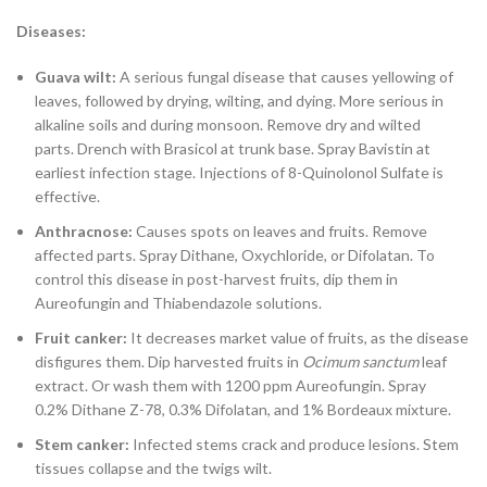
Diseases:
Guava wilt:
A serious fungal disease that causes yellowing of
leaves, followed by drying, wilting, and dying. More serious in
alkaline soils and during monsoon. Remove dry and wilted
parts. Drench with Brasicol at trunk base. Spray Bavistin at
earliest infection stage. Injections of 8-Quinolonol Sulfate is
effective.
Anthracnose:
Causes spots on leaves and fruits. Remove
affected parts. Spray Dithane, Oxychloride, or Difolatan. To
control this disease in post-harvest fruits, dip them in
Aureofungin and Thiabendazole solutions.
Fruit canker:
It decreases market value of fruits, as the disease
disfigures them. Dip harvested fruits in
Ocimum sanctum
leaf
extract. Or wash them with 1200 ppm Aureofungin. Spray
0.2% Dithane Z-78, 0.3% Difolatan, and 1% Bordeaux mixture.
Stem canker:
Infected stems crack and produce lesions. Stem
tissues collapse and the twigs wilt.