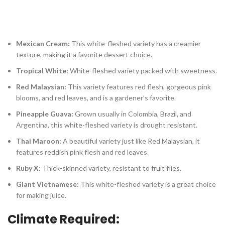
Mexican Cream:
This white-fleshed variety has a creamier
texture, making it a favorite dessert choice.
Tropical White:
White-fleshed variety packed with sweetness.
Red Malaysian:
This variety features red flesh, gorgeous pink
blooms, and red leaves, and is a gardener’s favorite.
Pineapple Guava:
Grown usually in Colombia, Brazil, and
Argentina, this white-fleshed variety is drought resistant.
Thai Maroon:
A beautiful variety just like Red Malaysian, it
features reddish pink flesh and red leaves.
Ruby X:
Thick-skinned variety, resistant to fruit flies.
Giant Vietnamese:
This white-fleshed variety is a great choice
for making juice.
Climate Required: