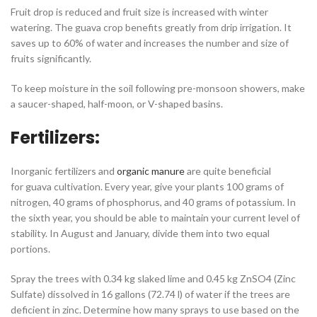
Fruit drop is reduced and fruit size is increased with winter
watering. The guava crop benefits greatly from drip irrigation. It
saves up to 60% of water and increases the number and size of
fruits significantly.
To keep moisture in the soil following pre-monsoon showers, make
a saucer-shaped, half-moon, or V-shaped basins.
Fertilizers:
Inorganic fertilizers and
organic manure
are quite beneficial
for guava cultivation. Every year, give your plants 100 grams of
nitrogen, 40 grams of phosphorus, and 40 grams of potassium. In
the sixth year, you should be able to maintain your current level of
stability. In August and January, divide them into two equal
portions.
Spray the trees with 0.34 kg slaked lime and 0.45 kg ZnSO4 (Zinc
Sulfate) dissolved in 16 gallons (72.74 l) of water if the trees are
deficient in zinc. Determine how many sprays to use based on the