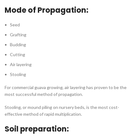
Mode of Propagation:
Seed
Grafting
Budding
Cutting
Air layering
Stooling
For commercial guava growing, air layering has proven to be the
most successful method of propagation.
Stooling, or mound piling on nursery beds, is the most cost-
effective method of rapid multiplication.
Soil preparation: