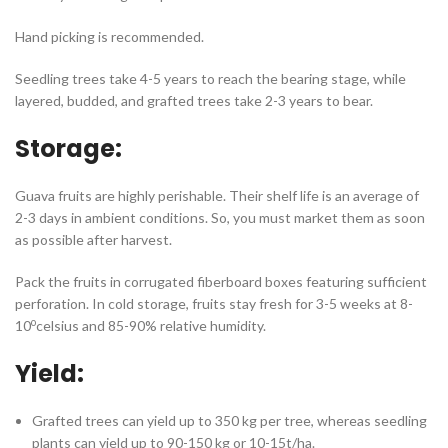
Hand picking is recommended.
Seedling trees take 4-5 years to reach the bearing stage, while
layered, budded, and grafted trees take 2-3 years to bear.
Storage:
Guava fruits are highly perishable. Their shelf life is an average of
2-3 days in ambient conditions. So, you must market them as soon
as possible after harvest.
Pack the fruits in corrugated fiberboard boxes featuring sufficient
perforation. In cold storage, fruits stay fresh for 3-5 weeks at 8-
o
10
celsius and 85-90% relative humidity.
Yield:
Grafted trees can yield up to 350 kg per tree, whereas seedling
plants can yield up to 90-150 kg or 10-15t/ha.