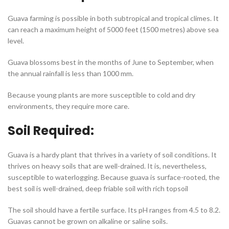
Guava farming is possible in both subtropical and tropical climes. It
can reach a maximum height of 5000 feet (1500 metres) above sea
level.
Guava blossoms best in the months of June to September, when
the annual rainfall is less than 1000 mm.
Because young plants are more susceptible to cold and dry
environments, they require more care.
Soil Required:
Guava is a hardy plant that thrives in a variety of soil conditions. It
thrives on heavy soils that are well-drained. It is, nevertheless,
susceptible to waterlogging. Because guava is surface-rooted, the
best soil is well-drained, deep friable soil with rich topsoil
The soil should have a fertile surface. Its pH ranges from 4.5 to 8.2.
Guavas cannot be grown on alkaline or saline soils.