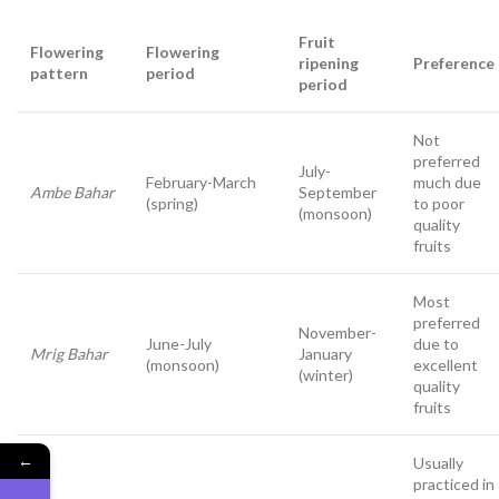
Fruit
Flowering
Flowering
ripening
Preference
pattern
period
period
Not
preferred
July-
February-March
much due
Ambe Bahar
September
(spring)
to poor
(monsoon)
quality
fruits
Most
preferred
November-
June-July
due to
Mrig Bahar
January
(monsoon)
excellent
(winter)
quality
fruits
←
Usually
practiced in