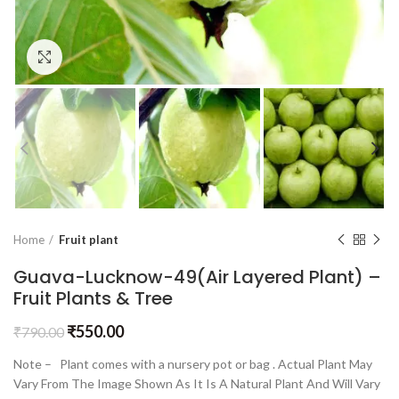
Click to enlarge
Home
Fruit plant
Guava-Lucknow-49(Air Layered Plant) –
Fruit Plants & Tree
₹
550.00
₹
790.00
Note – Plant comes with a nursery pot or bag . Actual Plant May
Vary From The Image Shown As It Is A Natural Plant And Will Vary