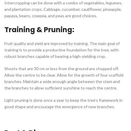
Intercropping can be done with a combo of vegetables, legumes,
and plantation crops. Cabbage, cucumber, cauliflower, pineapple,
papaya, beans, cowpea, and peas are good choices.
Training & Pruning:
Fruit quality and yield are improved by training. The main goal of
training is to provide a productive foundation for the tree, with
robust branches capable of bearing a high-yielding crop.
Shoots that are 30 cm or less from the ground are chopped off.
Allow the centre to be clear. Allow for the growth of four scaffold
branches. Maintain a wide enough angle between the stem and
the branches to allow sufficient sunshine to reach the centre.
Light pruning is done once a year to keep the tree’s framework in
good shape and encourage the emergence of new branches.