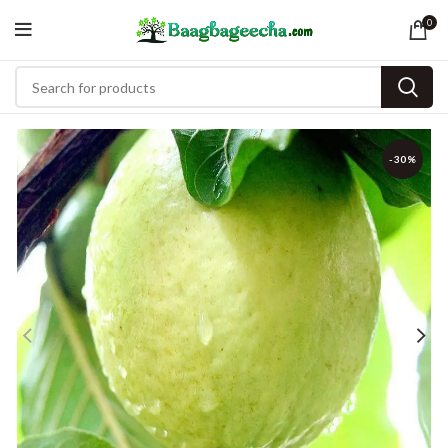
0
-30%