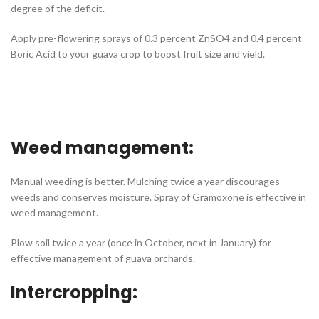
degree of the deficit.
Apply pre-flowering sprays of 0.3 percent ZnSO4 and 0.4 percent
Boric Acid to your guava crop to boost fruit size and yield.
Weed management:
Manual weeding is better. Mulching twice a year discourages
weeds and conserves moisture. Spray of Gramoxone is effective in
weed management.
Plow soil twice a year (once in October, next in January) for
effective management of guava orchards.
Intercropping: