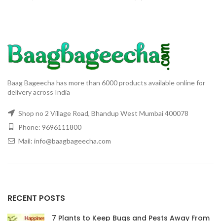
& Tree
Baag Bageecha has more than 6000 products available online for
delivery across India
Shop no 2 Village Road, Bhandup West Mumbai 400078
Phone: 9696111800
Mail: info@baagbageecha.com
RECENT POSTS
7 Plants to Keep Bugs and Pests Away From