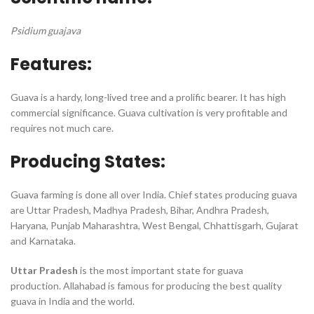
Psidium guajava
Features:
Guava is a hardy, long-lived tree and a prolific bearer. It has high
commercial significance. Guava cultivation is very profitable and
requires not much care.
Producing States:
Guava farming is done all over India. Chief states producing guava
are Uttar Pradesh, Madhya Pradesh, Bihar, Andhra Pradesh,
Haryana, Punjab Maharashtra, West Bengal, Chhattisgarh, Gujarat
and Karnataka.
Uttar Pradesh
is the most important state for guava
production. Allahabad is famous for producing the best quality
guava in India and the world.