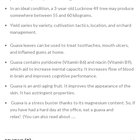
In an ideal condition, a 3-year-old Lucknow 49 tree may produce
somewhere between 55 and 60 kilograms.
Yield varies by variety, cultivation tactics, location, and orchard
management.
Guava leaves can be used to treat toothaches, mouth ulcers,
and inflamed gums at home.
Guava contains pyridoxine (Vitamin B6) and niacin (Vitamin B9),
which aid to increase mental capacity. It increases flow of blood
in brain and improves cognitive performance.
Guava is an anti-aging fruit. It improves the appearance of the
skin. It has astringent properties.
Guava is a stress buster thanks to its magnesium content. So, if
you have had a hard day at the office, eat a guava and
relax! (You can also read about ….