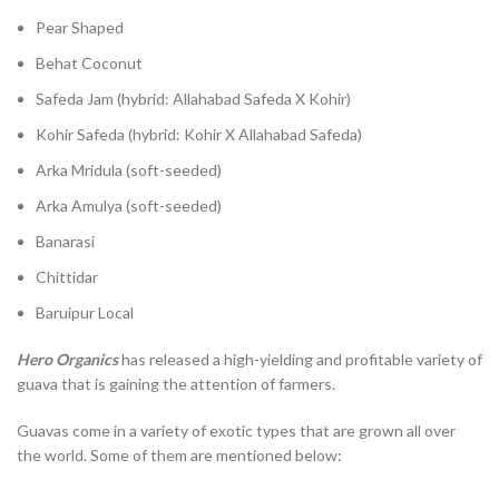
Pear Shaped
Behat Coconut
Safeda Jam (hybrid: Allahabad Safeda X Kohir)
Kohir Safeda (hybrid: Kohir X Allahabad Safeda)
Arka Mridula (soft-seeded)
Arka Amulya (soft-seeded)
Banarasi
Chittidar
Baruipur Local
Hero Organics
has released a high-yielding and profitable variety of
guava that is gaining the attention of farmers.
Guavas come in a variety of exotic types that are grown all over
the world. Some of them are mentioned below: