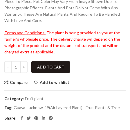
Piece To Piece. Pot Color May Vary From Image Shown Due To
Photographic Effects. Plants And Pots Do Not Come With Any
Warranty. These Are Natural Plants And Require To Be Handled
With Love And Care.
Terms and Conditions:
The plant is being provided to you at the
farmer’s wholesale price. The delivery charge will depend on the
weight of the product and the distance of transport and will be
charged extra as applicable .
ADD TO CART
Compare
Add to wishlist
Category:
Fruit plant
Tag:
Guava-Lucknow-49(Air Layered Plant) - Fruit Plants & Tree
Share