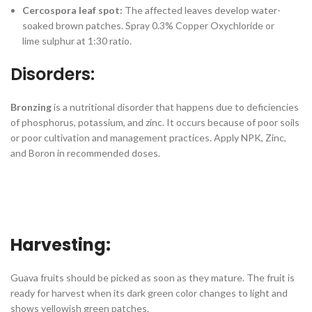
Cercospora leaf spot:
The affected leaves develop water-
soaked brown patches. Spray 0.3% Copper Oxychloride or
lime sulphur at 1:30 ratio.
Disorders:
Bronzing
is a nutritional disorder that happens due to deficiencies
of phosphorus, potassium, and zinc. It occurs because of poor soils
or poor cultivation and management practices. Apply NPK, Zinc,
and Boron in recommended doses.
Harvesting:
Guava fruits should be picked as soon as they mature. The fruit is
ready for harvest when its dark green color changes to light and
shows yellowish green patches.