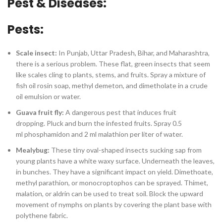
Pest & Diseases:
Pests:
Scale insect:
In Punjab, Uttar Pradesh, Bihar, and Maharashtra,
there is a serious problem. These flat, green insects that seem
like scales cling to plants, stems, and fruits. Spray a mixture of
fish oil rosin soap, methyl demeton, and dimetholate in a crude
oil emulsion or water.
Guava fruit fly:
A dangerous pest that induces fruit
dropping. Pluck and burn the infested fruits. Spray 0.5
ml phosphamidon and 2 ml malathion per liter of water.
Mealybug:
These tiny oval-shaped insects sucking sap from
young plants have a white waxy surface. Underneath the leaves,
in bunches. They have a significant impact on yield. Dimethoate,
methyl parathion, or monocroptophos can be sprayed. Thimet,
malation, or aldrin can be used to treat soil. Block the upward
movement of nymphs on plants by covering the plant base with
polythene fabric.