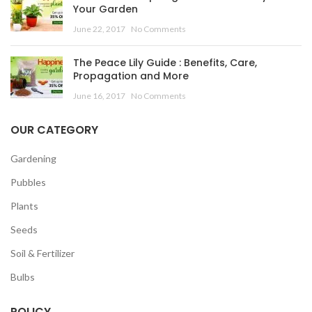
Your Garden
June 22, 2017
No Comments
The Peace Lily Guide : Benefits, Care,
Propagation and More
June 16, 2017
No Comments
OUR CATEGORY
Gardening
Pubbles
Plants
Seeds
Soil & Fertilizer
Bulbs
POLICY