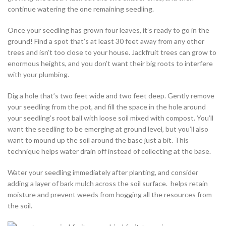
continue watering the one remaining seedling.
Once your seedling has grown four leaves, it’s ready to go in the
ground! Find a spot that’s at least 30 feet away from any other
trees and isn’t too close to your house. Jackfruit trees can grow to
enormous heights, and you don’t want their big roots to interfere
with your plumbing.
Dig a hole that’s two feet wide and two feet deep. Gently remove
your seedling from the pot, and fill the space in the hole around
your seedling’s root ball with loose soil mixed with compost. You’ll
want the seedling to be emerging at ground level, but you’ll also
want to mound up the soil around the base just a bit. This
technique helps water drain off instead of collecting at the base.
Water your seedling immediately after planting, and consider
adding a layer of bark mulch across the soil surface. helps retain
moisture and prevent weeds from hogging all the resources from
the soil.