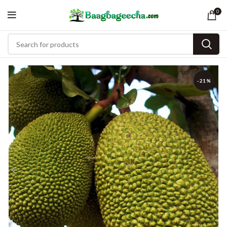
0
-21%