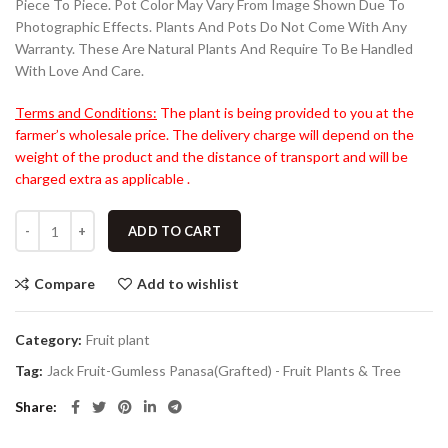
Piece To Piece. Pot Color May Vary From Image Shown Due To
Photographic Effects. Plants And Pots Do Not Come With Any
Warranty. These Are Natural Plants And Require To Be Handled
With Love And Care.
Terms and Conditions:
The plant is being provided to you at the
farmer’s wholesale price. The delivery charge will depend on the
weight of the product and the distance of transport and will be
charged extra as applicable .
ADD TO CART
Compare
Add to wishlist
Category:
Fruit plant
Tag:
Jack Fruit-Gumless Panasa(Grafted) - Fruit Plants & Tree
Share