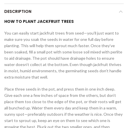
DESCRIPTION
HOW TO PLANT JACKFRUIT TREES
You can easily start jackfruit trees from seed—you’ll just want to
make sure you soak the seeds in water for one full day before
planting. This will help them sprout much faster. Once they’ve
been soaked, fill a small pot with some loose soil mixed with perlite
to aid drainage. The pot should have drainage holes to ensure
water doesn’t collect at the bottom. Even though jackfruit thrives
in moist, humid environments, the germinating seeds don’t handle
extra moisture that well.
Place three seeds in the pot, and press them in one inch deep.
Give each one a few inches of space from the others, but don’t
place them too close to the edge of the pot, or their roots will get
all bunched up. Water them every day and keep them in a warm,
sunny spot—preferably outdoors if the weather is nice. Once they
start to sprout up, keep an eye on them to see which one is
growing the best. Pluck out the two smaller ones, and then