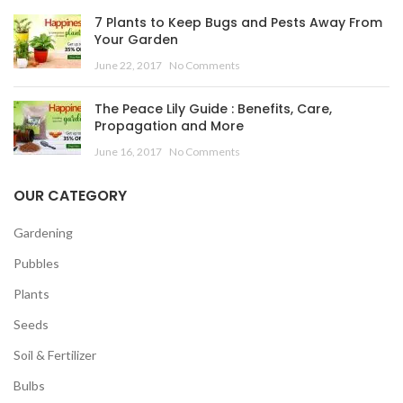
7 Plants to Keep Bugs and Pests Away From
Your Garden
June 22, 2017
No Comments
The Peace Lily Guide : Benefits, Care,
Propagation and More
June 16, 2017
No Comments
OUR CATEGORY
Gardening
Pubbles
Plants
Seeds
Soil & Fertilizer
Bulbs