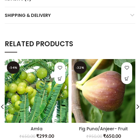
SHIPPING & DELIVERY
RELATED PRODUCTS
-54%
-32%
Amla
Fig Puna/Anjeer- Fruit
Banaras(Grafted)- Fruit
Plants & Tree
₹
299.00
₹
650.00
₹
650.00
₹
950.00