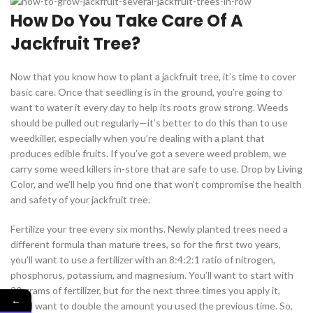
How Do You Take Care Of A
Jackfruit Tree?
Now that you know how to plant a jackfruit tree, it’s time to cover
basic care. Once that seedling is in the ground, you’re going to
want to water it every day to help its roots grow strong. Weeds
should be pulled out regularly—it’s better to do this than to use
weedkiller, especially when you’re dealing with a plant that
produces edible fruits. If you’ve got a severe weed problem, we
carry some weed killers in-store that are safe to use. Drop by Living
Color, and we’ll help you find one that won’t compromise the health
and safety of your jackfruit tree.
Fertilize your tree every six months. Newly planted trees need a
different formula than mature trees, so for the first two years,
you’ll want to use a fertilizer with an 8:4:2:1 ratio of nitrogen,
phosphorus, potassium, and magnesium. You’ll want to start with
30 grams of fertilizer, but for the next three times you apply it,
←
you’ll want to double the amount you used the previous time. So,