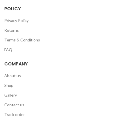
POLICY
Privacy Policy
Returns
Terms & Conditions
FAQ
COMPANY
About us
Shop
Gallery
Contact us
Track order