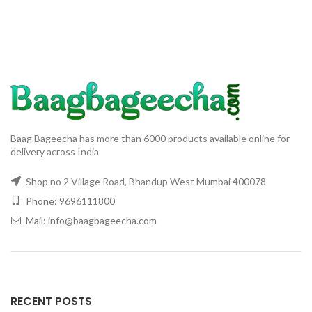
Plants
Baag Bageecha has more than 6000 products available online for
delivery across India
Shop no 2 Village Road, Bhandup West Mumbai 400078
Phone: 9696111800
Mail: info@baagbageecha.com
RECENT POSTS