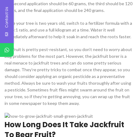
the second application should be 60 grams, the third should be 120
Contact Us
grams, and the final application should be 240 grams.
Once your tree is two years old, switch to a fertilizer formula with a
4:2:4:1 ratio, and use a full kilogram at a time. Water it well
immediately afterward to help it soak in and reach the roots faster.
Jackfruit is pretty pest-resistant, so you don’t need to worry about
bug problems for the most part. However, the jackfruit borer is a
real menace to jackfruit trees and can do some pretty serious
damage. They’re pretty tricky to combat once they appear, so you
should consider applying an organic pesticide as a preventative
method. Always be sure to wash your fruits thoroughly after using
a pesticide. Sometimes fruit flies might swarm around the fruit on
your tree, so if they’re getting annoying, you can wrap up the fruit
in some newspaper to keep them away.
How Long Does It Take Jackfruit
To Bear Fruit?