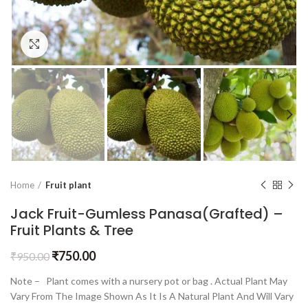
Click to enlarge
Home
Fruit plant
Jack Fruit-Gumless Panasa(Grafted) –
Fruit Plants & Tree
₹
750.00
₹
950.00
Note – Plant comes with a nursery pot or bag . Actual Plant May
Vary From The Image Shown As It Is A Natural Plant And Will Vary