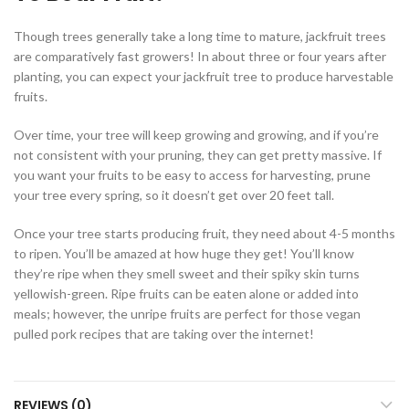
Though trees generally take a long time to mature, jackfruit trees
are comparatively fast growers! In about three or four years after
planting, you can expect your jackfruit tree to produce harvestable
fruits.
Over time, your tree will keep growing and growing, and if you’re
not consistent with your pruning, they can get pretty massive. If
you want your fruits to be easy to access for harvesting, prune
your tree every spring, so it doesn’t get over 20 feet tall.
Once your tree starts producing fruit, they need about 4-5 months
to ripen. You’ll be amazed at how huge they get! You’ll know
they’re ripe when they smell sweet and their spiky skin turns
yellowish-green. Ripe fruits can be eaten alone or added into
meals; however, the unripe fruits are perfect for those vegan
pulled pork recipes that are taking over the internet!
REVIEWS (0)