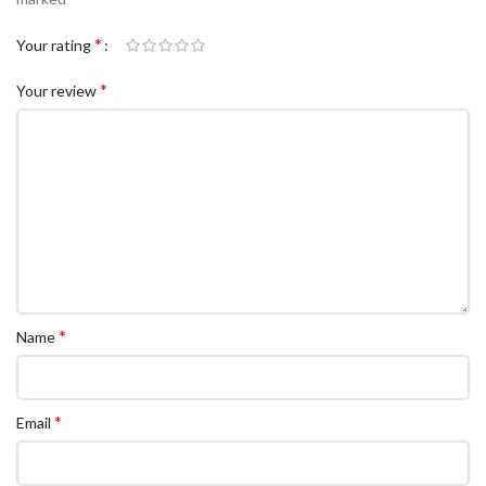
*
Your rating
*
Your review
*
Name
*
Email