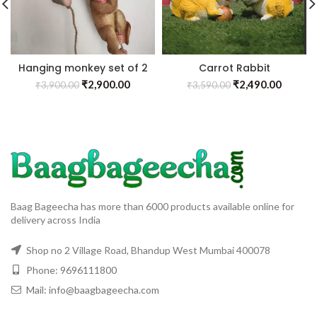
Hanging monkey set of 2
Carrot Rabbit
₹
2,900.00
₹
2,490.00
₹
3,900.00
₹
3,590.00
Baag Bageecha has more than 6000 products available online for
delivery across India
Shop no 2 Village Road, Bhandup West Mumbai 400078
Phone: 9696111800
Mail: info@baagbageecha.com