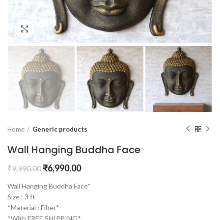
Click to enlarge
Home
Generic products
Wall Hanging Buddha Face
₹
6,990.00
₹
9,990.00
Wall Hanging Buddha Face*
Size : 3 ft
*Material : Fiber*
*With FREE SHIPPING*