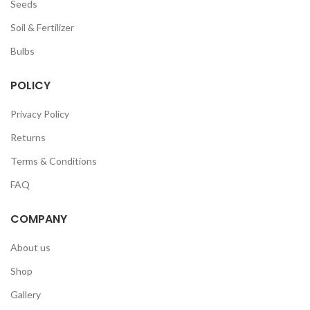
Seeds
Soil & Fertilizer
Bulbs
POLICY
Privacy Policy
Returns
Terms & Conditions
FAQ
COMPANY
About us
Shop
Gallery