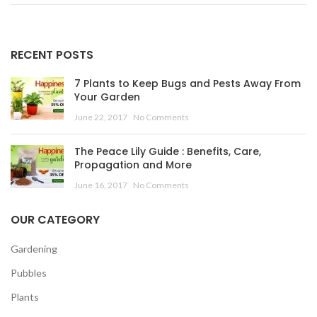
RECENT POSTS
7 Plants to Keep Bugs and Pests Away From
Your Garden
June 22, 2017
No Comments
The Peace Lily Guide : Benefits, Care,
Propagation and More
June 16, 2017
No Comments
OUR CATEGORY
Gardening
Pubbles
Plants