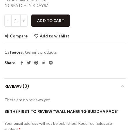
*DISPATCH IN 8 DAYS.*
ADD TO CART
Compare
Add to wishlist
Category:
Generic products
Share
REVIEWS (0)
There are no reviews yet.
BE THE FIRST TO REVIEW “WALL HANGING BUDDHA FACE”
Your email address will not be published.
Required fields are
*
marked