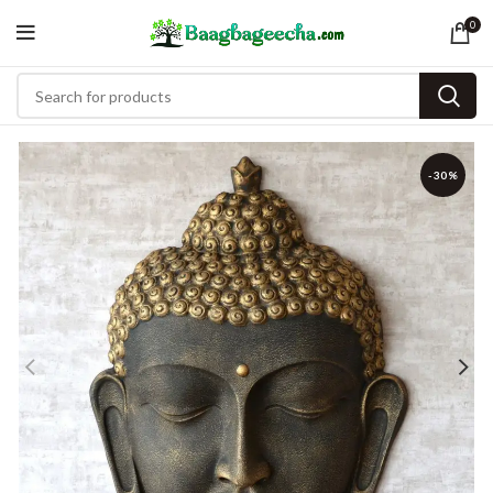
0
-30%