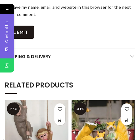
Save my name, email, and website in this browser for the next
←
time I comment.
Contact Us
SHIPPING & DELIVERY
RELATED PRODUCTS
-26%
-31%